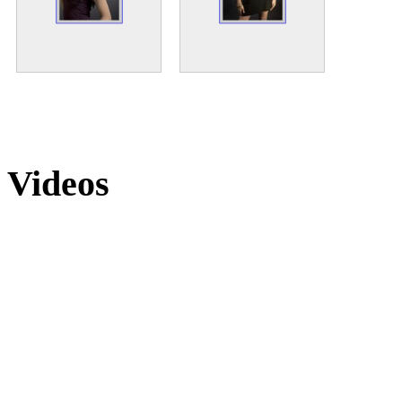
Videos