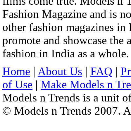
films come true. Models n T
Fashion Magazine and is not
other fashion magazines in 
promote and showcase the a
fashion in India as a whole.
Home
|
About Us
|
FAQ
|
Pr
of Use
|
Make Models n Tr
Models n Trends is a unit o
© Models n Trends 2007. Al