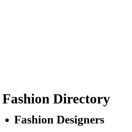
Fashion Directory
Fashion Designers