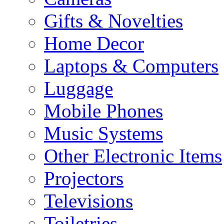
Gifts & Novelties
Home Decor
Laptops & Computers
Luggage
Mobile Phones
Music Systems
Other Electronic Items
Projectors
Televisions
Toiletries