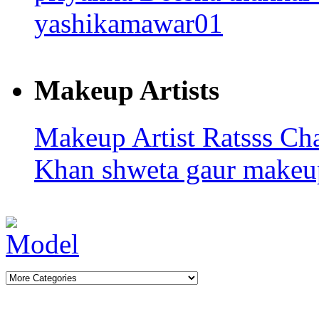
yashikamawar01
Makeup Artists
Makeup Artist Ratsss
Ch
Khan
shweta gaur makeup