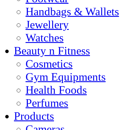
Handbags & Wallets
Jewellery
Watches
Beauty n Fitness
Cosmetics
Gym Equipments
Health Foods
Perfumes
Products
Cameras