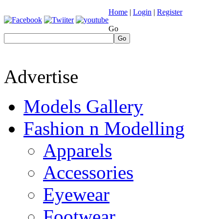
Home
|
Login
|
Register
Go
Go
Advertise
Models Gallery
Fashion n Modelling
Apparels
Accessories
Eyewear
Footwear