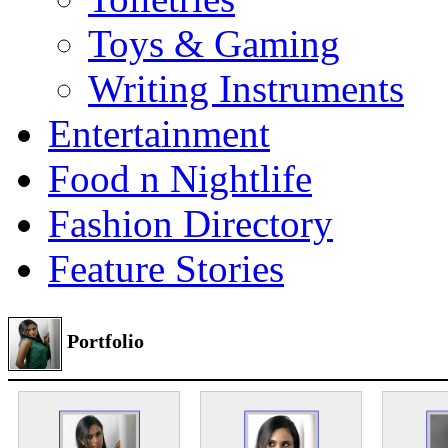
Toys & Gaming
Writing Instruments
Entertainment
Food n Nightlife
Fashion Directory
Feature Stories
Portfolio