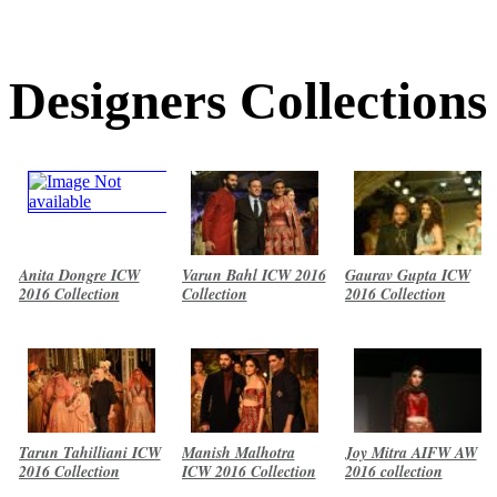
Designers Collections
Anita Dongre ICW
Varun Bahl ICW 2016
Gaurav Gupta ICW
2016 Collection
Collection
2016 Collection
Tarun Tahilliani ICW
Manish Malhotra
Joy Mitra AIFW AW
2016 Collection
ICW 2016 Collection
2016 collection