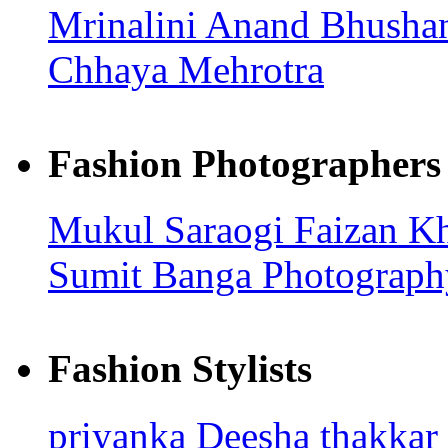
Mrinalini
Anand Bhusha
Chhaya Mehrotra
Fashion Photographers
Mukul Saraogi
Faizan K
Sumit Banga Photograp
Fashion Stylists
priyanka
Deesha thakkar