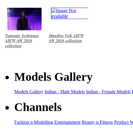
Namrata Joshipura
Mandira Virk AIFW
AIFW AW 2016
AW 2016 collection
collection
Models Gallery
Models Gallery
Indian - Male Models
Indian - Female Models
Channels
Fashion n Modelling
Entertainment
Beauty n Fitness
Product 