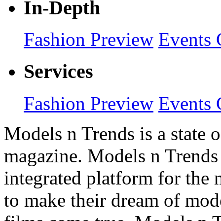
In-Depth
Fashion Preview
Events 
Services
Fashion Preview
Events 
Models n Trends is a state o
magazine. Models n Trends 
integrated platform for the
to make their dream of model