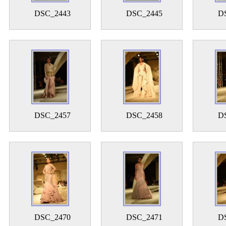
DSC_2443
DSC_2445
D
DSC_2457
DSC_2458
D
DSC_2470
DSC_2471
D