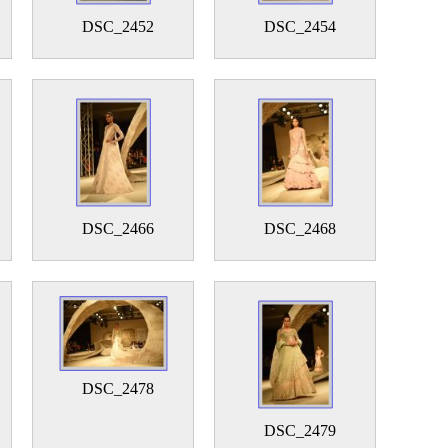
DSC_2452
DSC_2454
DSC_2466
DSC_2468
DSC_2478
DSC_2479