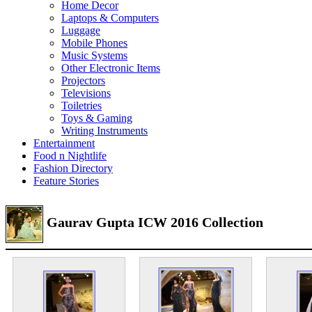
Home Decor
Laptops & Computers
Luggage
Mobile Phones
Music Systems
Other Electronic Items
Projectors
Televisions
Toiletries
Toys & Gaming
Writing Instruments
Entertainment
Food n Nightlife
Fashion Directory
Feature Stories
Gaurav Gupta ICW 2016 Collection