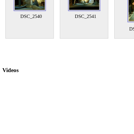
DSC_2540
DSC_2541
D
Videos