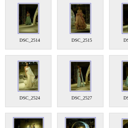
DSC_2514
DSC_2515
D
DSC_2524
DSC_2527
D