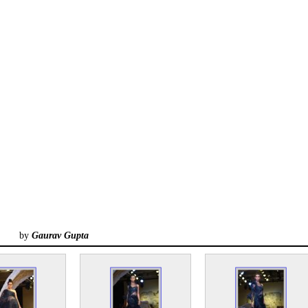
by
Gaurav Gupta