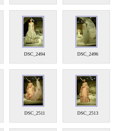
DSC_2494
DSC_2496
DSC_2511
DSC_2513