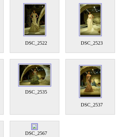
DSC_2522
DSC_2523
DSC_2535
DSC_2537
DSC_2567