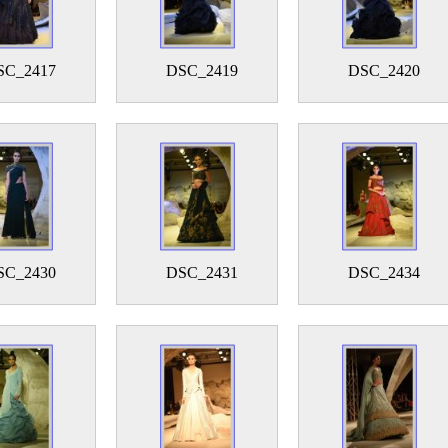
SC_2417
DSC_2419
DSC_2420
SC_2430
DSC_2431
DSC_2434