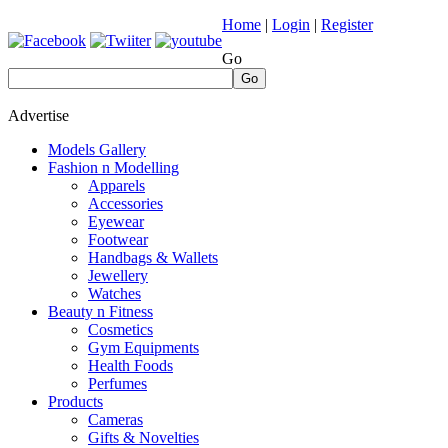
Home
|
Login
|
Register
Go
Go
Advertise
Models Gallery
Fashion n Modelling
Apparels
Accessories
Eyewear
Footwear
Handbags & Wallets
Jewellery
Watches
Beauty n Fitness
Cosmetics
Gym Equipments
Health Foods
Perfumes
Products
Cameras
Gifts & Novelties