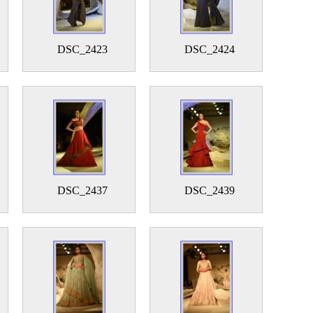
DSC_2423
DSC_2424
DSC_2437
DSC_2439