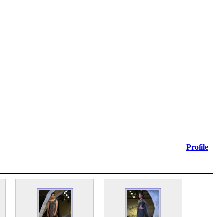
Profile