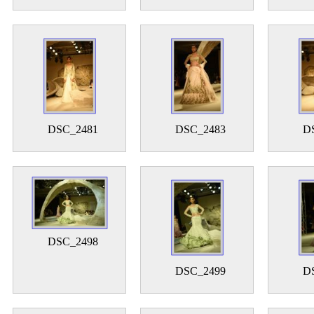
DSC_2481
DSC_2483
D
DSC_2498
DSC_2499
D