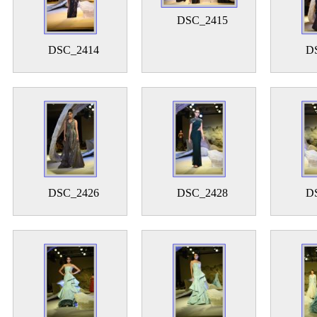
DSC_2415
DSC_2414
D
DSC_2426
DSC_2428
D