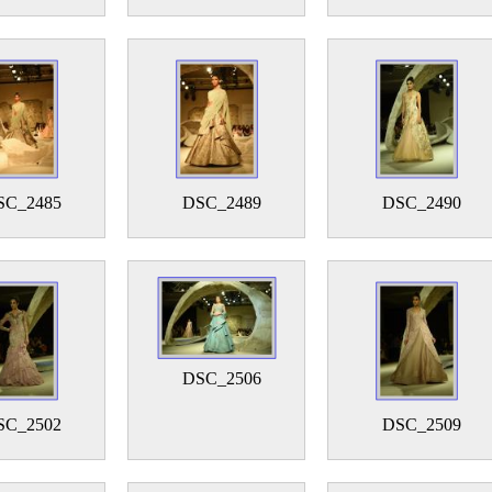
SC_2485
DSC_2489
DSC_2490
DSC_2506
SC_2502
DSC_2509