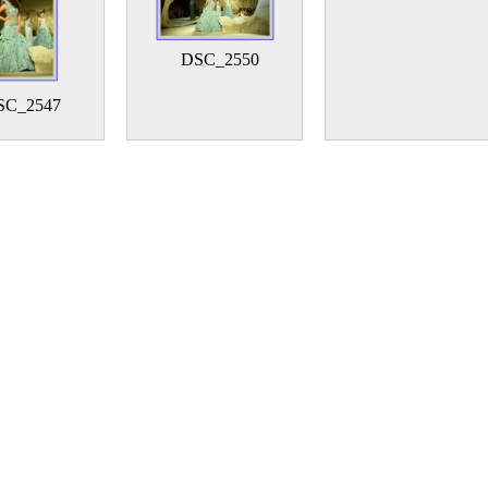
DSC_2550
SC_2547