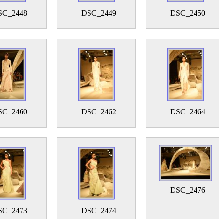
SC_2448
DSC_2449
DSC_2450
SC_2460
DSC_2462
DSC_2464
DSC_2476
SC_2473
DSC_2474