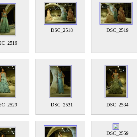
DSC_2518
DSC_2519
SC_2516
SC_2529
DSC_2531
DSC_2534
DSC_2559