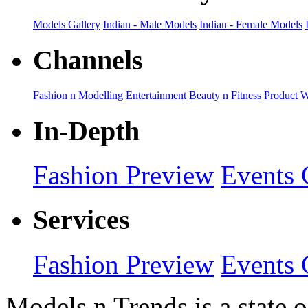
Models Gallery
Indian - Male Models
Indian - Female Models
Channels
Fashion n Modelling
Entertainment
Beauty n Fitness
Product 
In-Depth
Fashion Preview
Events 
Services
Fashion Preview
Events 
Models n Trends is a state o