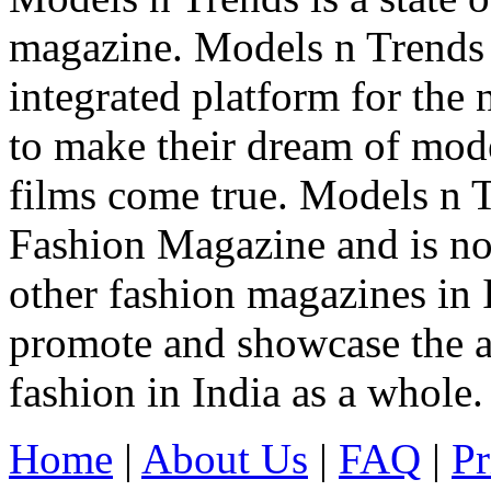
magazine. Models n Trends 
integrated platform for the
to make their dream of model
films come true. Models n T
Fashion Magazine and is not
other fashion magazines in 
promote and showcase the a
fashion in India as a whole.
Home
|
About Us
|
FAQ
|
Pr