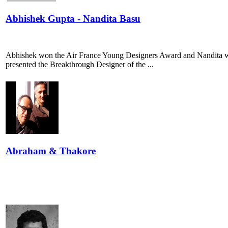
Abhishek Gupta - Nandita Basu
Abhishek won the Air France Young Designers Award and Nandita w
presented the Breakthrough Designer of the ...
Abraham & Thakore