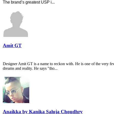
The brand’s greatest USP i...
Amit GT
Designer Amit GT is a name to reckon with. He is one of the very few
dreams and reality. He says "tho...
Anaikka by Kanika Saluja Choudhry