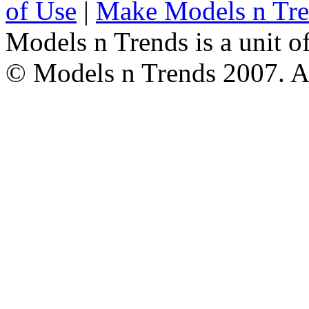
of Use
|
Make Models n Tr
Models n Trends is a unit o
© Models n Trends 2007. Al