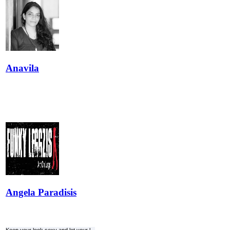
Anavila
Angela Paradisis