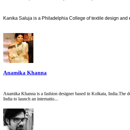
Kanika Saluja is a Philadelphia College of textile design and e
Anamika Khanna
Anamika Khanna is a fashion designer based in Kolkata, India.The des
India to launch an internatio...