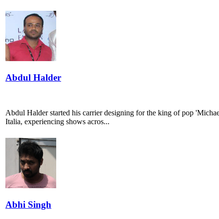
Abdul Halder
Abdul Halder started his carrier designing for the king of pop 'Mich
Italia, experiencing shows acros...
Abhi Singh