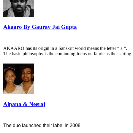
Akaaro By Gaurav Jai Gupta
AKAARO has its origin in a Sanskrit world means the letter “ a “.
The basic philosophy is the continuing focus on fabric as the starting 
Alpana & Neeraj
The duo launched their label in 2008.