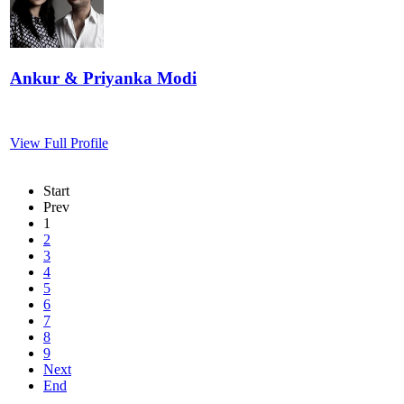
Ankur & Priyanka Modi
View Full Profile
Start
Prev
1
2
3
4
5
6
7
8
9
Next
End