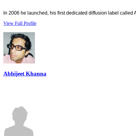
In 2006 he launched, his first dedicated diffusion label called
View Full Profile
Abhijeet Khanna