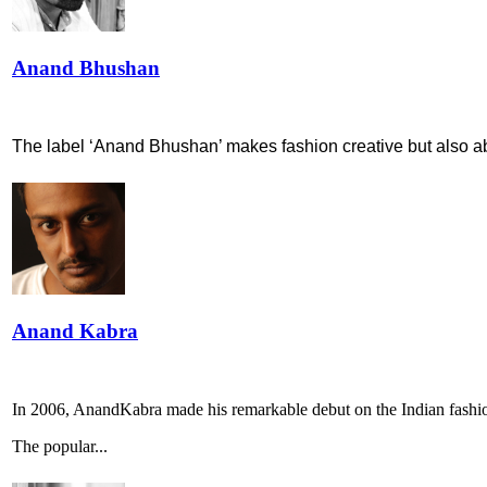
Anand Bhushan
The label ‘Anand Bhushan’ makes fashion creative but also abl
Anand Kabra
In 2006, AnandKabra made his remarkable debut on the Indian fashi
The popular...