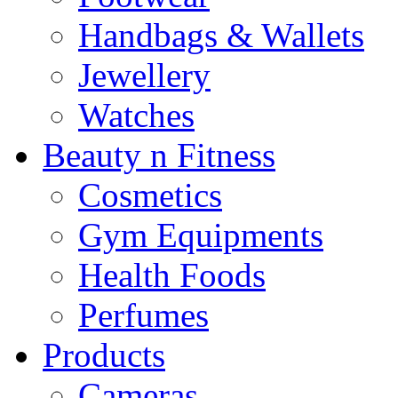
Handbags & Wallets
Jewellery
Watches
Beauty n Fitness
Cosmetics
Gym Equipments
Health Foods
Perfumes
Products
Cameras