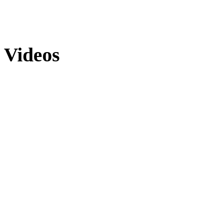
Videos