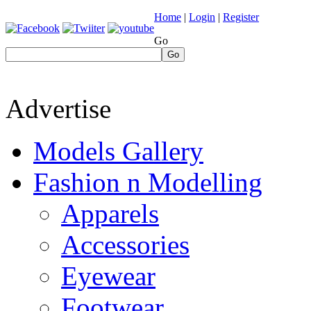
Home
|
Login
|
Register
Go
Go
Advertise
Models Gallery
Fashion n Modelling
Apparels
Accessories
Eyewear
Footwear