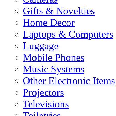
Gifts & Novelties
Home Decor
Laptops & Computers
Luggage
Mobile Phones
Music Systems
Other Electronic Items
Projectors
Televisions
Toiletries