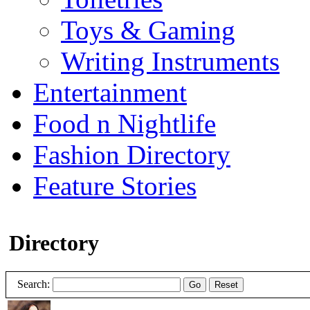
Toys & Gaming
Writing Instruments
Entertainment
Food n Nightlife
Fashion Directory
Feature Stories
Directory
Search:
Go
Reset