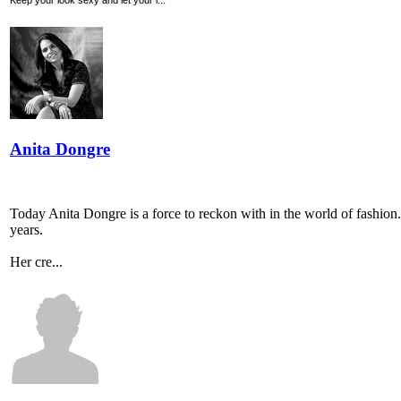
Keep your look sexy and let your l...
Anita Dongre
Today Anita Dongre is a force to reckon with in the world of fashion. 
years.
Her cre...