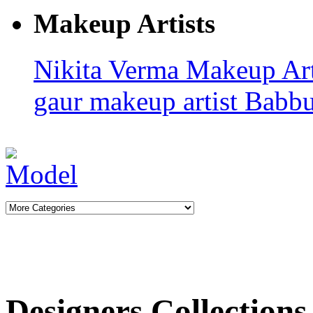
Makeup Artists
Nikita Verma
Makeup Art
gaur makeup artist
Babb
Designers Collections