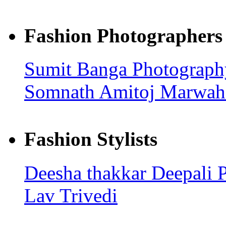
Fashion Photographers
Sumit Banga Photograp
Somnath
Amitoj Marwah
Fashion Stylists
Deesha thakkar
Deepali 
Lav Trivedi