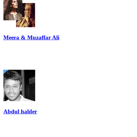
Meera & Muzaffar Ali
Abdul halder