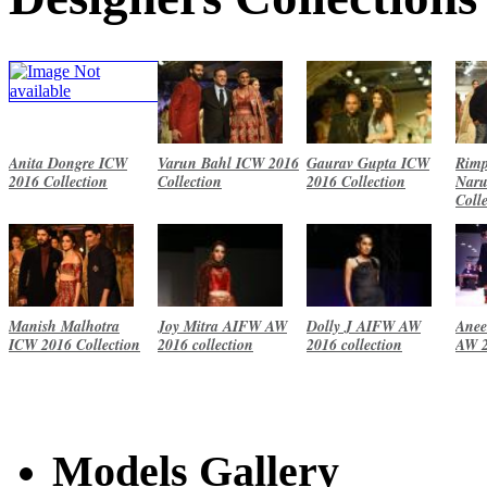
Anita Dongre ICW
Varun Bahl ICW 2016
Gaurav Gupta ICW
Rimp
2016 Collection
Collection
2016 Collection
Naru
Coll
Manish Malhotra
Joy Mitra AIFW AW
Dolly J AIFW AW
Anee
ICW 2016 Collection
2016 collection
2016 collection
AW 2
Models Gallery