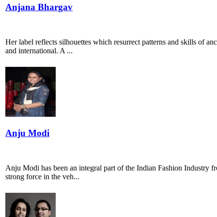
Anjana Bhargav
Her label reflects silhouettes which resurrect patterns and skills of a
and international. A ...
Anju Modi
Anju Modi has been an integral part of the Indian Fashion Industry fro
strong force in the veh...