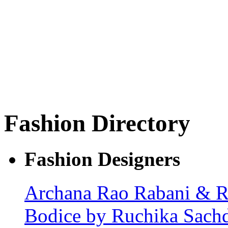
Fashion Directory
Fashion Designers
Archana Rao
Rabani & 
Bodice by Ruchika Sach