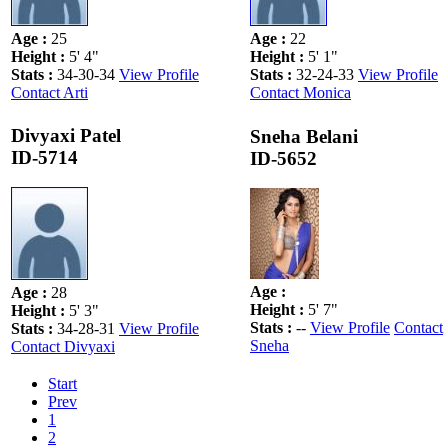
Age
:
25
Age
:
22
Height
:
5' 4"
Height
:
5' 1"
Stats
:
34-30-34
View Profile
Stats
:
32-24-33
View Profile
Contact Arti
Contact Monica
Divyaxi Patel
Sneha Belani
ID-5714
ID-5652
Age
:
Age
:
28
Height
:
5' 7"
Height
:
5' 3"
Stats
:
--
View Profile
Contact
Stats
:
34-28-31
View Profile
Sneha
Contact Divyaxi
Start
Prev
1
2