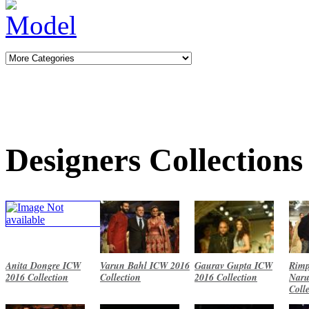
Designers Collections
Anita Dongre ICW
Varun Bahl ICW 2016
Gaurav Gupta ICW
Rimp
2016 Collection
Collection
2016 Collection
Naru
Coll