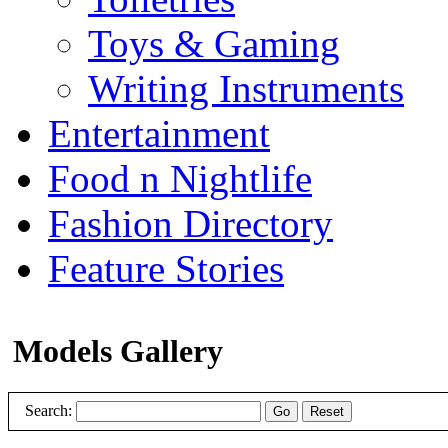
Toys & Gaming
Writing Instruments
Entertainment
Food n Nightlife
Fashion Directory
Feature Stories
Models Gallery
Search:
Go
Reset