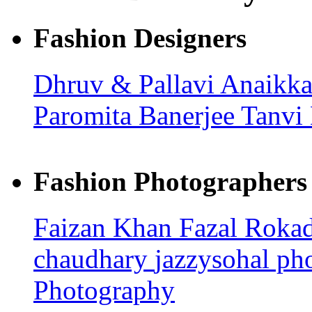
Fashion Designers
Dhruv & Pallavi
Anaikka
Paromita Banerjee
Tanvi
Fashion Photographers
Faizan Khan
Fazal Roka
chaudhary
jazzysohal p
Photography