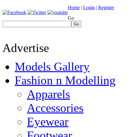
Home
|
Login
|
Register
Go
Go
Advertise
Models Gallery
Fashion n Modelling
Apparels
Accessories
Eyewear
Footwear