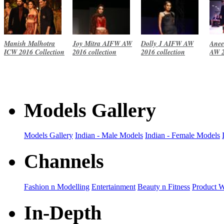
Manish Malhotra
Joy Mitra AIFW AW
Dolly J AIFW AW
Anee
ICW 2016 Collection
2016 collection
2016 collection
AW 2
Models Gallery
Models Gallery
Indian - Male Models
Indian - Female Models
Channels
Fashion n Modelling
Entertainment
Beauty n Fitness
Product 
In-Depth