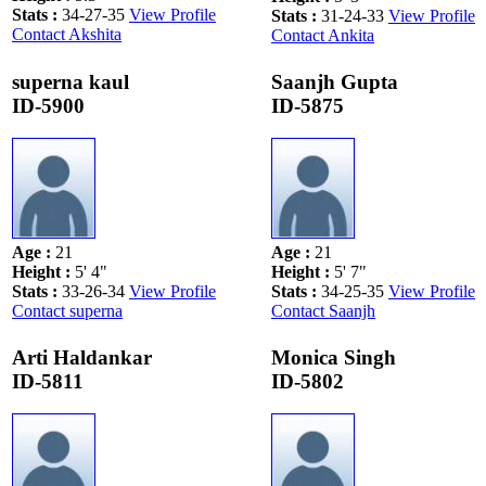
Stats
:
34-27-35
View Profile
Stats
:
31-24-33
View Profile
Contact Akshita
Contact Ankita
superna kaul
Saanjh Gupta
ID-5900
ID-5875
Age
:
21
Age
:
21
Height
:
5' 4"
Height
:
5' 7"
Stats
:
33-26-34
View Profile
Stats
:
34-25-35
View Profile
Contact superna
Contact Saanjh
Arti Haldankar
Monica Singh
ID-5811
ID-5802