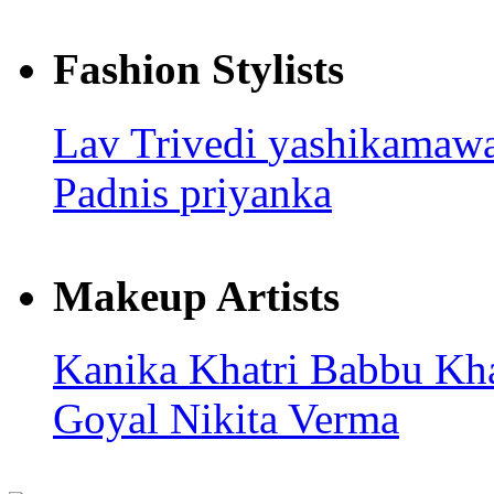
Fashion Stylists
Lav Trivedi
yashikamaw
Padnis
priyanka
Makeup Artists
Kanika Khatri
Babbu Kh
Goyal
Nikita Verma