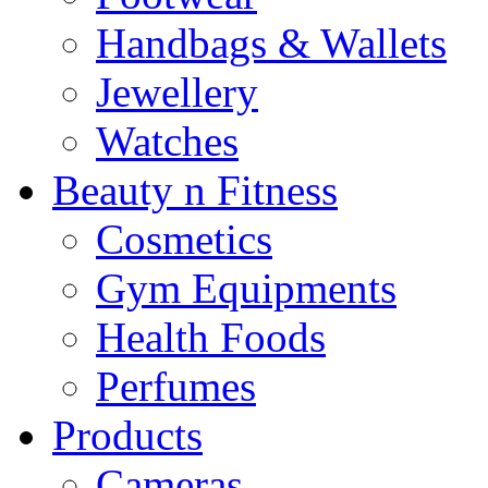
Handbags & Wallets
Jewellery
Watches
Beauty n Fitness
Cosmetics
Gym Equipments
Health Foods
Perfumes
Products
Cameras