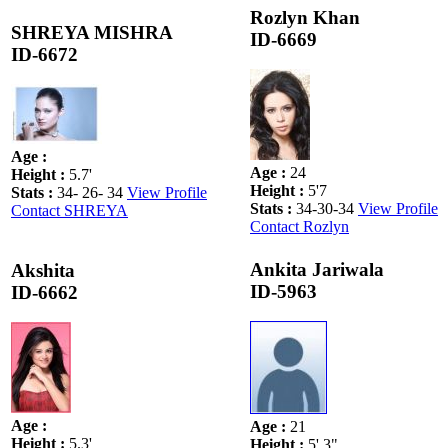
Rozlyn Khan
SHREYA MISHRA
ID-6669
ID-6672
Age
:
Age
:
24
Height
:
5.7'
Height
:
5'7
Stats
:
34- 26- 34
View Profile
Stats
:
34-30-34
View Profile
Contact SHREYA
Contact Rozlyn
Ankita Jariwala
Akshita
ID-5963
ID-6662
Age
:
Age
:
21
Height
:
5.3'
Height
:
5' 3"