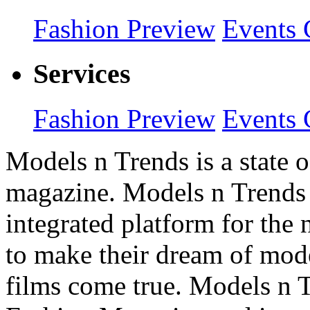
Fashion Preview
Events 
Services
Fashion Preview
Events 
Models n Trends is a state o
magazine. Models n Trends 
integrated platform for the
to make their dream of model
films come true. Models n T