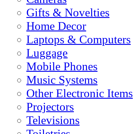
Gifts & Novelties
Home Decor
Laptops & Computers
Luggage
Mobile Phones
Music Systems
Other Electronic Items
Projectors
Televisions
Toiletries