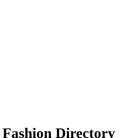
Fashion Directory