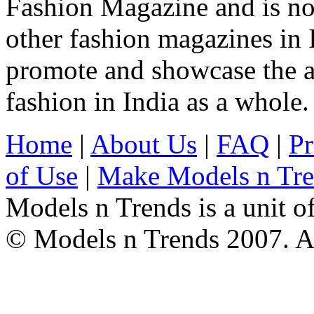
Fashion Magazine and is not
other fashion magazines in 
promote and showcase the a
fashion in India as a whole.
Home
|
About Us
|
FAQ
|
Pr
of Use
|
Make Models n Tr
Models n Trends is a unit o
© Models n Trends 2007. Al