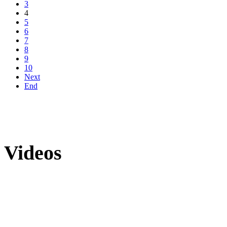
3
4
5
6
7
8
9
10
Next
End
Videos