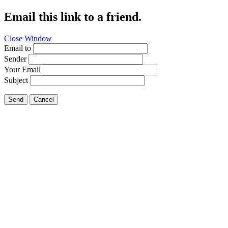
Email this link to a friend.
Close Window
Email to
Sender
Your Email
Subject
Send
Cancel