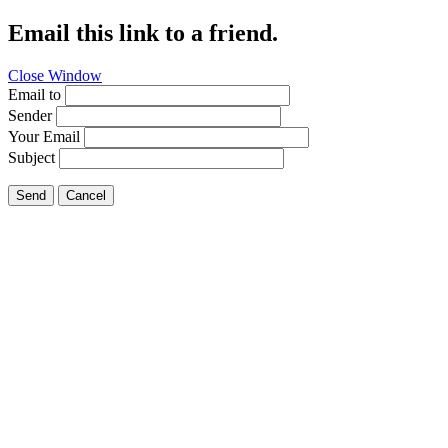
Email this link to a friend.
Close Window
Email to
Sender
Your Email
Subject
Send
Cancel