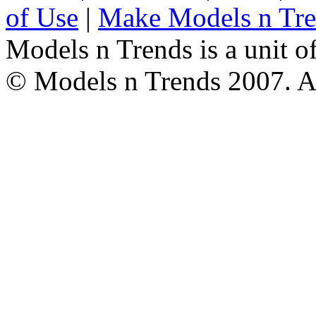
of Use
|
Make Models n Tr
Models n Trends is a unit o
© Models n Trends 2007. Al