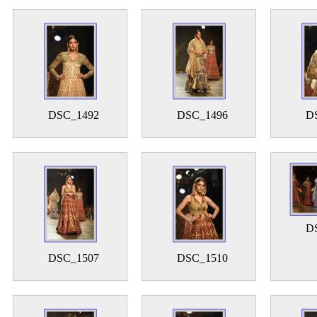
DSC_1492
DSC_1496
D
D
DSC_1507
DSC_1510