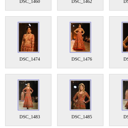
DSC_1460
DSC_1462
D
DSC_1474
DSC_1476
D
DSC_1483
DSC_1485
D