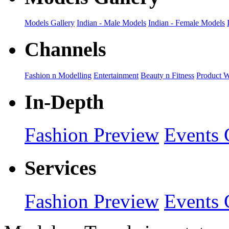
Models Gallery
Indian - Male Models
Indian - Female Models
Channels
Fashion n Modelling
Entertainment
Beauty n Fitness
Product 
In-Depth
Fashion Preview
Events 
Services
Fashion Preview
Events 