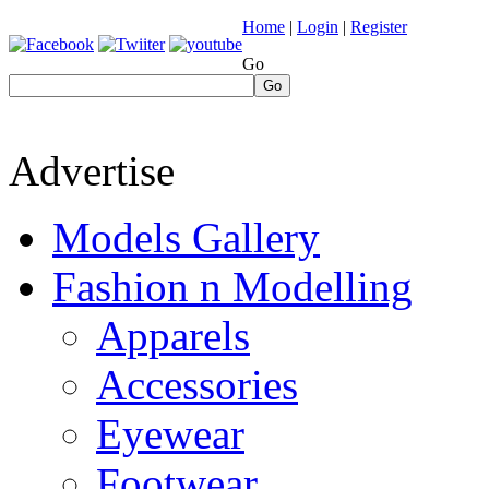
Home
|
Login
|
Register
Go
Go
Advertise
Models Gallery
Fashion n Modelling
Apparels
Accessories
Eyewear
Footwear