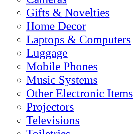
Gifts & Novelties
Home Decor
Laptops & Computers
Luggage
Mobile Phones
Music Systems
Other Electronic Items
Projectors
Televisions
Toiletries