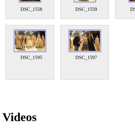
DSC_1558
DSC_1559
D
DSC_1595
DSC_1597
Videos