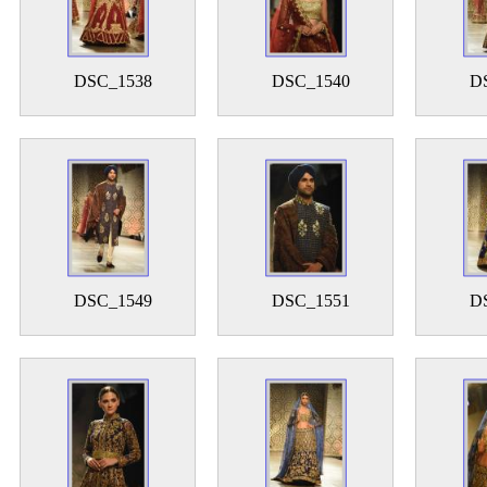
DSC_1538
DSC_1540
D
DSC_1549
DSC_1551
D