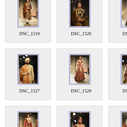
DSC_1519
DSC_1520
D
DSC_1527
DSC_1529
D