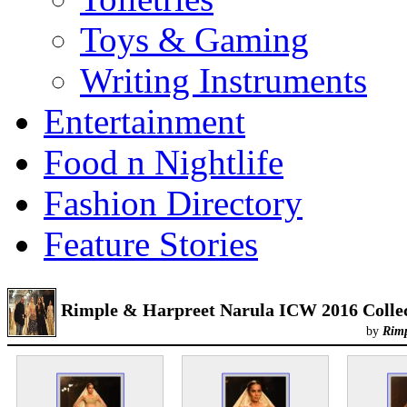
Toys & Gaming
Writing Instruments
Entertainment
Food n Nightlife
Fashion Directory
Feature Stories
Rimple & Harpreet Narula ICW 2016 Colle
by
Rimp