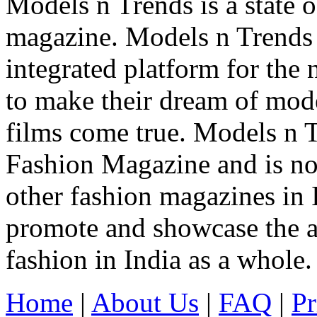
Models n Trends is a state o
magazine. Models n Trends 
integrated platform for the
to make their dream of model
films come true. Models n T
Fashion Magazine and is not
other fashion magazines in 
promote and showcase the a
fashion in India as a whole.
Home
|
About Us
|
FAQ
|
Pr