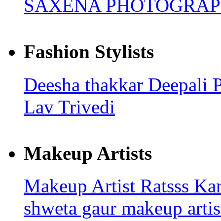
SAXENA PHOTOGRA
Fashion Stylists
Deesha thakkar
Deepali 
Lav Trivedi
Makeup Artists
Makeup Artist Ratsss
Kan
shweta gaur makeup arti