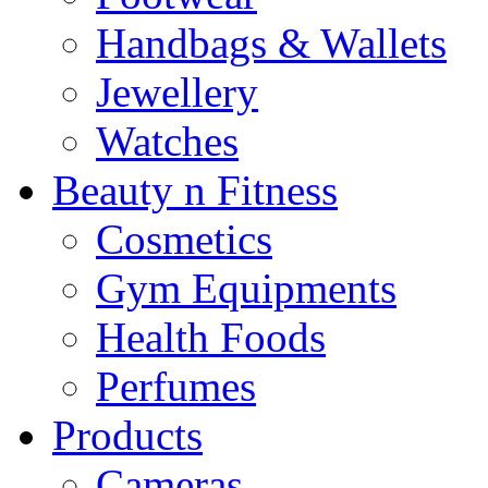
Handbags & Wallets
Jewellery
Watches
Beauty n Fitness
Cosmetics
Gym Equipments
Health Foods
Perfumes
Products
Cameras