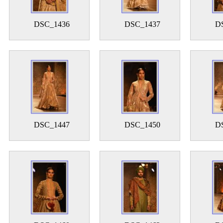
DSC_1436
DSC_1437
D
DSC_1447
DSC_1450
D