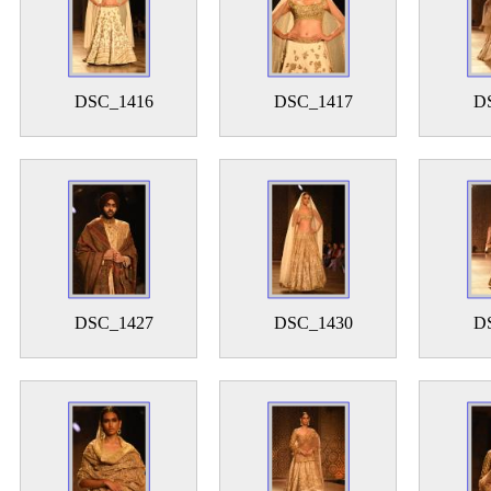
DSC_1416
DSC_1417
D
DSC_1427
DSC_1430
D