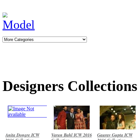
Designers Collections
Anita Dongre ICW
Varun Bahl ICW 2016
Gaurav Gupta ICW