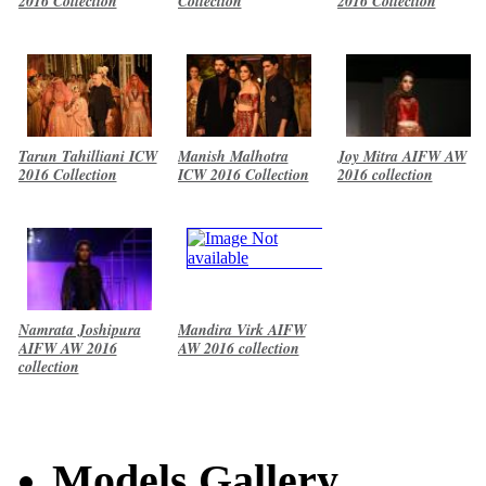
2016 Collection
Collection
2016 Collection
Tarun Tahilliani ICW
Manish Malhotra
Joy Mitra AIFW AW
2016 Collection
ICW 2016 Collection
2016 collection
Namrata Joshipura
Mandira Virk AIFW
AIFW AW 2016
AW 2016 collection
collection
Models Gallery