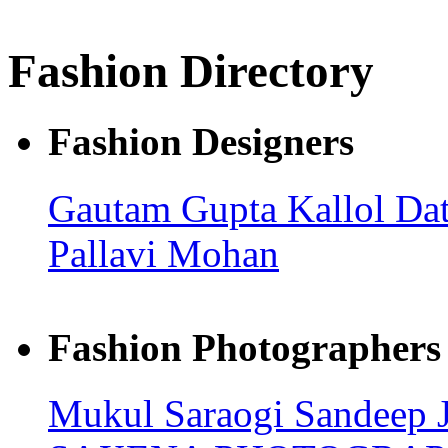
Fashion Directory
Fashion Designers
Gautam Gupta
Kallol Da
Pallavi Mohan
Fashion Photographers
Mukul Saraogi
Sandeep 