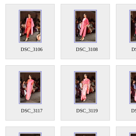
DSC_3106
DSC_3108
D
DSC_3117
DSC_3119
D