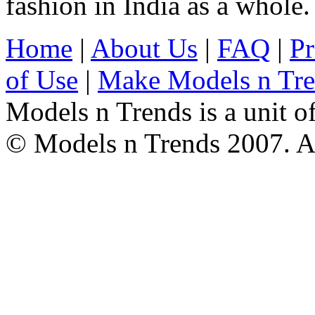
fashion in India as a whole.
Home
|
About Us
|
FAQ
|
Pr
of Use
|
Make Models n Tr
Models n Trends is a unit o
© Models n Trends 2007. Al