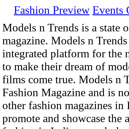
Fashion Preview
Events 
Models n Trends is a state o
magazine. Models n Trends 
integrated platform for the
to make their dream of model
films come true. Models n T
Fashion Magazine and is not
other fashion magazines in 
promote and showcase the a