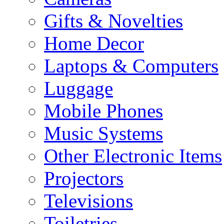
Gifts & Novelties
Home Decor
Laptops & Computers
Luggage
Mobile Phones
Music Systems
Other Electronic Items
Projectors
Televisions
Toiletries