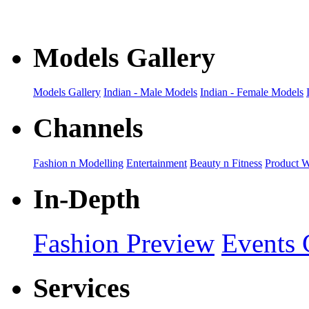
Models Gallery
Models Gallery
Indian - Male Models
Indian - Female Models
Channels
Fashion n Modelling
Entertainment
Beauty n Fitness
Product 
In-Depth
Fashion Preview
Events 
Services