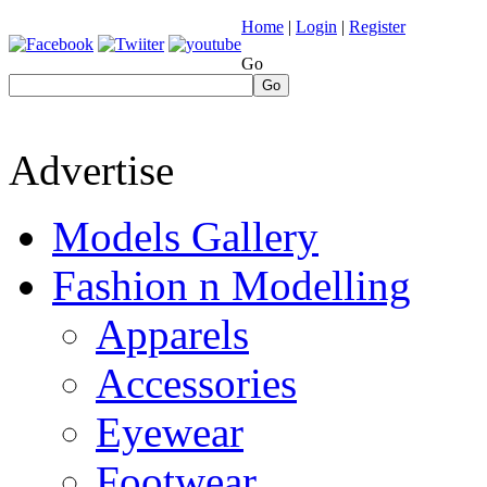
Home
|
Login
|
Register
Go
Go
Advertise
Models Gallery
Fashion n Modelling
Apparels
Accessories
Eyewear
Footwear