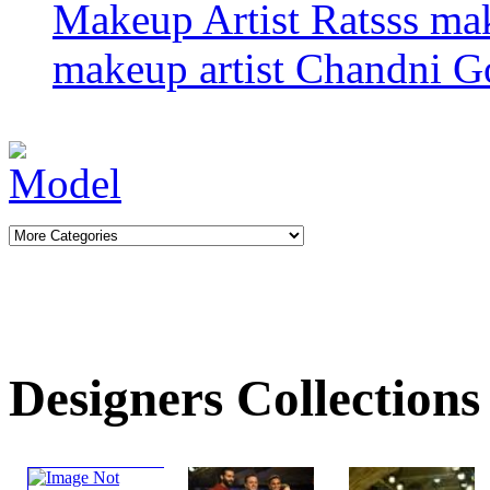
Makeup Artist Ratsss
ma
makeup artist
Chandni G
Designers Collections