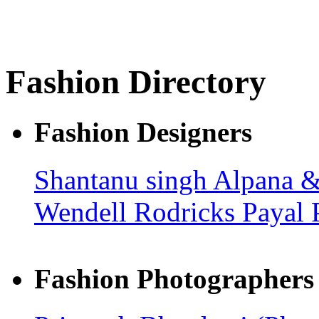
Fashion Directory
Fashion Designers
Shantanu singh
Alpana &
Wendell Rodricks
Payal 
Fashion Photographers