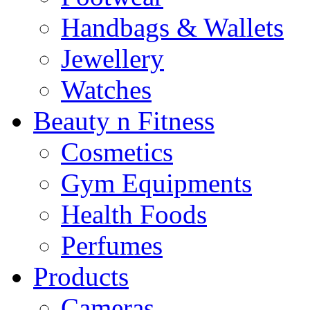
Handbags & Wallets
Jewellery
Watches
Beauty n Fitness
Cosmetics
Gym Equipments
Health Foods
Perfumes
Products
Cameras