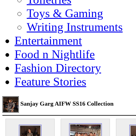
Toys & Gaming
Writing Instruments
Entertainment
Food n Nightlife
Fashion Directory
Feature Stories
Sanjay Garg AIFW SS16 Collection