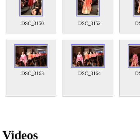
DSC_3150
DSC_3152
D
DSC_3163
DSC_3164
D
Videos