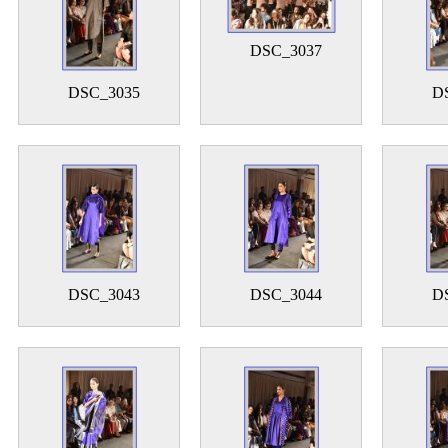
DSC_3037
DSC_3035
D
DSC_3043
DSC_3044
D