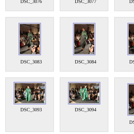
DSC_3076
DSC_3077
D
DSC_3083
DSC_3084
D
DSC_3093
DSC_3094
D