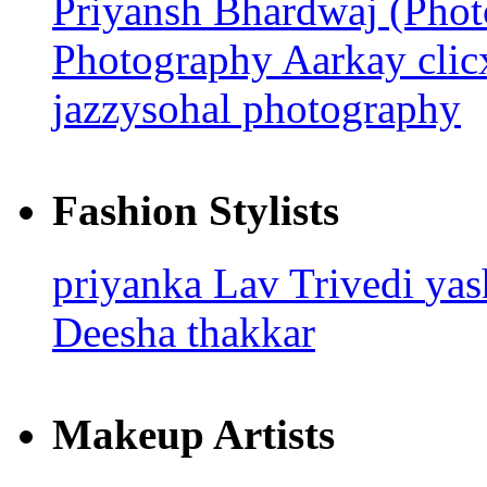
Priyansh Bhardwaj (Pho
Photography
Aarkay cli
jazzysohal photography
Fashion Stylists
priyanka
Lav Trivedi
ya
Deesha thakkar
Makeup Artists