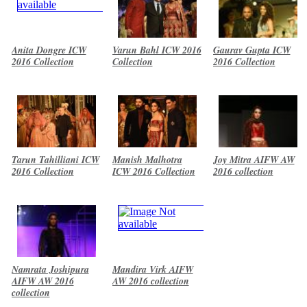
Anita Dongre ICW
Varun Bahl ICW 2016
Gaurav Gupta ICW
2016 Collection
Collection
2016 Collection
Tarun Tahilliani ICW
Manish Malhotra
Joy Mitra AIFW AW
2016 Collection
ICW 2016 Collection
2016 collection
Namrata Joshipura
Mandira Virk AIFW
AIFW AW 2016
AW 2016 collection
collection