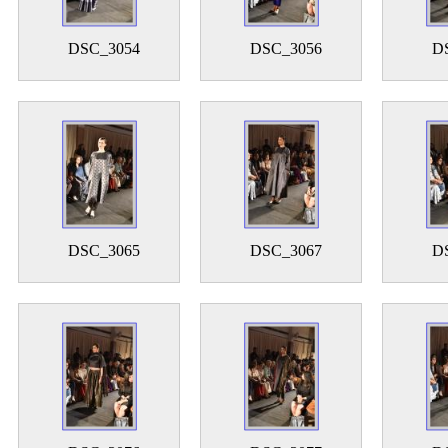
DSC_3054
DSC_3056
D
DSC_3065
DSC_3067
D