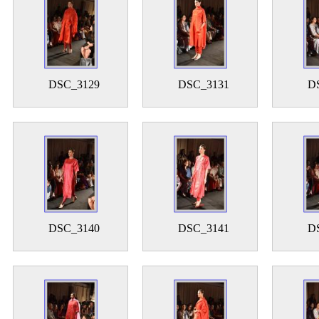
DSC_3129
DSC_3131
D
DSC_3140
DSC_3141
D