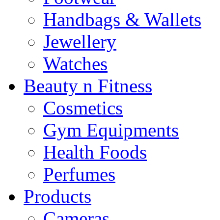
Handbags & Wallets
Jewellery
Watches
Beauty n Fitness
Cosmetics
Gym Equipments
Health Foods
Perfumes
Products
Cameras