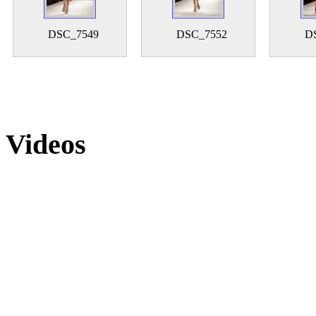
DSC_7549
DSC_7552
D
Videos