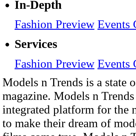
In-Depth
Fashion Preview
Events 
Services
Fashion Preview
Events 
Models n Trends is a state o
magazine. Models n Trends 
integrated platform for the
to make their dream of model