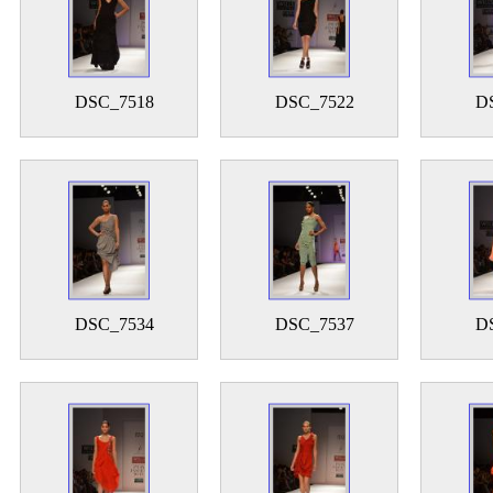
DSC_7518
DSC_7522
D
DSC_7534
DSC_7537
D