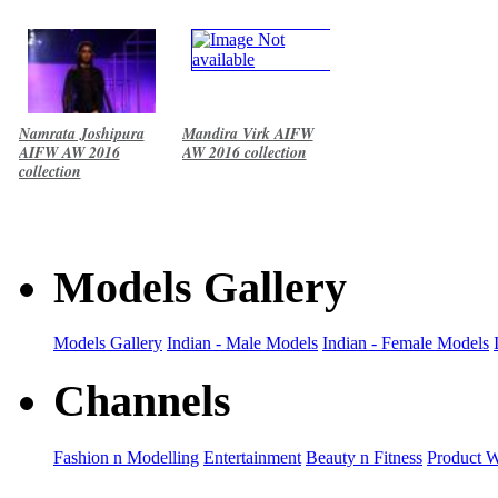
Namrata Joshipura
Mandira Virk AIFW
AIFW AW 2016
AW 2016 collection
collection
Models Gallery
Models Gallery
Indian - Male Models
Indian - Female Models
Channels
Fashion n Modelling
Entertainment
Beauty n Fitness
Product 