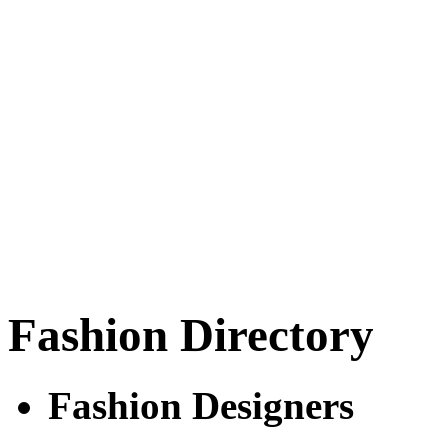
Fashion Directory
Fashion Designers