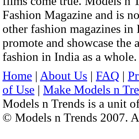
films come true. Models n T
Fashion Magazine and is not
other fashion magazines in 
promote and showcase the a
fashion in India as a whole.
Home
|
About Us
|
FAQ
|
Pr
of Use
|
Make Models n Tr
Models n Trends is a unit o
© Models n Trends 2007. Al