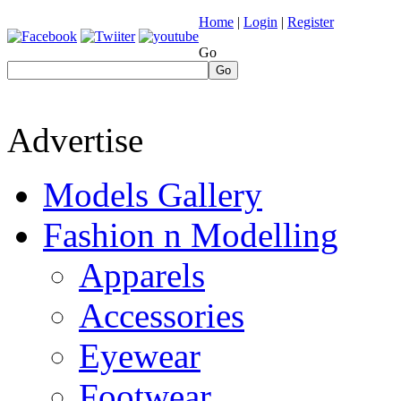
Home
|
Login
|
Register
Go
Go
Advertise
Models Gallery
Fashion n Modelling
Apparels
Accessories
Eyewear
Footwear