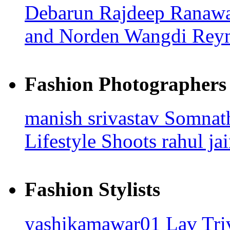
Debarun
Rajdeep Ranaw
and Norden Wangdi
Rey
Fashion Photographers
manish srivastav
Somna
Lifestyle Shoots
rahul ja
Fashion Stylists
yashikamawar01
Lav Tri