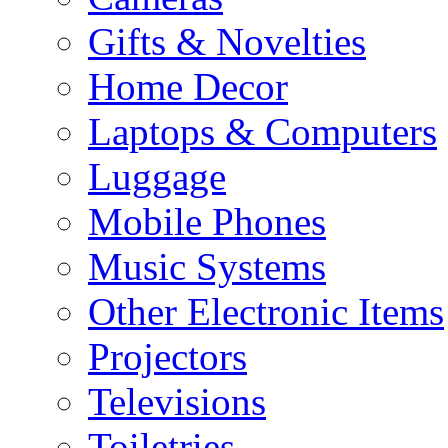
Gifts & Novelties
Home Decor
Laptops & Computers
Luggage
Mobile Phones
Music Systems
Other Electronic Items
Projectors
Televisions
Toiletries