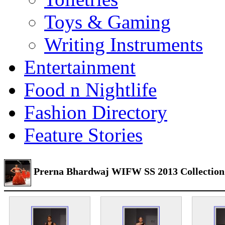
Toys & Gaming
Writing Instruments
Entertainment
Food n Nightlife
Fashion Directory
Feature Stories
Prerna Bhardwaj WIFW SS 2013 Collection