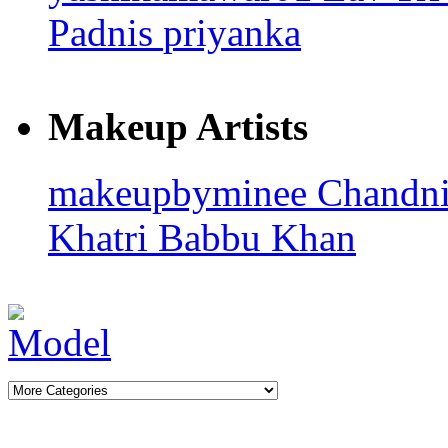
Padnis
priyanka
Makeup Artists
makeupbyminee
Chandn
Khatri
Babbu Khan