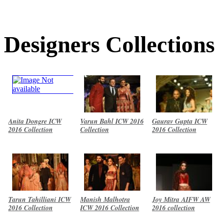
Designers Collections
Anita Dongre ICW
Varun Bahl ICW 2016
Gaurav Gupta ICW
2016 Collection
Collection
2016 Collection
Tarun Tahilliani ICW
Manish Malhotra
Joy Mitra AIFW AW
2016 Collection
ICW 2016 Collection
2016 collection