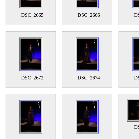
DSC_2665
DSC_2666
D
DSC_2672
DSC_2674
D
D