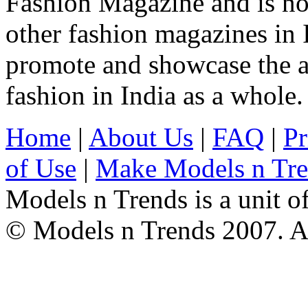
Fashion Magazine and is not
other fashion magazines in 
promote and showcase the a
fashion in India as a whole.
Home
|
About Us
|
FAQ
|
Pr
of Use
|
Make Models n Tr
Models n Trends is a unit o
© Models n Trends 2007. Al