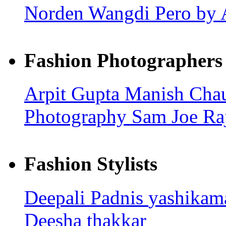
Norden Wangdi
Pero by 
Fashion Photographers
Arpit Gupta
Manish Cha
Photography
Sam Joe
Ra
Fashion Stylists
Deepali Padnis
yashika
Deesha thakkar