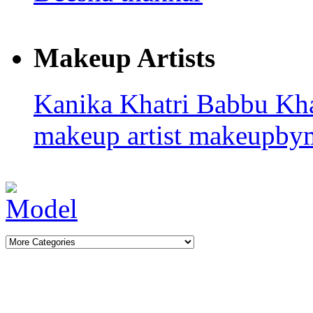
Makeup Artists
Kanika Khatri
Babbu Kh
makeup artist
makeupby