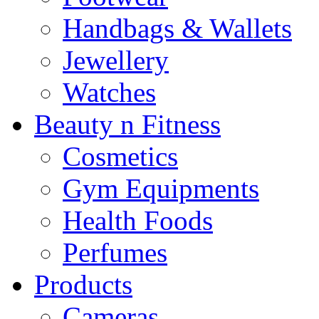
Handbags & Wallets
Jewellery
Watches
Beauty n Fitness
Cosmetics
Gym Equipments
Health Foods
Perfumes
Products
Cameras