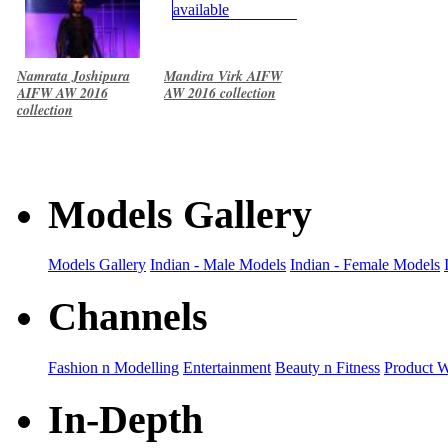
Namrata Joshipura
Mandira Virk AIFW
AIFW AW 2016
AW 2016 collection
collection
Models Gallery
Models Gallery
Indian - Male Models
Indian - Female Models
Channels
Fashion n Modelling
Entertainment
Beauty n Fitness
Product 
In-Depth