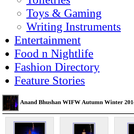
Toys & Gaming
Writing Instruments
Entertainment
Food n Nightlife
Fashion Directory
Feature Stories
Anand Bhushan WIFW Autumn Winter 201