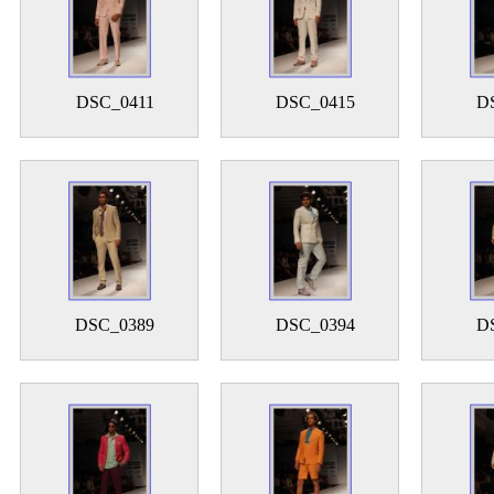
DSC_0411
DSC_0415
D
DSC_0389
DSC_0394
D