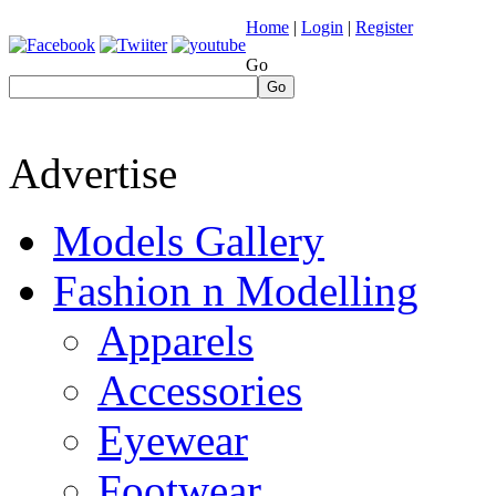
Home
|
Login
|
Register
Go
Go
Advertise
Models Gallery
Fashion n Modelling
Apparels
Accessories
Eyewear
Footwear