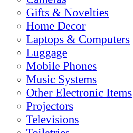
Gifts & Novelties
Home Decor
Laptops & Computers
Luggage
Mobile Phones
Music Systems
Other Electronic Items
Projectors
Televisions
Toiletries