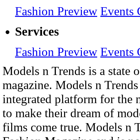
Fashion Preview
Events 
Services
Fashion Preview
Events 
Models n Trends is a state o
magazine. Models n Trends 
integrated platform for the
to make their dream of model
films come true. Models n T