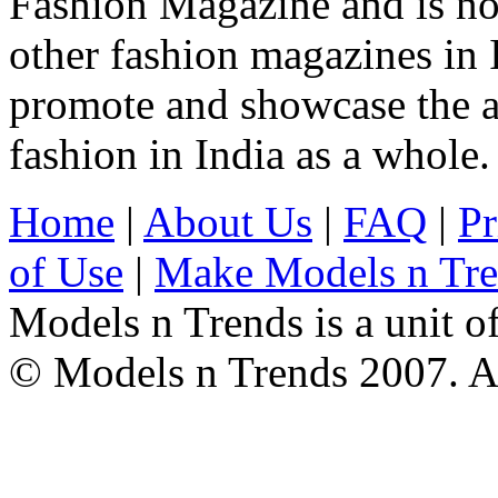
Fashion Magazine and is not
other fashion magazines in 
promote and showcase the a
fashion in India as a whole.
Home
|
About Us
|
FAQ
|
Pr
of Use
|
Make Models n Tr
Models n Trends is a unit o
© Models n Trends 2007. Al