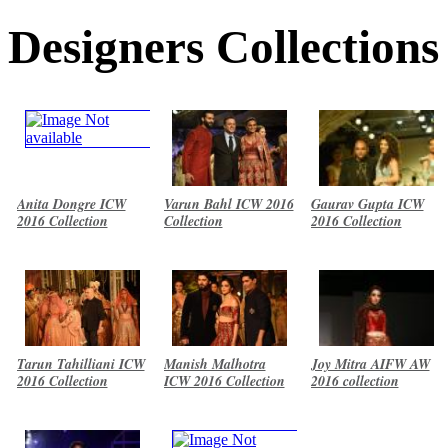
Designers Collections
Anita Dongre ICW
Varun Bahl ICW 2016
Gaurav Gupta ICW
2016 Collection
Collection
2016 Collection
Tarun Tahilliani ICW
Manish Malhotra
Joy Mitra AIFW AW
2016 Collection
ICW 2016 Collection
2016 collection