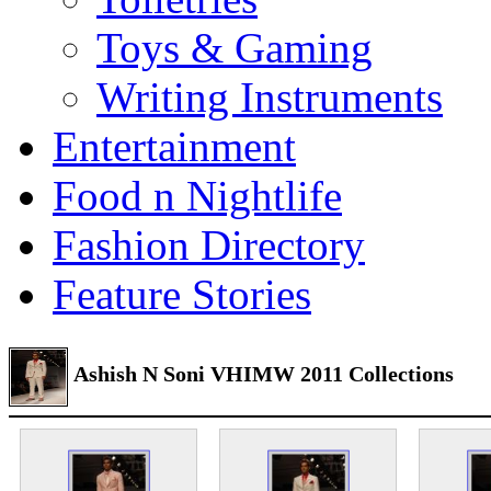
Toys & Gaming
Writing Instruments
Entertainment
Food n Nightlife
Fashion Directory
Feature Stories
Ashish N Soni VHIMW 2011 Collections