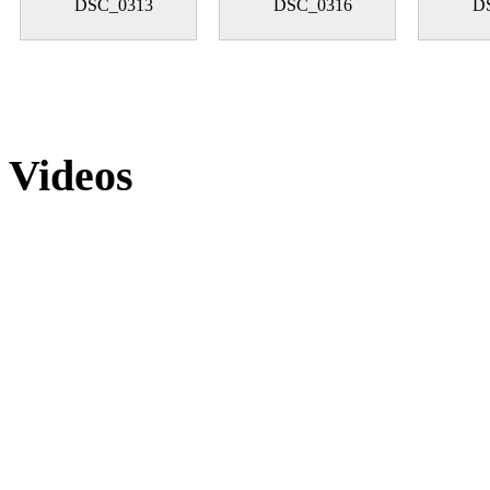
DSC_0313
DSC_0316
D
Videos