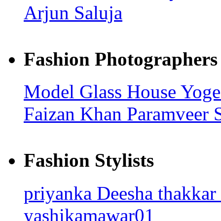
Arjun Saluja
Fashion Photographers
Model Glass House
Yoge
Faizan Khan
Paramveer S
Fashion Stylists
priyanka
Deesha thakkar
yashikamawar01