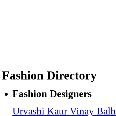
Fashion Directory
Fashion Designers
Urvashi Kaur
Vinay Bal