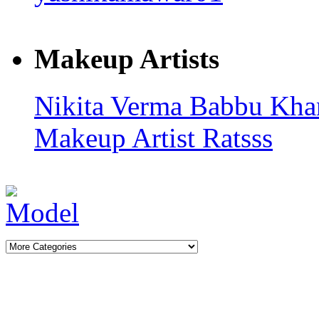
Makeup Artists
Nikita Verma
Babbu Kh
Makeup Artist Ratsss