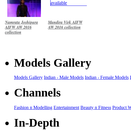
Namrata Joshipura
Mandira Virk AIFW
AIFW AW 2016
AW 2016 collection
collection
Models Gallery
Models Gallery
Indian - Male Models
Indian - Female Models
Channels
Fashion n Modelling
Entertainment
Beauty n Fitness
Product 
In-Depth