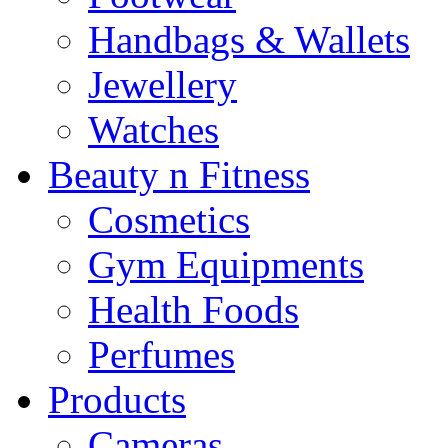
Handbags & Wallets
Jewellery
Watches
Beauty n Fitness
Cosmetics
Gym Equipments
Health Foods
Perfumes
Products
Cameras