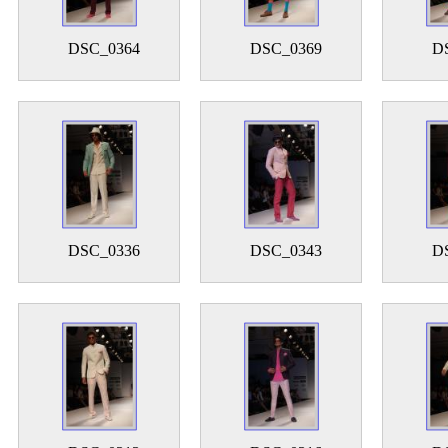
DSC_0364
DSC_0369
D
DSC_0336
DSC_0343
D