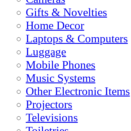
Gifts & Novelties
Home Decor
Laptops & Computers
Luggage
Mobile Phones
Music Systems
Other Electronic Items
Projectors
Televisions
Toiletries