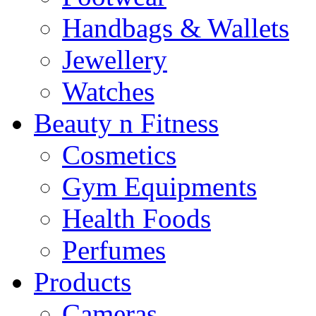
Handbags & Wallets
Jewellery
Watches
Beauty n Fitness
Cosmetics
Gym Equipments
Health Foods
Perfumes
Products
Cameras