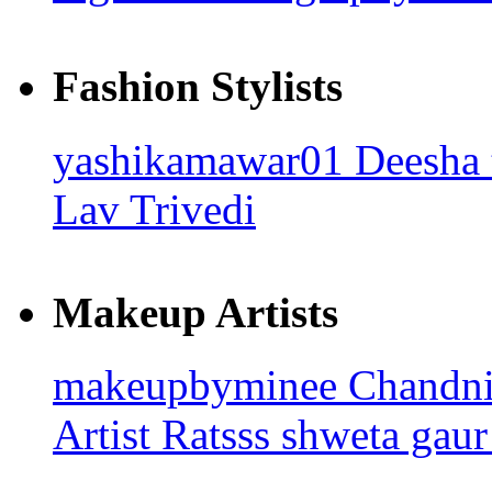
Fashion Stylists
yashikamawar01
Deesha
Lav Trivedi
Makeup Artists
makeupbyminee
Chandn
Artist Ratsss
shweta gaur