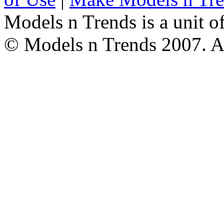
Models n Trends is a unit o
© Models n Trends 2007. Al