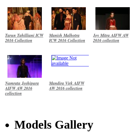
Tarun Tahilliani ICW
Manish Malhotra
Joy Mitra AIFW AW
2016 Collection
ICW 2016 Collection
2016 collection
Namrata Joshipura
Mandira Virk AIFW
AIFW AW 2016
AW 2016 collection
collection
Models Gallery