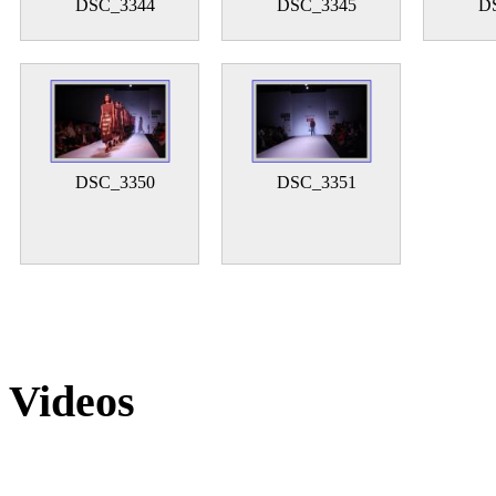
DSC_3344
DSC_3345
D
DSC_3350
DSC_3351
Videos