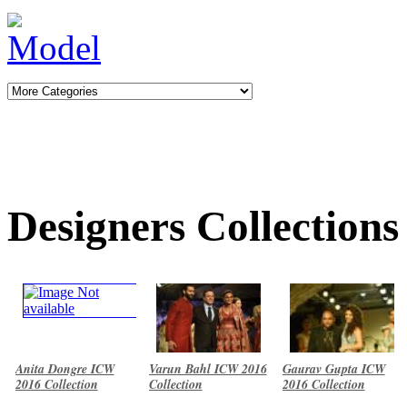
Designers Collections
Anita Dongre ICW
Varun Bahl ICW 2016
Gaurav Gupta ICW
2016 Collection
Collection
2016 Collection