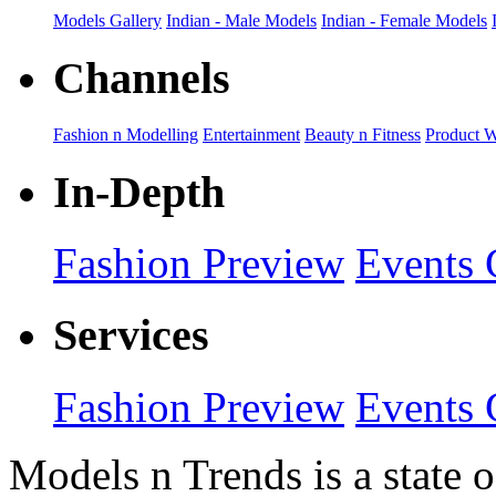
Models Gallery
Indian - Male Models
Indian - Female Models
Channels
Fashion n Modelling
Entertainment
Beauty n Fitness
Product 
In-Depth
Fashion Preview
Events 
Services
Fashion Preview
Events 
Models n Trends is a state o