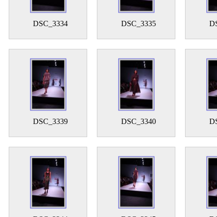
DSC_3334
DSC_3335
D
DSC_3339
DSC_3340
D