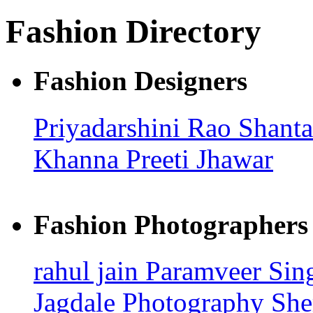
Fashion Directory
Fashion Designers
Priyadarshini Rao
Shant
Khanna
Preeti Jhawar
Fashion Photographers
rahul jain
Paramveer Sin
Jagdale Photography
She