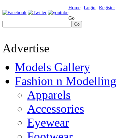
Home
|
Login
|
Register
Go
Go
Advertise
Models Gallery
Fashion n Modelling
Apparels
Accessories
Eyewear
Footwear