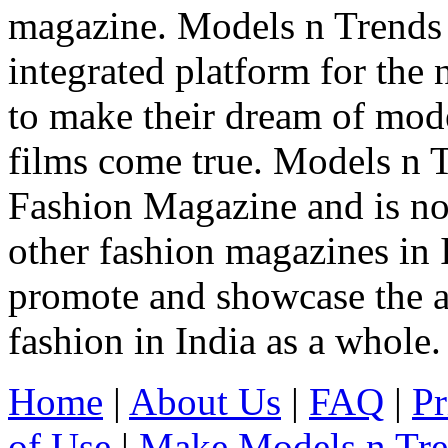
magazine. Models n Trends 
integrated platform for the
to make their dream of model
films come true. Models n T
Fashion Magazine and is not
other fashion magazines in 
promote and showcase the a
fashion in India as a whole.
Home
|
About Us
|
FAQ
|
Pr
of Use
|
Make Models n Tr