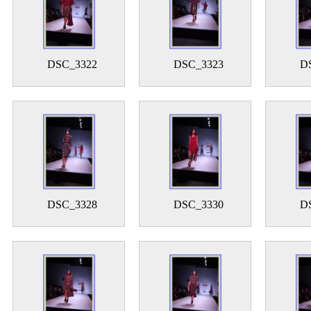
DSC_3322
DSC_3323
D
DSC_3328
DSC_3330
D