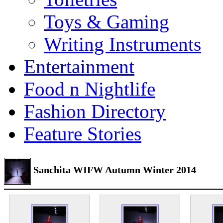
Toys & Gaming
Writing Instruments
Entertainment
Food n Nightlife
Fashion Directory
Feature Stories
Sanchita WIFW Autumn Winter 2014