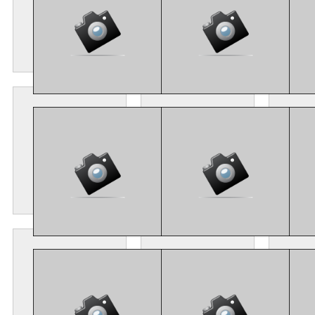
CM4_8434
CM4_8463
C
CM4_8108
CM4_8118
C