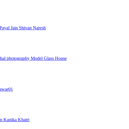
Payal Jain
Shivan Naresh
ohal photography
Model Glass House
awar01
an
Kanika Khatri