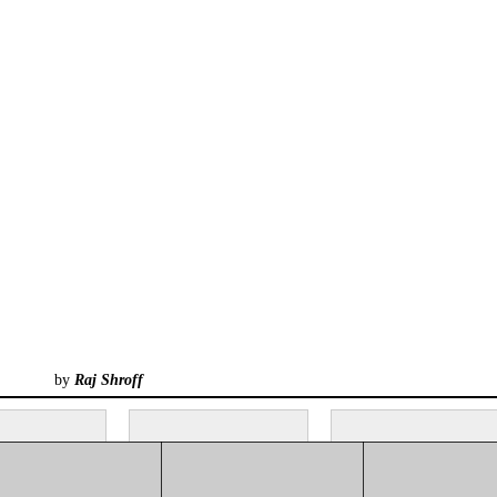
by
Raj Shroff