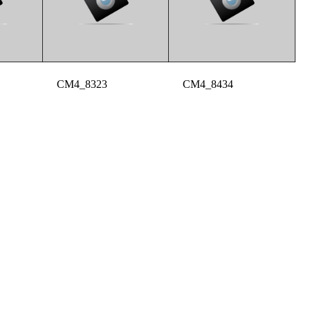
CM4_8323
CM4_8434