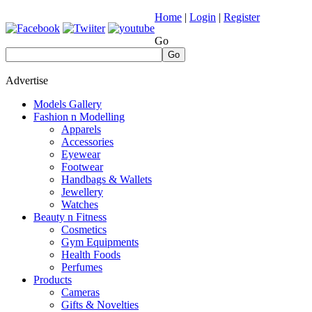
Home
|
Login
|
Register
Go
Go
Advertise
Models Gallery
Fashion n Modelling
Apparels
Accessories
Eyewear
Footwear
Handbags & Wallets
Jewellery
Watches
Beauty n Fitness
Cosmetics
Gym Equipments
Health Foods
Perfumes
Products
Cameras
Gifts & Novelties