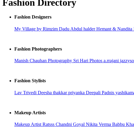
Fashion Directory
Fashion Designers
My Village by Rimzim Dadu
Abdul halder
Hemant & Nandita
Fashion Photographers
Manish Chauhan Photography
Sri Hari Photos
a.rrajani
jazzys
Fashion Stylists
Lav Trivedi
Deesha thakkar
priyanka
Deepali Padnis
yashikam
Makeup Artists
Makeup Artist Ratsss
Chandni Goyal
Nikita Verma
Babbu Kh