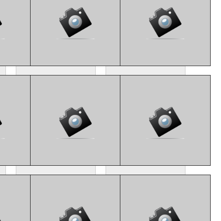
CM4_8147
CM4_8106
CM4_8175
CM4_8191