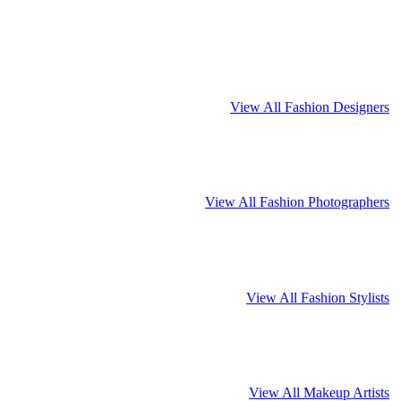
View All Fashion Designers
View All Fashion Photographers
View All Fashion Stylists
View All Makeup Artists