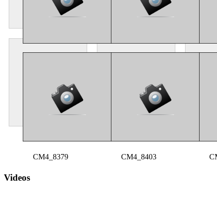
CM4_8223
CM4_8351
C
CM4_8379
CM4_8403
C
Videos