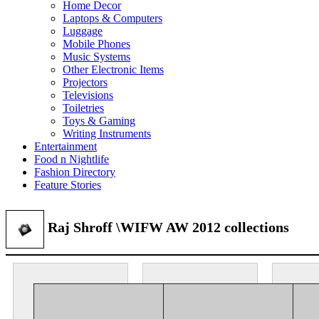
Home Decor
Laptops & Computers
Luggage
Mobile Phones
Music Systems
Other Electronic Items
Projectors
Televisions
Toiletries
Toys & Gaming
Writing Instruments
Entertainment
Food n Nightlife
Fashion Directory
Feature Stories
Raj Shroff \WIFW AW 2012 collections