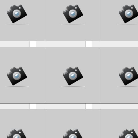
M4_8475
CM4_8499
CM4_8515
M4_8130
CM4_8245
CM4_8153