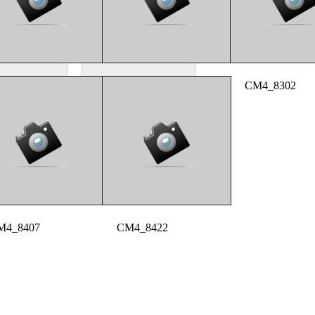
M4_8254
CM4_8286
CM4_8302
M4_8407
CM4_8422