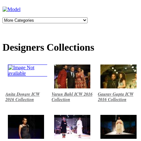
Designers Collections
Anita Dongre ICW
Varun Bahl ICW 2016
Gaurav Gupta ICW
2016 Collection
Collection
2016 Collection