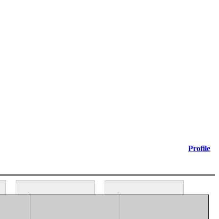
Profile