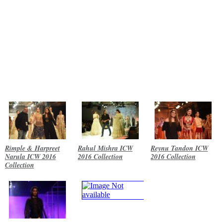
Rimple & Harpreet
Rahul Mishra ICW
Reynu Tandon ICW
Narula ICW 2016
2016 Collection
2016 Collection
Collection