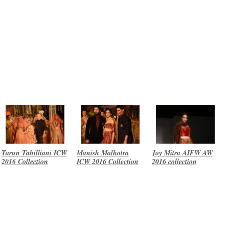
Tarun Tahilliani ICW
Manish Malhotra
Joy Mitra AIFW AW
2016 Collection
ICW 2016 Collection
2016 collection