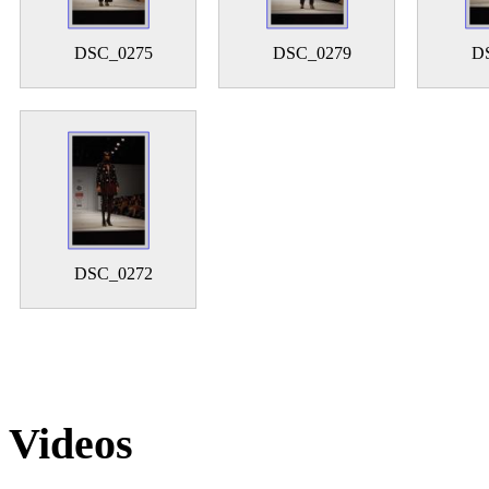
DSC_0275
DSC_0279
D
DSC_0272
Videos