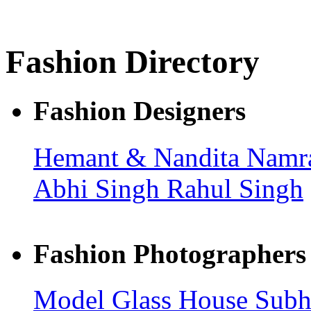
Fashion Directory
Fashion Designers
Hemant & Nandita
Namra
Abhi Singh
Rahul Singh
Fashion Photographers
Model Glass House
Sub