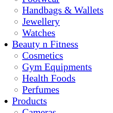
Handbags & Wallets
Jewellery
Watches
Beauty n Fitness
Cosmetics
Gym Equipments
Health Foods
Perfumes
Products
Cameras