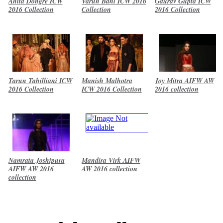
Anita Dongre ICW
Varun Bahl ICW 2016
Gaurav Gupta ICW
2016 Collection
Collection
2016 Collection
Tarun Tahilliani ICW
Manish Malhotra
Joy Mitra AIFW AW
2016 Collection
ICW 2016 Collection
2016 collection
Namrata Joshipura
Mandira Virk AIFW
AIFW AW 2016
AW 2016 collection
collection