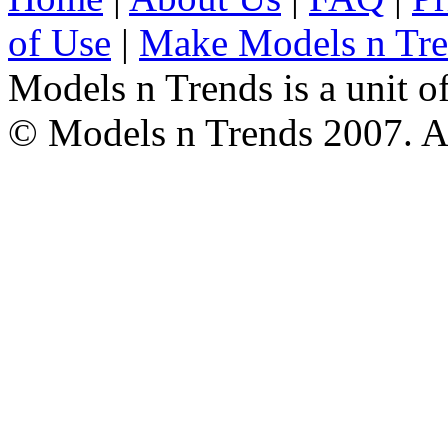
of Use
|
Make Models n Tr
Models n Trends is a unit o
© Models n Trends 2007. Al