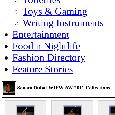
Toys & Gaming
Writing Instruments
Entertainment
Food n Nightlife
Fashion Directory
Feature Stories
Sonam Dubal WIFW AW 2011 Collections