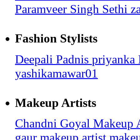
Paramveer Singh Sethi
z
Fashion Stylists
Deepali Padnis
priyanka
yashikamawar01
Makeup Artists
Chandni Goyal
Makeup A
gaur makeup artist
make