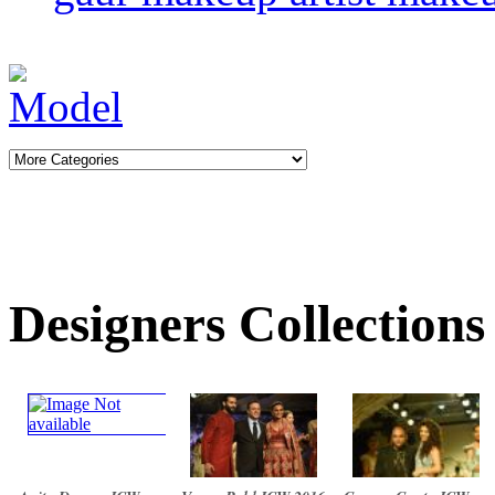
Designers Collections