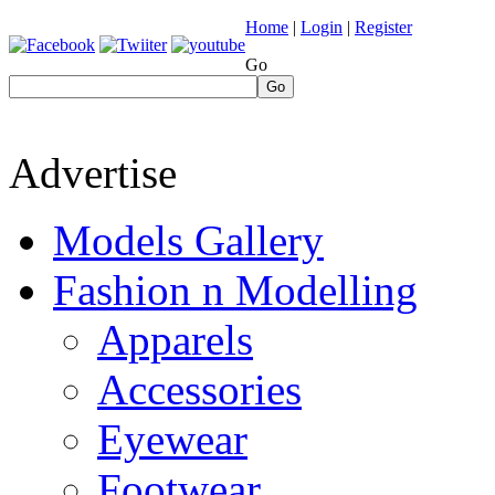
Home
|
Login
|
Register
Go
Go
Advertise
Models Gallery
Fashion n Modelling
Apparels
Accessories
Eyewear
Footwear