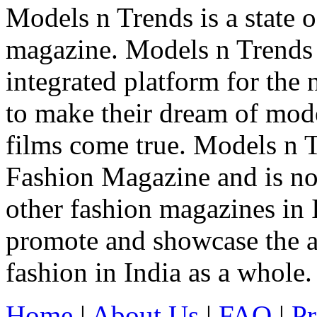
Models n Trends is a state o
magazine. Models n Trends 
integrated platform for the
to make their dream of model
films come true. Models n T
Fashion Magazine and is not
other fashion magazines in 
promote and showcase the a
fashion in India as a whole.
Home
|
About Us
|
FAQ
|
Pr