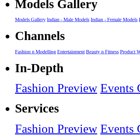
Models Gallery
Models Gallery
Indian - Male Models
Indian - Female Models
Channels
Fashion n Modelling
Entertainment
Beauty n Fitness
Product 
In-Depth
Fashion Preview
Events 
Services
Fashion Preview
Events 