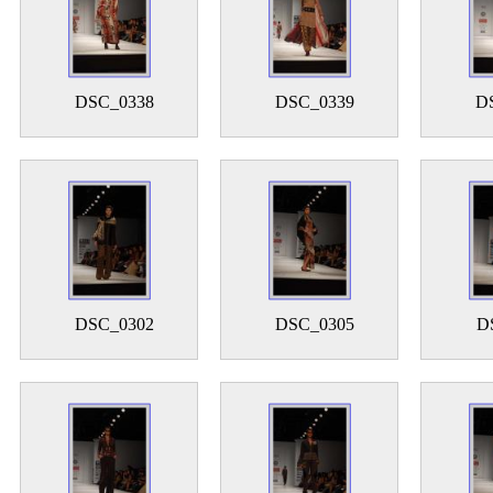
DSC_0338
DSC_0339
D
DSC_0302
DSC_0305
D