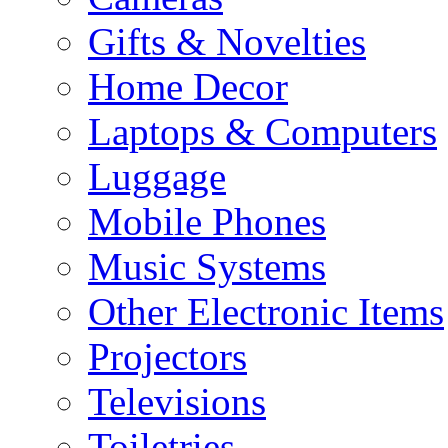
Gifts & Novelties
Home Decor
Laptops & Computers
Luggage
Mobile Phones
Music Systems
Other Electronic Items
Projectors
Televisions
Toiletries