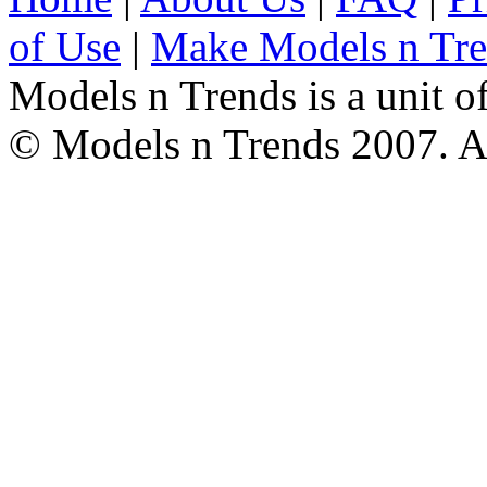
of Use
|
Make Models n Tr
Models n Trends is a unit o
© Models n Trends 2007. Al