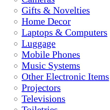
Gifts & Novelties
Home Decor
Laptops & Computers
Luggage
Mobile Phones
Music Systems
Other Electronic Items
Projectors
Televisions
Toiletries