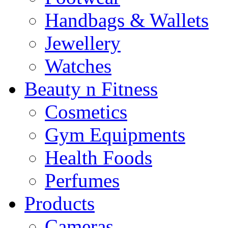
Handbags & Wallets
Jewellery
Watches
Beauty n Fitness
Cosmetics
Gym Equipments
Health Foods
Perfumes
Products
Cameras