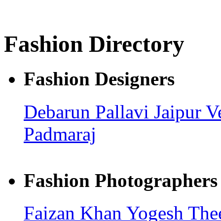
Fashion Directory
Fashion Designers
Debarun
Pallavi Jaipur
V
Padmaraj
Fashion Photographers
Faizan Khan
Yogesh Th