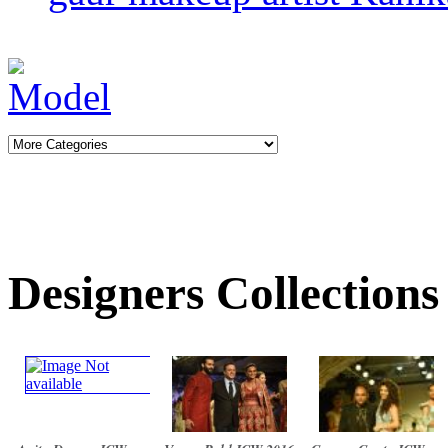
Designers Collections