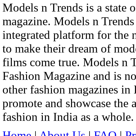
Models n Trends is a state o
magazine. Models n Trends 
integrated platform for the
to make their dream of model
films come true. Models n T
Fashion Magazine and is not
other fashion magazines in 
promote and showcase the a
fashion in India as a whole.
Home
|
About Us
|
FAQ
|
Pr