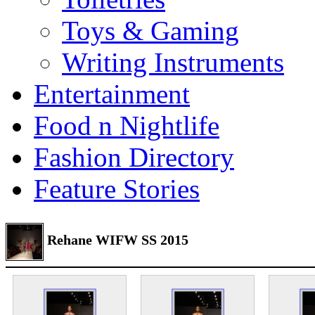
Toys & Gaming
Writing Instruments
Entertainment
Food n Nightlife
Fashion Directory
Feature Stories
Rehane WIFW SS 2015