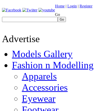
Home
|
Login
|
Register
Go
Go
Advertise
Models Gallery
Fashion n Modelling
Apparels
Accessories
Eyewear
Footwear