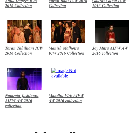
Anita Dongre ICW
Varun Bahl ICW 2016
Gaurav Gupta ICW
2016 Collection
Collection
2016 Collection
Tarun Tahilliani ICW
Manish Malhotra
Joy Mitra AIFW AW
2016 Collection
ICW 2016 Collection
2016 collection
Namrata Joshipura
Mandira Virk AIFW
AIFW AW 2016
AW 2016 collection
collection