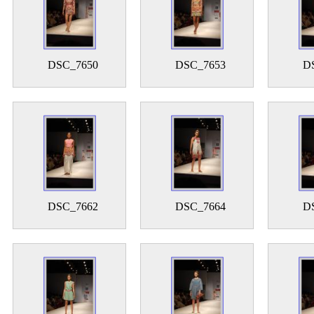
DSC_7650
DSC_7653
D
DSC_7662
DSC_7664
D