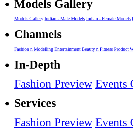
Models Gallery
Models Gallery
Indian - Male Models
Indian - Female Models
Channels
Fashion n Modelling
Entertainment
Beauty n Fitness
Product 
In-Depth
Fashion Preview
Events 
Services
Fashion Preview
Events 