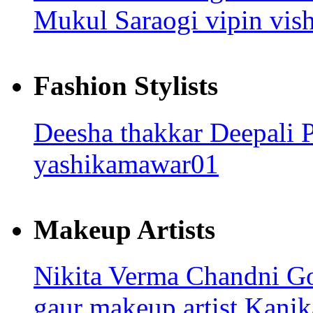
Mukul Saraogi
vipin vi
Fashion Stylists
Deesha thakkar
Deepali 
yashikamawar01
Makeup Artists
Nikita Verma
Chandni G
gaur makeup artist
Kanik