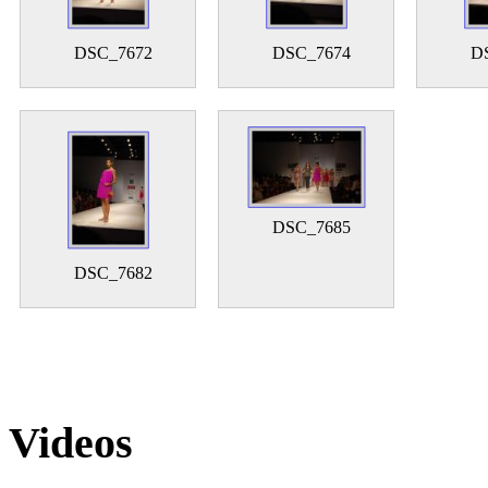
DSC_7672
DSC_7674
D
DSC_7685
DSC_7682
Videos