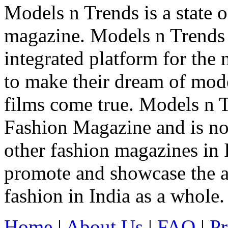
Models n Trends is a state o
magazine. Models n Trends 
integrated platform for the
to make their dream of model
films come true. Models n T
Fashion Magazine and is not
other fashion magazines in 
promote and showcase the a
fashion in India as a whole.
Home
|
About Us
|
FAQ
|
Pr