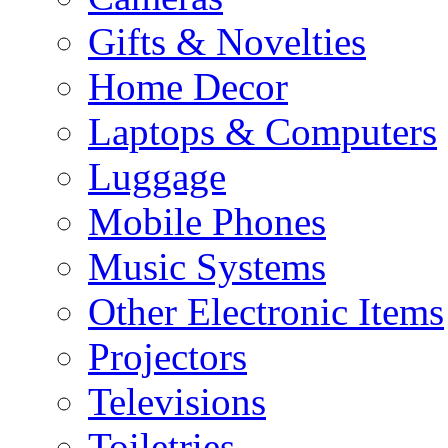
Gifts & Novelties
Home Decor
Laptops & Computers
Luggage
Mobile Phones
Music Systems
Other Electronic Items
Projectors
Televisions
Toiletries