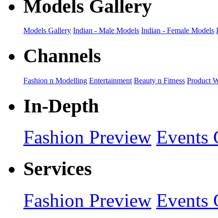
Models Gallery
Models Gallery
Indian - Male Models
Indian - Female Models
Channels
Fashion n Modelling
Entertainment
Beauty n Fitness
Product 
In-Depth
Fashion Preview
Events 
Services
Fashion Preview
Events 