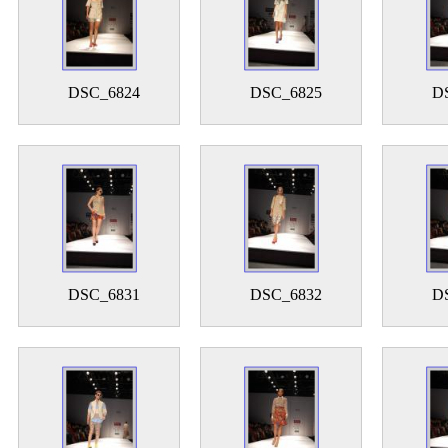
DSC_6824
DSC_6825
D
DSC_6831
DSC_6832
D