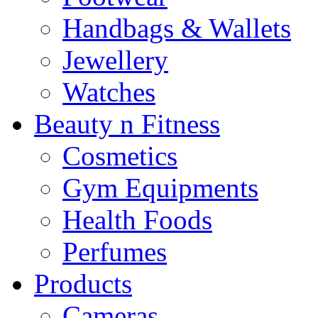
Handbags & Wallets
Jewellery
Watches
Beauty n Fitness
Cosmetics
Gym Equipments
Health Foods
Perfumes
Products
Cameras