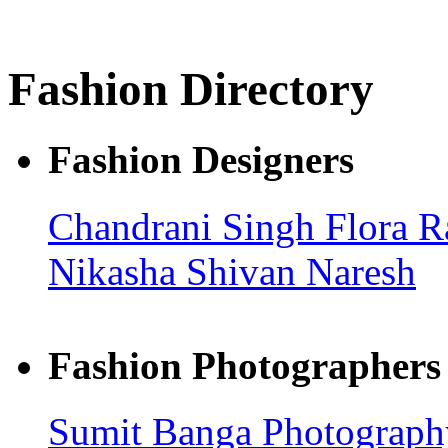
Fashion Directory
Fashion Designers
Chandrani Singh Flora
R
Nikasha
Shivan Naresh
Fashion Photographers
Sumit Banga Photograp