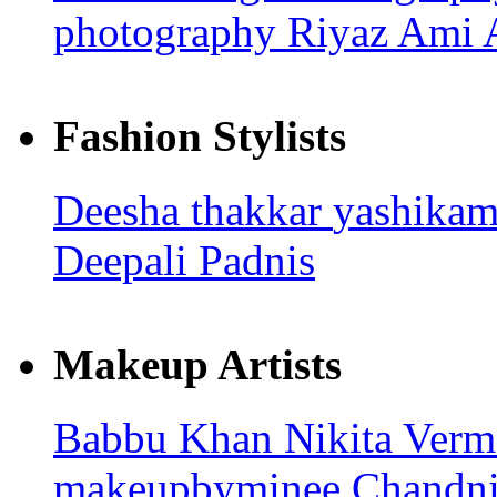
photography
Riyaz Ami
Fashion Stylists
Deesha thakkar
yashika
Deepali Padnis
Makeup Artists
Babbu Khan
Nikita Ver
makeupbyminee
Chandni