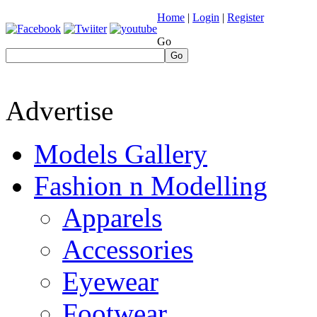
Home
|
Login
|
Register
Go
Go
Advertise
Models Gallery
Fashion n Modelling
Apparels
Accessories
Eyewear
Footwear