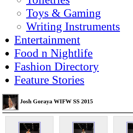
Toys & Gaming
Writing Instruments
Entertainment
Food n Nightlife
Fashion Directory
Feature Stories
Josh Goraya WIFW SS 2015