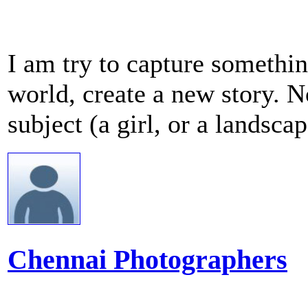
I am try to capture something
world, create a new story. N
subject (a girl, or a landscape
Chennai Photographers