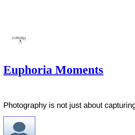
Euphoria Moments
Photography is not just about capturing