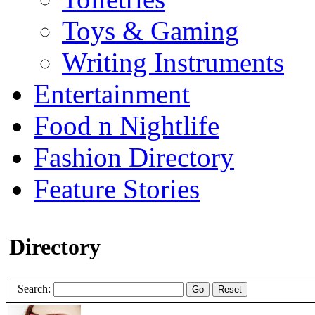
Toys & Gaming
Writing Instruments
Entertainment
Food n Nightlife
Fashion Directory
Feature Stories
Directory
Search:
Go
Reset