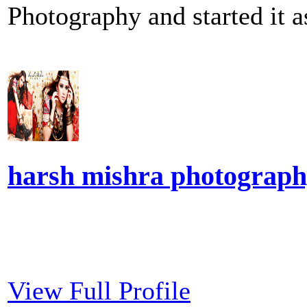
Photography and started it a
harsh mishra photograp
View Full Profile