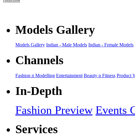
collection
Models Gallery
Models Gallery
Indian - Male Models
Indian - Female Models
Channels
Fashion n Modelling
Entertainment
Beauty n Fitness
Product 
In-Depth
Fashion Preview
Events G
Services