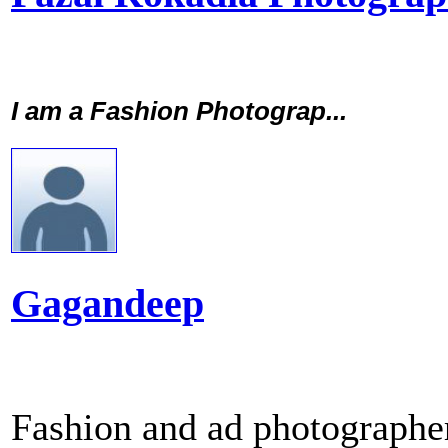
I am a Fashion Photograp...
Gagandeep
Fashion and ad photographer