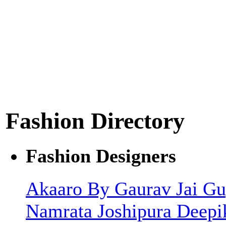
Fashion Directory
Fashion Designers
Akaaro By Gaurav Jai G
Namrata Joshipura
Deepi