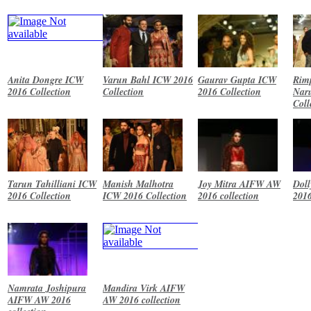
Anita Dongre ICW
Varun Bahl ICW 2016
Gaurav Gupta ICW
Rim
2016 Collection
Collection
2016 Collection
Nar
Coll
Tarun Tahilliani ICW
Manish Malhotra
Joy Mitra AIFW AW
Dol
2016 Collection
ICW 2016 Collection
2016 collection
2016
Namrata Joshipura
Mandira Virk AIFW
AIFW AW 2016
AW 2016 collection