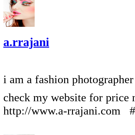
a.rrajani
i am a fashion photographe
check my website for 
http://www.a-rrajani.com 