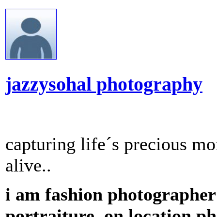
jazzysohal photography
capturing life´s precious 
alive..
i am fashion photographer 
portraiture ,on location ph