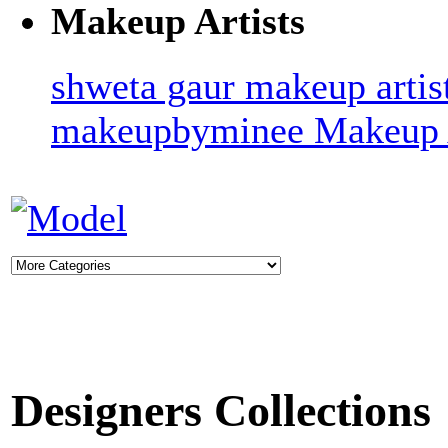
Makeup Artists
shweta gaur makeup artis
makeupbyminee
Makeup A
Designers Collections