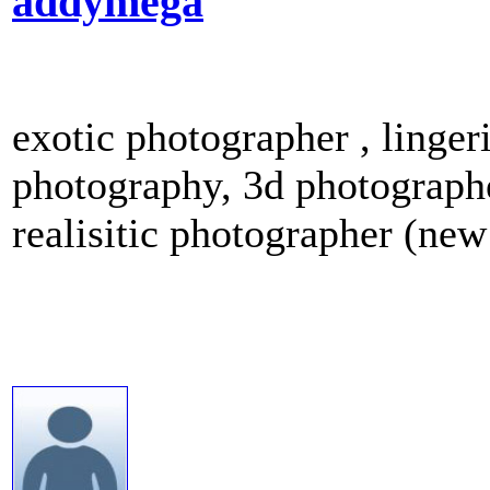
addymega
exotic photographer , linge
photography, 3d photographe
realisitic photographer (new