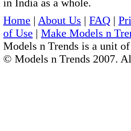
in India as a whole.
Home
|
About Us
|
FAQ
|
Pr
of Use
|
Make Models n Tre
Models n Trends is a unit o
© Models n Trends 2007. Al