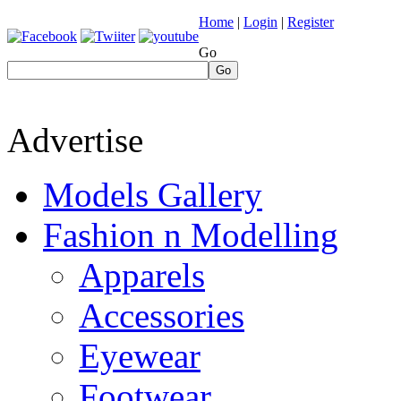
Home
|
Login
|
Register
Go
Go
Advertise
Models Gallery
Fashion n Modelling
Apparels
Accessories
Eyewear
Footwear