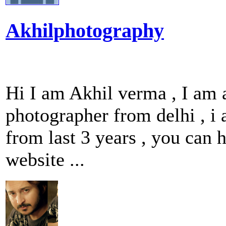
Akhilphotography
Hi I am Akhil verma , I am
photographer from delhi , i
from last 3 years , you can
website ...