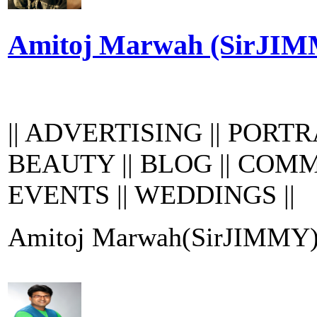
Amitoj Marwah (SirJI
|| ADVERTISING || PORTRA
BEAUTY || BLOG || COMM
EVENTS || WEDDINGS ||
Amitoj Marwah(SirJIMMY) ha