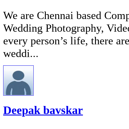
We are Chennai based Compa
Wedding Photography, Videog
every person’s life, there a
weddi...
Deepak bavskar