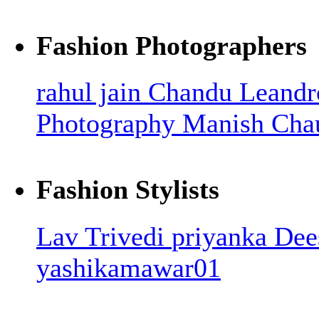
Fashion Photographers
rahul jain
Chandu Leandr
Photography
Manish Cha
Fashion Stylists
Lav Trivedi
priyanka
Dee
yashikamawar01