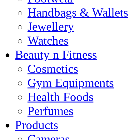
Handbags & Wallets
Jewellery
Watches
Beauty n Fitness
Cosmetics
Gym Equipments
Health Foods
Perfumes
Products
Cameras