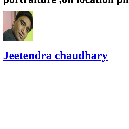
Jeetendra chaudhary