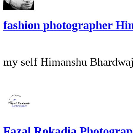
fashion photographer H
my self Himanshu Bhardwaj 
Fazal Rokadia Photogra