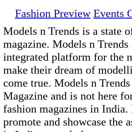
Fashion Preview
Events G
Models n Trends is a state o
magazine. Models n Trends a
integrated platform for the 
make their dream of modellin
come true. Models n Trends 
Magazine and is not here for
fashion magazines in India.
promote and showcase the a