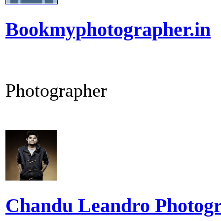
Bookmyphotographer.in
Photographer
Chandu Leandro Photog