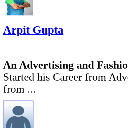
Arpit Gupta
An Advertising and Fashi
Started his Career from Adv
from ...