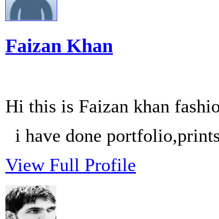
Faizan Khan
Hi this is Faizan khan fash
i have done portfolio,print
View Full Profile