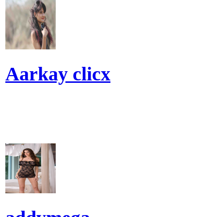
Aarkay clicx