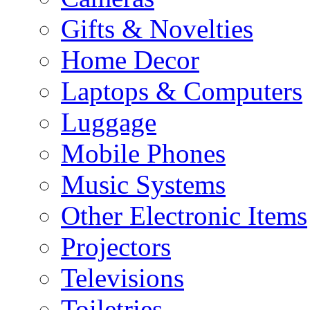
Gifts & Novelties
Home Decor
Laptops & Computers
Luggage
Mobile Phones
Music Systems
Other Electronic Items
Projectors
Televisions
Toiletries