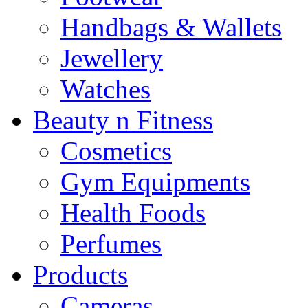
Handbags & Wallets
Jewellery
Watches
Beauty n Fitness
Cosmetics
Gym Equipments
Health Foods
Perfumes
Products
Cameras