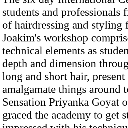
students and professionals fr
of hairdressing and styling 
Joakim's workshop comprise
technical elements as stude
depth and dimension through
long and short hair, present
amalgamate things around to
Sensation Priyanka Goyat 
graced the academy to get s
impressed with his technique