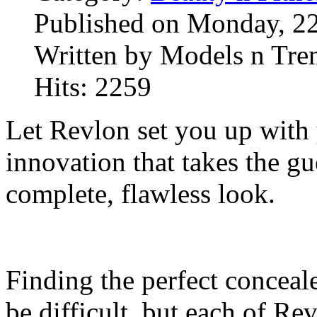
Published on Monday, 2
Written by Models n Tre
Hits: 2259
Let Revlon set you up with 
innovation that takes the g
complete, flawless look.
Finding the perfect conceal
be difficult, but each of R