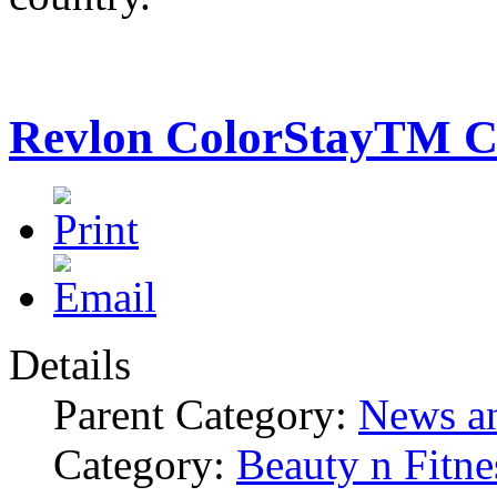
Revlon ColorStayTM C
Details
Parent Category:
News an
Category:
Beauty n Fitne