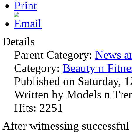
Details
Parent Category:
News an
Category:
Beauty n Fitne
Published on Saturday, 
Written by Models n Tre
Hits: 2251
After witnessing successful