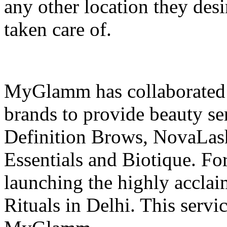
any other location they desi
taken care of.
MyGlamm has collaborated w
brands to provide beauty se
Definition Brows, NovaLash
Essentials and Biotique. Fo
launching the highly acc
Rituals in Delhi. This servic