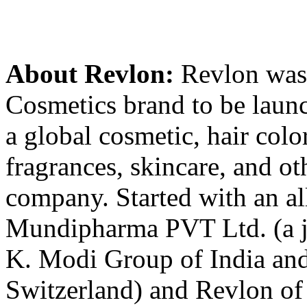
About Revlon:
Revlon was t
Cosmetics brand to be launch
a global cosmetic, hair color
fragrances, skincare, and ot
company. Started with an a
Mundipharma PVT Ltd. (a j
K. Modi Group of India a
Switzerland) and Revlon 