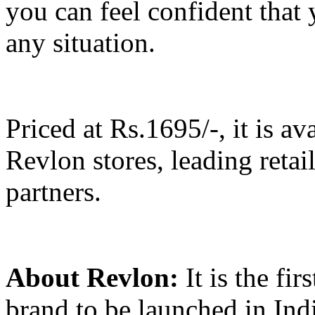
you can feel confident that 
any situation.
Priced at Rs.1695/-, it is a
Revlon stores, leading reta
partners.
About Revlon:
It is the fir
brand to be launched in Indi