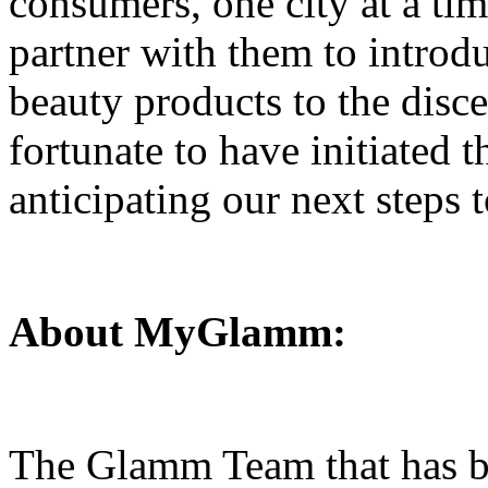
consumers, one city at a tim
partner with them to intr
beauty products to the disce
fortunate to have initiated 
anticipating our next steps 
About MyGlamm:
The Glamm Team that has b