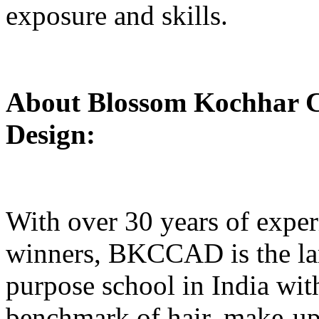
exposure and skills.
About Blossom Kochhar Co
Design:
With over 30 years of exper
winners, BKCCAD is the lar
purpose school in India wit
benchmark of hair, make-up,