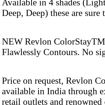
Available in 4 shades (Li
Deep, Deep) these are sure 
NEW Revlon ColorStayTM C
Flawlessly Contours. No sig
Price on request, Revlon C
available in India through e
retail outlets and renowned 