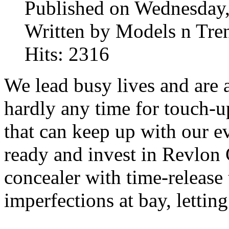
Published on Wednesday,
Written by Models n Tre
Hits: 2316
We lead busy lives and are a
hardly any time for touch-
that can keep up with our e
ready and invest in Revlon
concealer with time-release
imperfections at bay, lettin