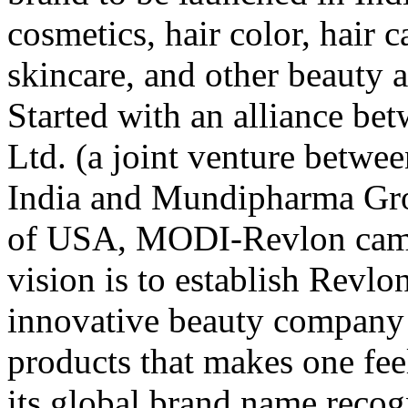
cosmetics, hair color, hair c
skincare, and other beauty 
Started with an alliance 
Ltd. (a joint venture betw
India and Mundipharma Gro
of USA, MODI-Revlon came 
vision is to establish Revlo
innovative beauty company 
products that makes one feel
its global brand name recog