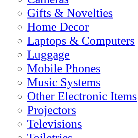
Gifts & Novelties
Home Decor
Laptops & Computers
Luggage
Mobile Phones
Music Systems
Other Electronic Items
Projectors
Televisions
Toiletries