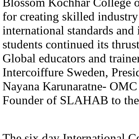
Blossom Kochhar College o
for creating skilled industry
international standards and 
students continued its thru
Global educators and traine
Intercoiffure Sweden, Pre
Nayana Karunaratne- OMC A
Founder of SLAHAB to the
The six day International C