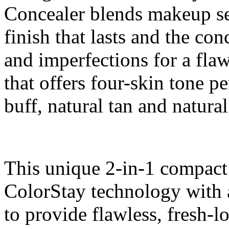
Concealer blends makeup se
finish that lasts and the co
and imperfections for a fla
that offers four-skin tone p
buff, natural tan and natural
This unique 2-in-1 compac
ColorStay technology with 
to provide flawless, fresh-