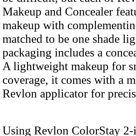
Makeup and Concealer featu
makeup with complementing
matched to be one shade lig
packaging includes a concea
A lightweight makeup for s
coverage, it comes with a m
Revlon applicator for preci
Using Revlon ColorStay 2