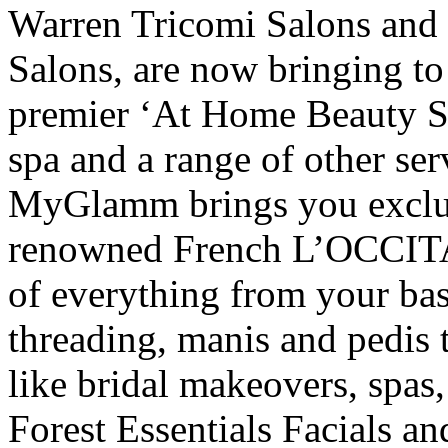
Warren Tricomi Salons and
Salons, are now bringing 
premier ‘At Home Beauty Ser
spa and a range of other serv
MyGlamm brings you exclusi
renowned French L’OCCIT
of everything from your ba
threading, manis and pedis 
like bridal makeovers, spas
Forest Essentials Facials a