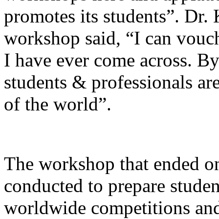
promotes its students”. Dr.
workshop said, “I can vouch
I have ever come across. By
students & professionals are
of the world”.
The workshop that ended o
conducted to prepare studen
worldwide competitions and