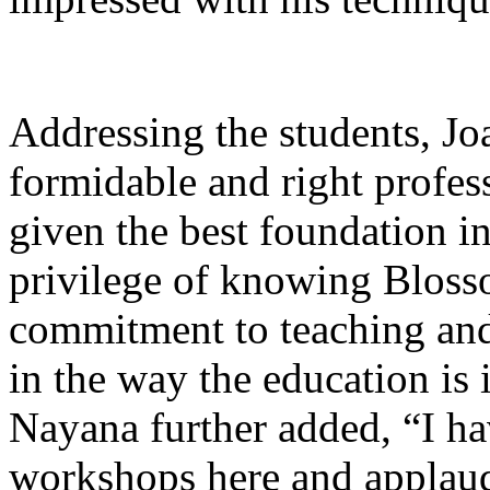
Addressing the students, J
formidable and right profes
given the best foundation i
privilege of knowing Bloss
commitment to teaching and
in the way the education is
Nayana further added, “I h
workshops here and appla