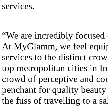
services.
“We are incredibly focused 
At MyGlamm, we feel equipp
services to the distinct cr
top metropolitan cities in In
crowd of perceptive and co
penchant for quality beauty
the fuss of travelling to a