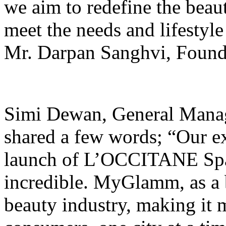
we aim to redefine the beau
meet the needs and lifestyle
Mr. Darpan Sanghvi, Fou
Simi Dewan, General Mana
shared a few words; “Our 
launch of L’OCCITANE Spa
incredible. MyGlamm, as a b
beauty industry, making it 