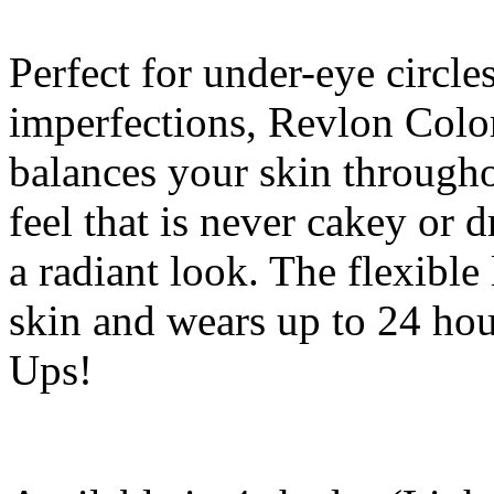
Perfect for under-eye circle
imperfections, Revlon Col
balances your skin througho
feel that is never cakey or d
a radiant look. The flexibl
skin and wears up to 24 ho
Ups!