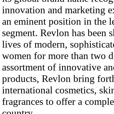
innovation and marketing ex
an eminent position in the 
segment. Revlon has been s
lives of modern, sophistica
women for more than two d
assortment of innovative a
products, Revlon bring fort
international cosmetics, skin
fragrances to offer a comple
country.