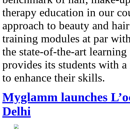
therapy education in our co
approach to beauty and hair
training modules at par with
the state-of-the-art learn
provides its students with 
to enhance their skills.
Myglamm launches L’occ
Delhi