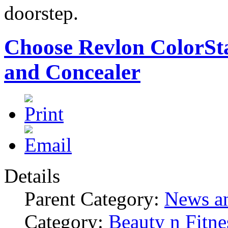
doorstep.
Choose Revlon ColorSt
and Concealer
Details
Parent Category:
News an
Category:
Beauty n Fitne