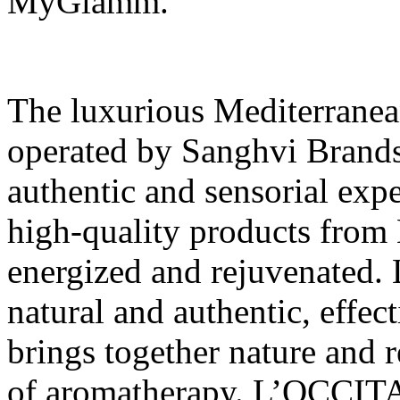
MyGlamm.
The luxurious Mediterran
operated by Sanghvi Brands
authentic and sensorial expe
high-quality products fro
energized and rejuvenated
natural and authentic, effec
brings together nature and r
of aromatherapy. L’OCCITA