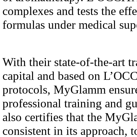
complexes and tests the effe
formulas under medical sup
With their state-of-the-art 
capital and based on L’OCC
protocols, MyGlamm ensures 
professional training and g
also certifies that the MyG
consistent in its approach, 