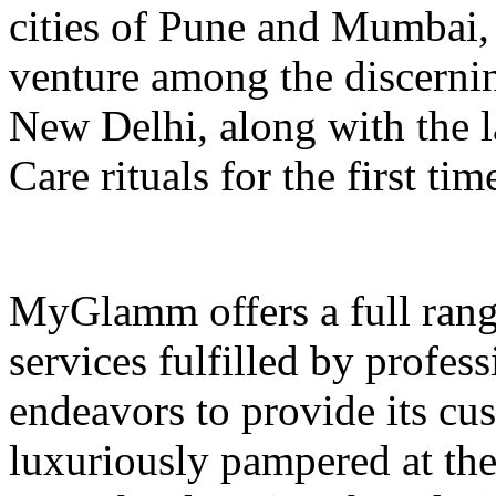
cities of Pune and Mumbai, i
venture among the discerning
New Delhi, along with th
Care rituals for the first tim
MyGlamm offers a full rang
services fulfilled by profes
endeavors to provide its cu
luxuriously pampered at th