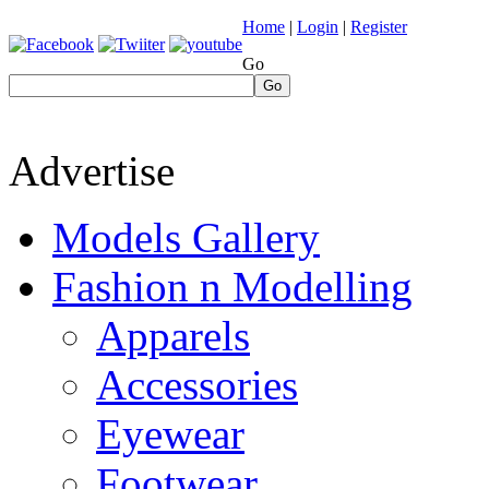
Home
|
Login
|
Register
Go
Go
Advertise
Models Gallery
Fashion n Modelling
Apparels
Accessories
Eyewear
Footwear