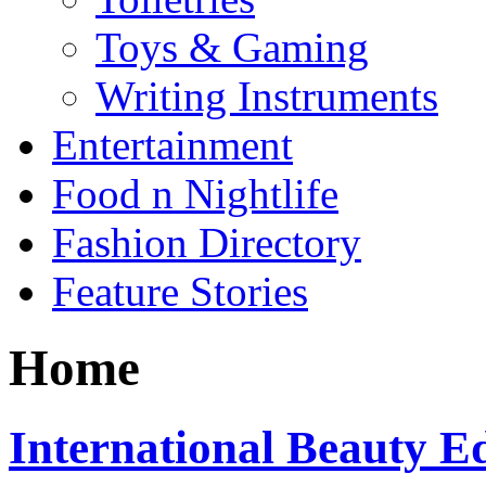
Toys & Gaming
Writing Instruments
Entertainment
Food n Nightlife
Fashion Directory
Feature Stories
Home
International Beauty 