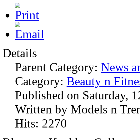
Details
Parent Category:
News an
Category:
Beauty n Fitne
Published on Saturday, 
Written by Models n Tre
Hits: 2270