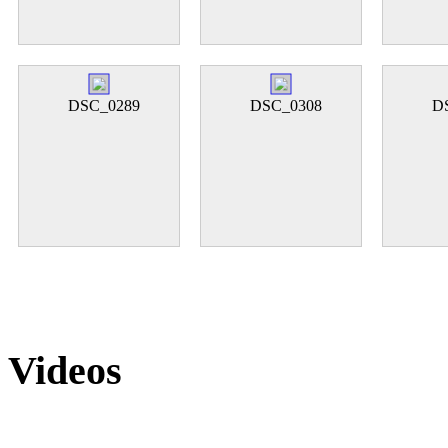
DSC_0289
DSC_0308
D
Videos