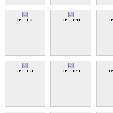
DSC_0205
DSC_0206
D
DSC_0215
DSC_0216
D