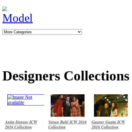
Designers Collections
Anita Dongre ICW
Varun Bahl ICW 2016
Gaurav Gupta ICW
2016 Collection
Collection
2016 Collection