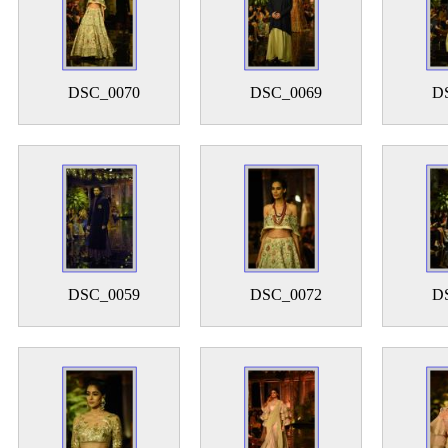
DSC_0070
DSC_0069
D
DSC_0059
DSC_0072
D