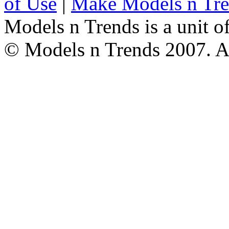
of Use
|
Make Models n Tr
Models n Trends is a unit o
© Models n Trends 2007. Al