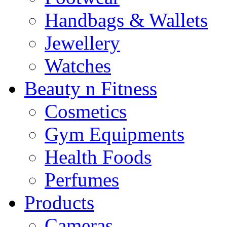
Handbags & Wallets
Jewellery
Watches
Beauty n Fitness
Cosmetics
Gym Equipments
Health Foods
Perfumes
Products
Cameras