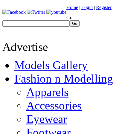
Home
|
Login
|
Register
Go
Go
Advertise
Models Gallery
Fashion n Modelling
Apparels
Accessories
Eyewear
Footwear