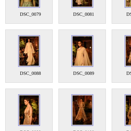
DSC_0079
DSC_0081
D
DSC_0088
DSC_0089
D