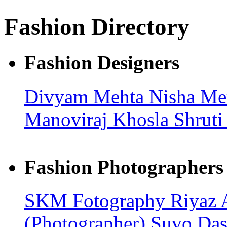
Fashion Directory
Fashion Designers
Divyam Mehta
Nisha Me
Manoviraj Khosla
Shruti
Fashion Photographers
SKM Fotography
Riyaz
(Photographer)
Suvo Da