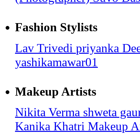
Fashion Stylists
Lav Trivedi
priyanka
Dee
yashikamawar01
Makeup Artists
Nikita Verma
shweta gau
Kanika Khatri
Makeup Ar