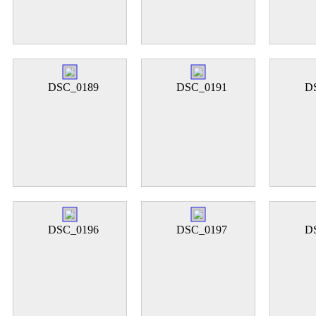
DSC_0189
DSC_0191
D
DSC_0196
DSC_0197
D