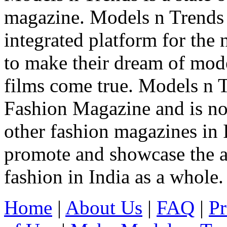
magazine. Models n Trends 
integrated platform for the
to make their dream of model
films come true. Models n T
Fashion Magazine and is not
other fashion magazines in 
promote and showcase the a
fashion in India as a whole.
Home
|
About Us
|
FAQ
|
Pr