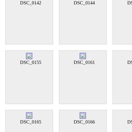
DSC_0142
DSC_0144
D
DSC_0155
DSC_0161
D
DSC_0165
DSC_0166
D