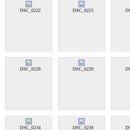
DSC_0222
DSC_0223
D
DSC_0228
DSC_0229
D
DSC_0234
DSC_0236
D