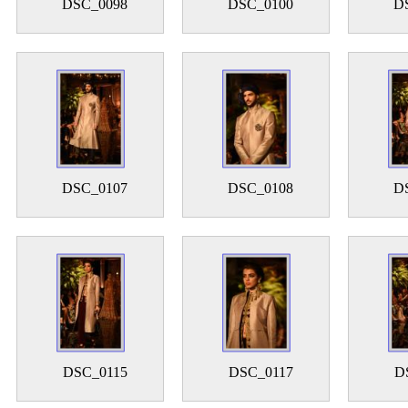
DSC_0098
DSC_0100
D
DSC_0107
DSC_0108
D
DSC_0115
DSC_0117
D