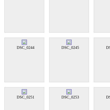
DSC_0244
DSC_0245
D
DSC_0251
DSC_0253
D