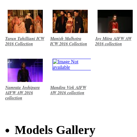
Tarun Tahilliani ICW
Manish Malhotra
Joy Mitra AIFW AW
2016 Collection
ICW 2016 Collection
2016 collection
Namrata Joshipura
Mandira Virk AIFW
AIFW AW 2016
AW 2016 collection
collection
Models Gallery