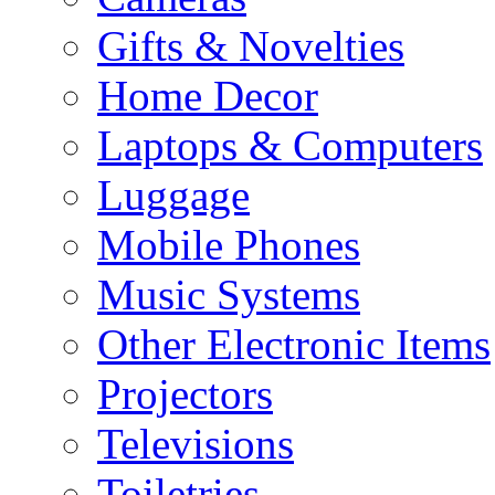
Gifts & Novelties
Home Decor
Laptops & Computers
Luggage
Mobile Phones
Music Systems
Other Electronic Items
Projectors
Televisions
Toiletries