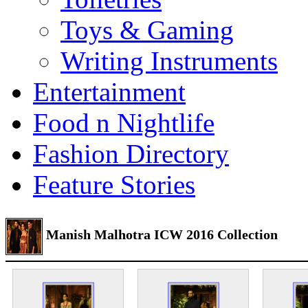
Toys & Gaming
Writing Instruments
Entertainment
Food n Nightlife
Fashion Directory
Feature Stories
Manish Malhotra ICW 2016 Collection