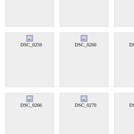
DSC_0259
DSC_0260
D
DSC_0266
DSC_0270
D