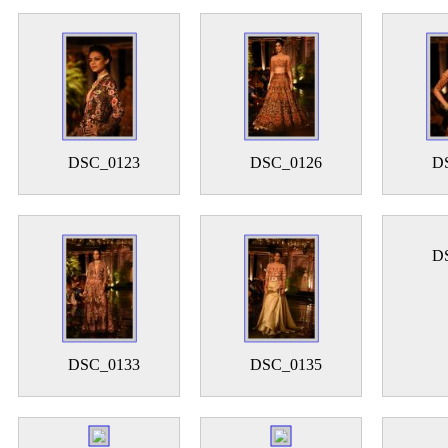
DSC_0123
DSC_0126
D
D
DSC_0133
DSC_0135