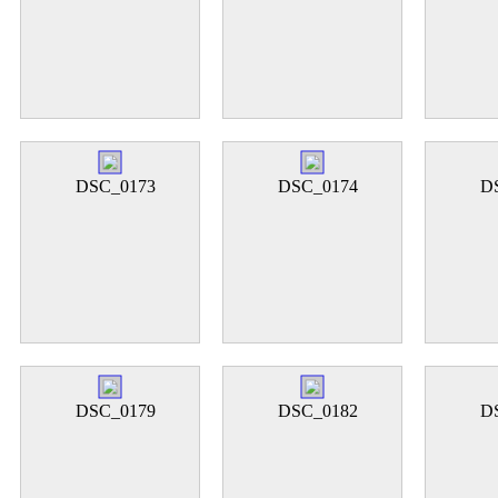
DSC_0173
DSC_0174
D
DSC_0179
DSC_0182
D