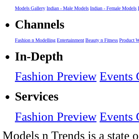
Models Gallery
Indian - Male Models
Indian - Female Models
Channels
Fashion n Modelling
Entertainment
Beauty n Fitness
Product 
In-Depth
Fashion Preview
Events 
Services
Fashion Preview
Events 
Models n Trends is a state o