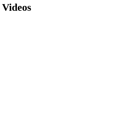
Videos