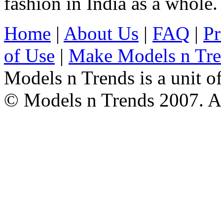
fashion in India as a whole.
Home
|
About Us
|
FAQ
|
Pr
of Use
|
Make Models n Tr
Models n Trends is a unit o
© Models n Trends 2007. Al