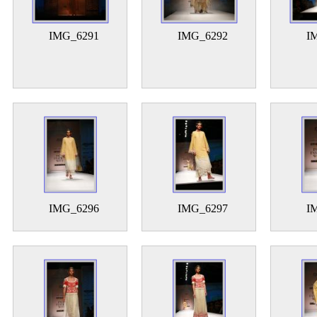
IMG_6291
IMG_6292
I
IMG_6296
IMG_6297
I