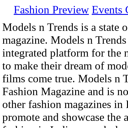
Fashion Preview
Events 
Models n Trends is a state o
magazine. Models n Trends 
integrated platform for the
to make their dream of model
films come true. Models n T
Fashion Magazine and is not
other fashion magazines in 
promote and showcase the a