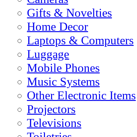
Gifts & Novelties
Home Decor
Laptops & Computers
Luggage
Mobile Phones
Music Systems
Other Electronic Items
Projectors
Televisions
Toiletries