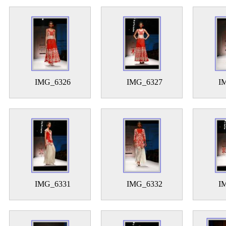
IMG_6326
IMG_6327
I
IMG_6331
IMG_6332
I