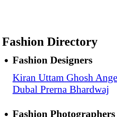
Fashion Directory
Fashion Designers
Kiran Uttam Ghosh
Ange
Dubal
Prerna Bhardwaj
Fashion Photographers