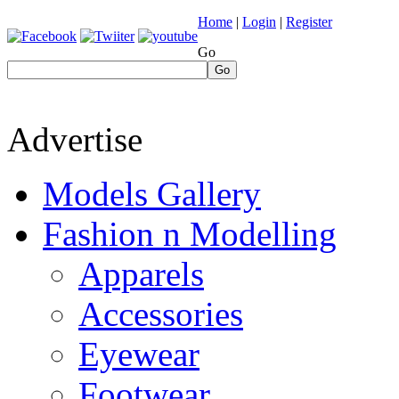
Home
|
Login
|
Register
Go
Go
Advertise
Models Gallery
Fashion n Modelling
Apparels
Accessories
Eyewear
Footwear