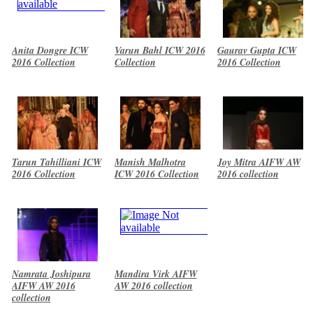
Anita Dongre ICW
Varun Bahl ICW 2016
Gaurav Gupta ICW
2016 Collection
Collection
2016 Collection
Tarun Tahilliani ICW
Manish Malhotra
Joy Mitra AIFW AW
2016 Collection
ICW 2016 Collection
2016 collection
Namrata Joshipura
Mandira Virk AIFW
AIFW AW 2016
AW 2016 collection
collection