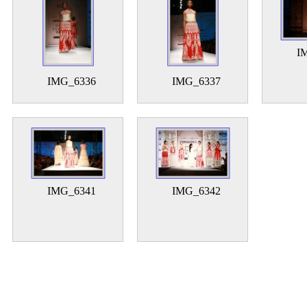
I
IMG_6336
IMG_6337
IMG_6341
IMG_6342