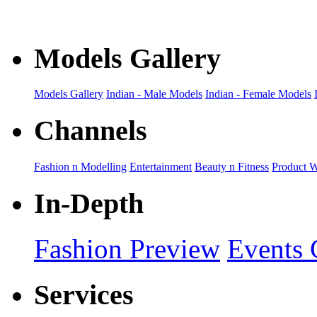
Models Gallery
Models Gallery
Indian - Male Models
Indian - Female Models
Channels
Fashion n Modelling
Entertainment
Beauty n Fitness
Product 
In-Depth
Fashion Preview
Events 
Services