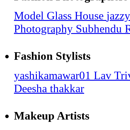
Model Glass House
jazz
Photography
Subhendu
Fashion Stylists
yashikamawar01
Lav Tri
Deesha thakkar
Makeup Artists