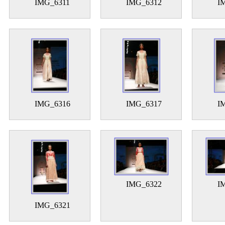
IMG_6311
IMG_6312
I
IMG_6316
IMG_6317
I
IMG_6322
I
IMG_6321