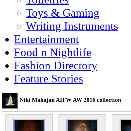
Toys & Gaming
Writing Instruments
Entertainment
Food n Nightlife
Fashion Directory
Feature Stories
Niki Mahajan AIFW AW 2016 collection