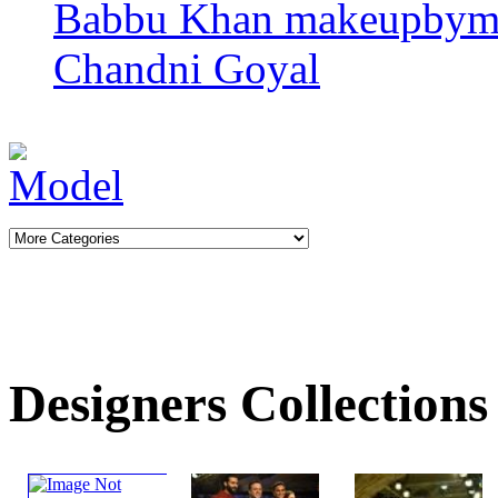
Babbu Khan
makeupbym
Chandni Goyal
Designers Collections