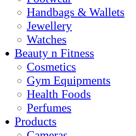
Handbags & Wallets
Jewellery
Watches
Beauty n Fitness
Cosmetics
Gym Equipments
Health Foods
Perfumes
Products
Cameras