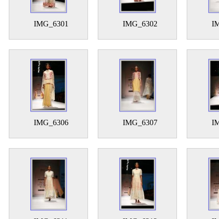
IMG_6301
IMG_6302
I
IMG_6306
IMG_6307
I