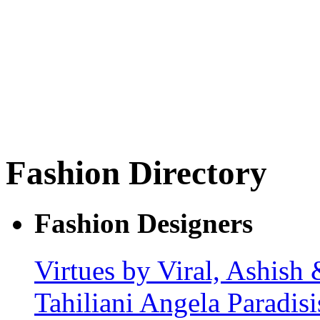
Fashion Directory
Fashion Designers
Virtues by Viral, Ashish
Tahiliani
Angela Paradis