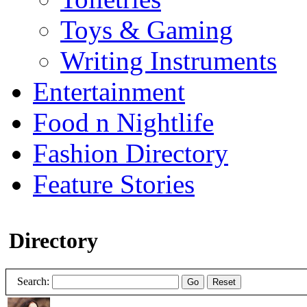
Toys & Gaming
Writing Instruments
Entertainment
Food n Nightlife
Fashion Directory
Feature Stories
Directory
Search:
Go
Reset