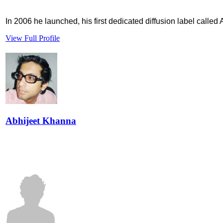
In 2006 he launched, his first dedicated diffusion label called
View Full Profile
Abhijeet Khanna