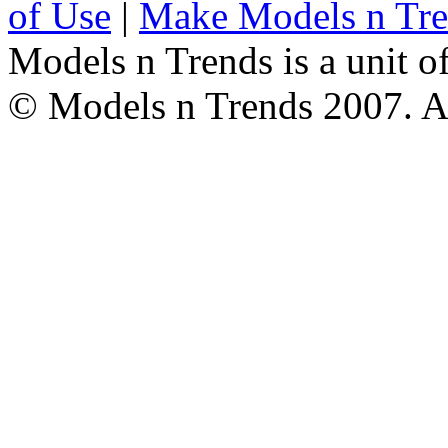
of Use
|
Make Models n Tr
Models n Trends is a unit o
© Models n Trends 2007. Al