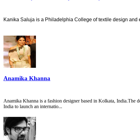
Kanika Saluja is a Philadelphia College of textile design and e
Anamika Khanna
Anamika Khanna is a fashion designer based in Kolkata, India.The des
India to launch an internatio...