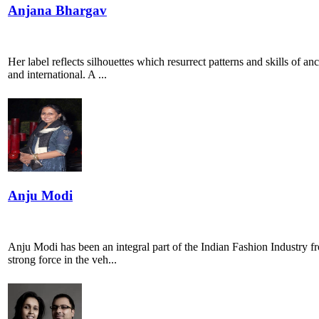
Anjana Bhargav
Her label reflects silhouettes which resurrect patterns and skills of a
and international. A ...
Anju Modi
Anju Modi has been an integral part of the Indian Fashion Industry fro
strong force in the veh...