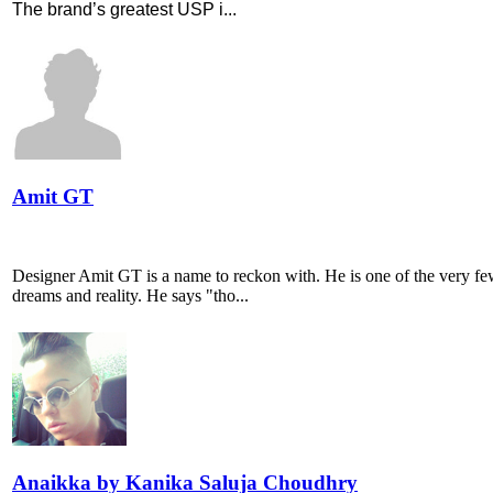
The brand’s greatest USP i...
Amit GT
Designer Amit GT is a name to reckon with. He is one of the very few
dreams and reality. He says "tho...
Anaikka by Kanika Saluja Choudhry