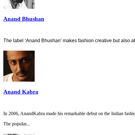
Anand Bhushan
The label ‘Anand Bhushan’ makes fashion creative but also abl
Anand Kabra
In 2006, AnandKabra made his remarkable debut on the Indian fashi
The popular...