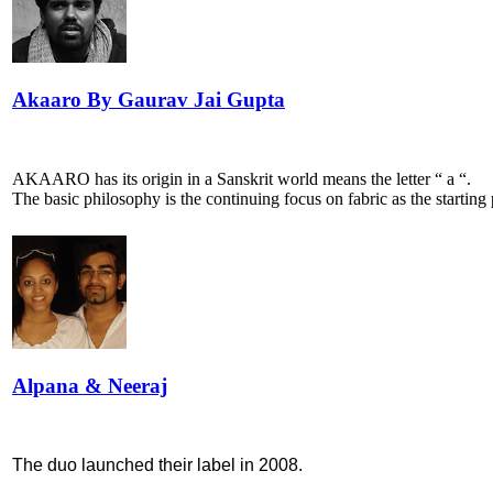
Akaaro By Gaurav Jai Gupta
AKAARO has its origin in a Sanskrit world means the letter “ a “.
The basic philosophy is the continuing focus on fabric as the starting 
Alpana & Neeraj
The duo launched their label in 2008.