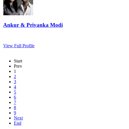
Ankur & Priyanka Modi
View Full Profile
Start
Prev
1
2
3
4
5
6
7
8
9
Next
End