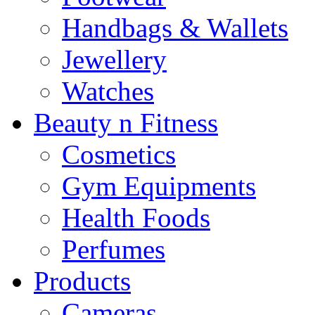
Handbags & Wallets
Jewellery
Watches
Beauty n Fitness
Cosmetics
Gym Equipments
Health Foods
Perfumes
Products
Cameras