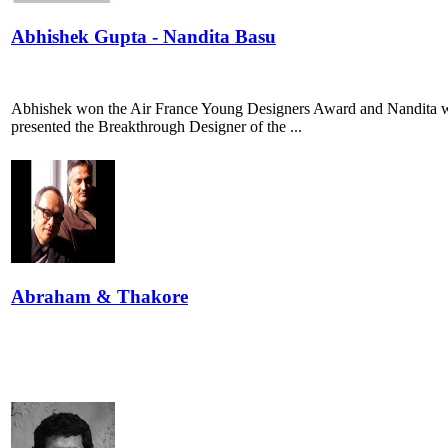
Abhishek Gupta - Nandita Basu
Abhishek won the Air France Young Designers Award and Nandita w
presented the Breakthrough Designer of the ...
Abraham & Thakore