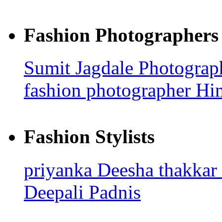
Fashion Photographers
Sumit Jagdale Photogra
fashion photographer H
Fashion Stylists
priyanka
Deesha thakkar
Deepali Padnis