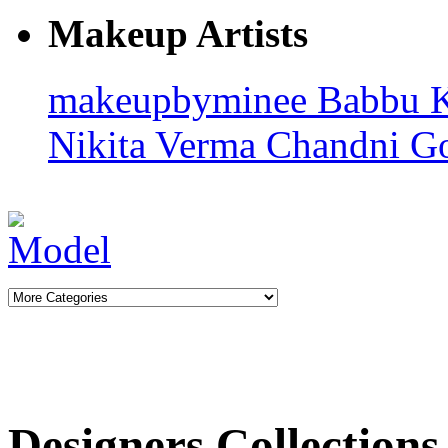
Makeup Artists
makeupbyminee
Babbu 
Nikita Verma
Chandni G
Designers Collections