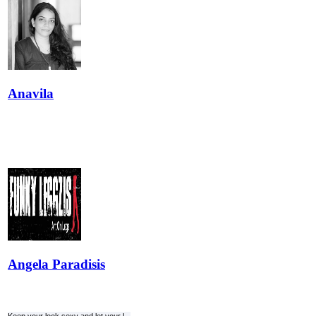
Anavila
Angela Paradisis