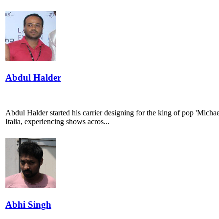
Abdul Halder
Abdul Halder started his carrier designing for the king of pop 'Mich
Italia, experiencing shows acros...
Abhi Singh