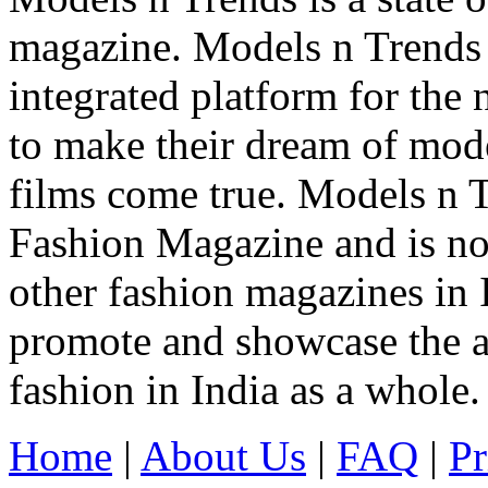
magazine. Models n Trends 
integrated platform for the
to make their dream of model
films come true. Models n T
Fashion Magazine and is not
other fashion magazines in 
promote and showcase the a
fashion in India as a whole.
Home
|
About Us
|
FAQ
|
Pr