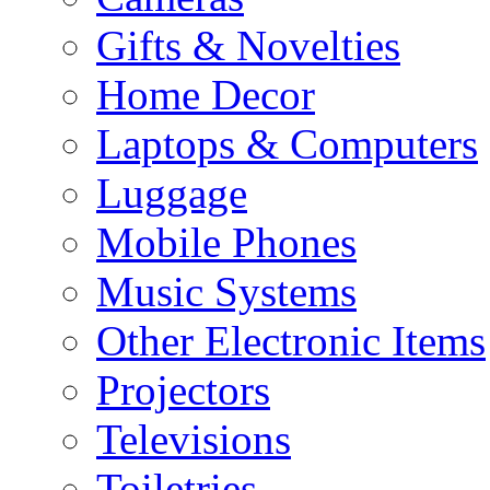
Gifts & Novelties
Home Decor
Laptops & Computers
Luggage
Mobile Phones
Music Systems
Other Electronic Items
Projectors
Televisions
Toiletries