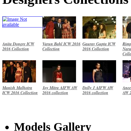
Anita Dongre ICW
Varun Bahl ICW 2016
Gaurav Gupta ICW
Rimp
2016 Collection
Collection
2016 Collection
Naru
Coll
Manish Malhotra
Joy Mitra AIFW AW
Dolly J AIFW AW
Anee
ICW 2016 Collection
2016 collection
2016 collection
AW 2
Models Gallery