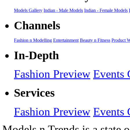
Models Gallery
Indian - Male Models
Indian - Female Models
Channels
Fashion n Modelling
Entertainment
Beauty n Fitness
Product 
In-Depth
Fashion Preview
Events 
Services
Fashion Preview
Events 
Models n Trends is a state o