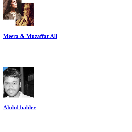
Meera & Muzaffar Ali
Abdul halder