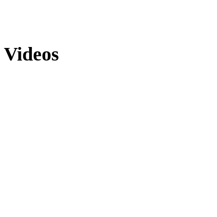
Videos