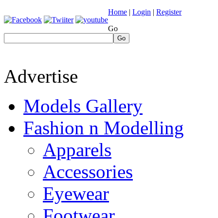
Home
|
Login
|
Register
Go
Go
Advertise
Models Gallery
Fashion n Modelling
Apparels
Accessories
Eyewear
Footwear