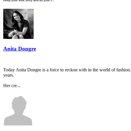
Keep your look sexy and let your l...
Anita Dongre
Today Anita Dongre is a force to reckon with in the world of fashion. 
years.
Her cre...