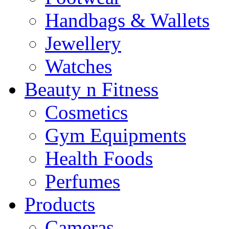
Handbags & Wallets
Jewellery
Watches
Beauty n Fitness
Cosmetics
Gym Equipments
Health Foods
Perfumes
Products
Cameras