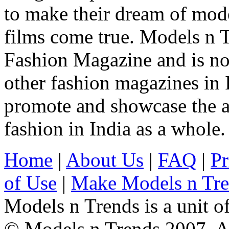
to make their dream of model
films come true. Models n T
Fashion Magazine and is not
other fashion magazines in 
promote and showcase the a
fashion in India as a whole.
Home
|
About Us
|
FAQ
|
Pr
of Use
|
Make Models n Tr
Models n Trends is a unit o
© Models n Trends 2007. Al