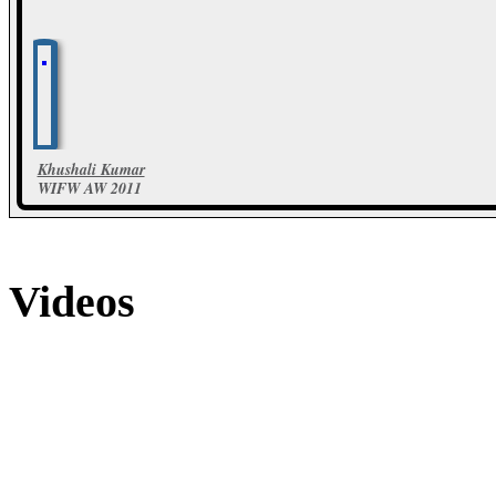
Khushali Kumar
WIFW AW 2011
48 Photos
Videos