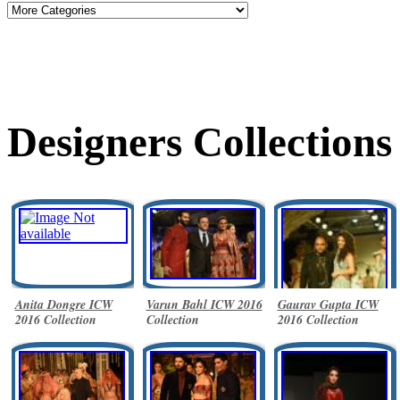
Designers Collections
Anita Dongre ICW
Varun Bahl ICW 2016
Gaurav Gupta ICW
2016 Collection
Collection
2016 Collection