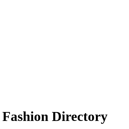
Fashion Directory