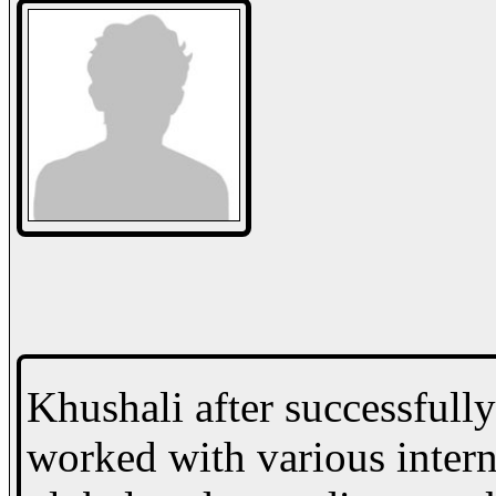
Khushali after successfull
worked with various interna