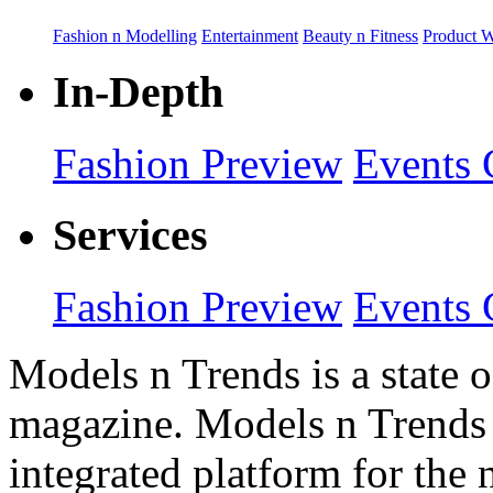
Fashion n Modelling
Entertainment
Beauty n Fitness
Product 
In-Depth
Fashion Preview
Events 
Services
Fashion Preview
Events 
Models n Trends is a state o
magazine. Models n Trends 
integrated platform for the