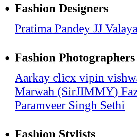
Fashion Designers
Pratima Pandey
JJ Valay
Fashion Photographers
Aarkay clicx
vipin vish
Marwah (SirJIMMY)
Fa
Paramveer Singh Sethi
Fashion Stylists