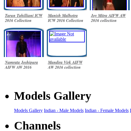
Tarun Tahilliani ICW
Manish Malhotra
Joy Mitra AIFW AW
2016 Collection
ICW 2016 Collection
2016 collection
Namrata Joshipura
Mandira Virk AIFW
AIFW AW 2016
AW 2016 collection
collection
Models Gallery
Models Gallery
Indian - Male Models
Indian - Female Models
Channels