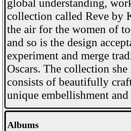
global understanding, wor
collection called Reve by
the air for the women of t
and so is the design accept
experiment and merge trad
Oscars. The collection she 
consists of beautifully cra
unique embellishment and a
Albums