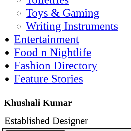
Toys & Gaming
Writing Instruments
Entertainment
Food n Nightlife
Fashion Directory
Feature Stories
Khushali Kumar
Established Designer