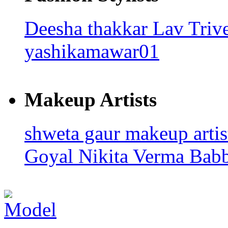
Deesha thakkar
Lav Triv
yashikamawar01
Makeup Artists
shweta gaur makeup arti
Goyal
Nikita Verma
Bab