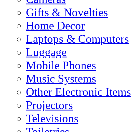
Gifts & Novelties
Home Decor
Laptops & Computers
Luggage
Mobile Phones
Music Systems
Other Electronic Items
Projectors
Televisions
Toiletries