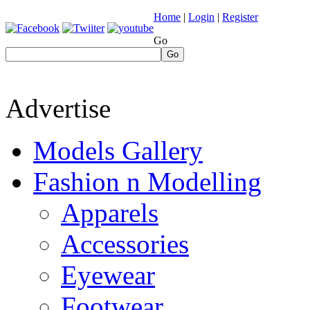
Home
|
Login
|
Register
Go
Go
Advertise
Models Gallery
Fashion n Modelling
Apparels
Accessories
Eyewear
Footwear