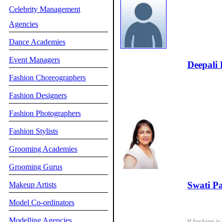
Celebrity Management
Agencies
Dance Academies
Event Managers
Deepali 
Fashion Choreographers
Fashion Designers
Fashion Photographers
Fashion Stylists
Grooming Academies
Grooming Gurus
Swati P
Makeup Artists
Model Co-ordinators
Modelling Agencies
If fashion is 