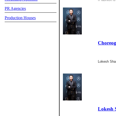
PR Agencies
Production Houses
Choreog
Lokesh Sha
Lokesh