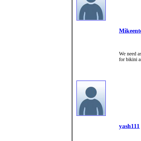
Mikeent
We need as
for bikini 
yash111