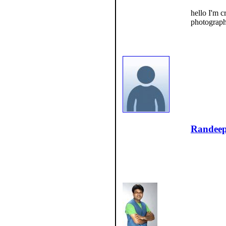
hello I'm 
photograph
Randee