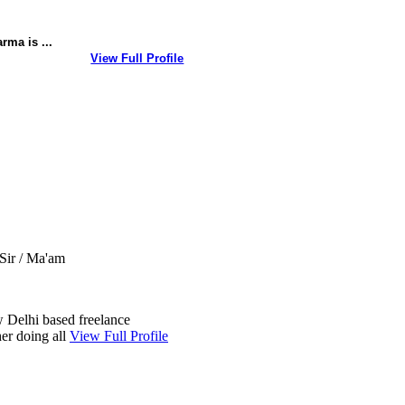
rma is ...
View Full Profile
Sir / Ma'am
 Delhi based freelance
er doing all
View Full Profile