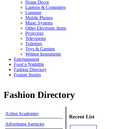
Home Decor
Laptops & Computers
Luggage
Mobile Phones
Music Systems
Other Electronic Items
Projectors
Televisions
Toiletries
Toys & Gaming
Writing Instruments
Entertainment
Food n Nightlife
Fashion Directory
Feature Stories
Fashion Directory
Acting Academies
Recent List
Advertising Agencies