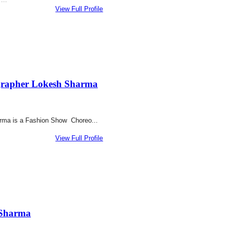
View Full Profile
rapher Lokesh Sharma
rma is a Fashion Show Choreo...
View Full Profile
 Sharma