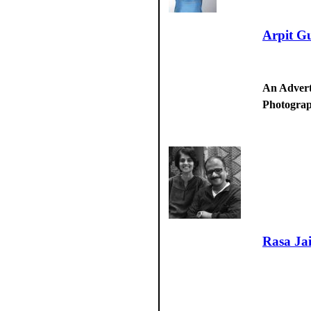
Arpit G
An Advert
Photogra
Rasa Ja