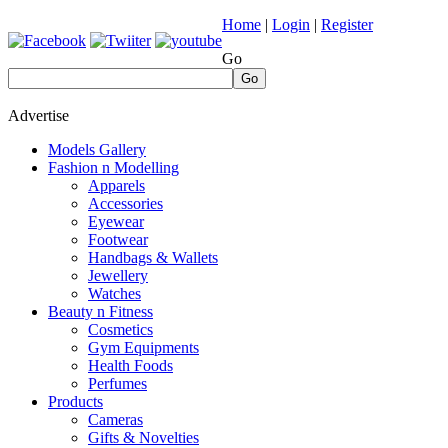
Home
|
Login
|
Register
Go
Go
Advertise
Models Gallery
Fashion n Modelling
Apparels
Accessories
Eyewear
Footwear
Handbags & Wallets
Jewellery
Watches
Beauty n Fitness
Cosmetics
Gym Equipments
Health Foods
Perfumes
Products
Cameras
Gifts & Novelties