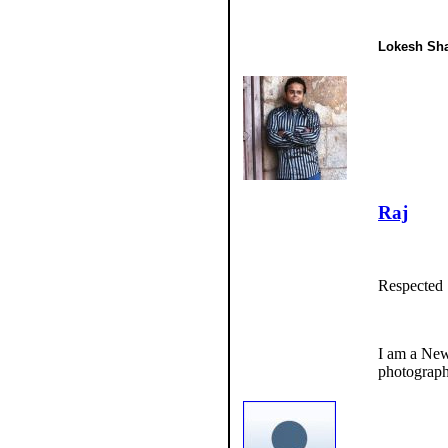
Lokesh Sha
Raj
Respected 
I am a New
photograph