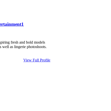
ertainment1
piring fresh and bold models
as well as lingerie photoshoots.
View Full Profile