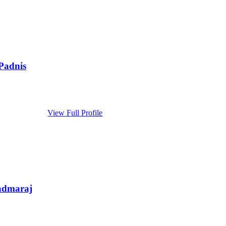
Padnis
View Full Profile
admaraj
...