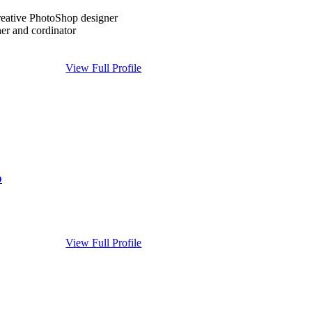
creative PhotoShop designer
er and cordinator
View Full Profile
p
View Full Profile