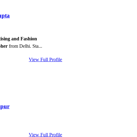
upta
ising and Fashion
pher
from Delhi. Sta...
View Full Profile
ipur
View Full Profile