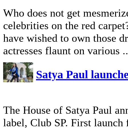
Who does not get mesmeriz
celebrities on the red carpet
have wished to own those dr
actresses flaunt on various ..
Satya Paul launche
The House of Satya Paul ann
label, Club SP. First launch