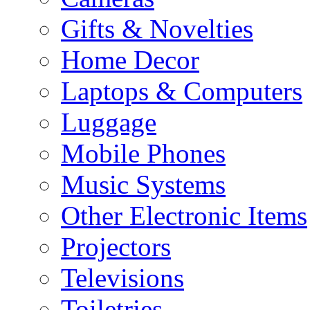
Gifts & Novelties
Home Decor
Laptops & Computers
Luggage
Mobile Phones
Music Systems
Other Electronic Items
Projectors
Televisions
Toiletries