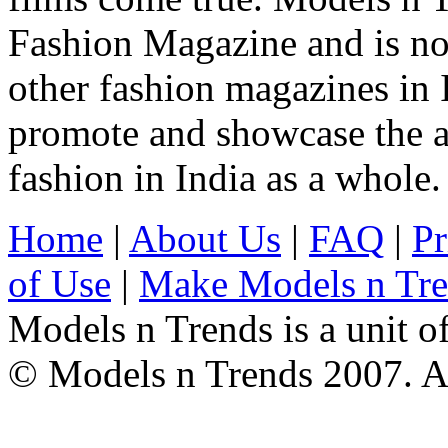
Fashion Magazine and is not
other fashion magazines in 
promote and showcase the a
fashion in India as a whole.
Home
|
About Us
|
FAQ
|
Pr
of Use
|
Make Models n Tr
Models n Trends is a unit o
© Models n Trends 2007. Al