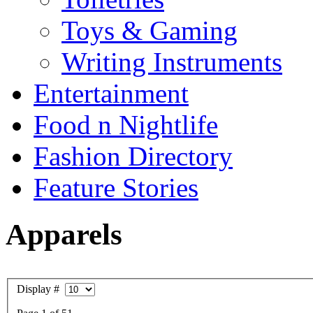
Toys & Gaming
Writing Instruments
Entertainment
Food n Nightlife
Fashion Directory
Feature Stories
Apparels
Display #