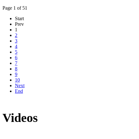
Page 1 of 51
Start
Prev
1
2
3
4
5
6
7
8
9
10
Next
End
Videos