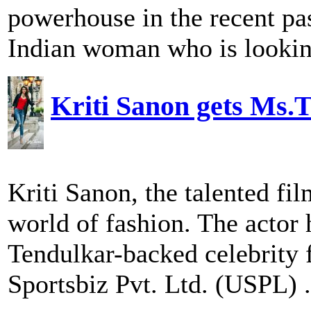
powerhouse in the recent pas
Indian woman who is looking
Kriti Sanon gets Ms.
Kriti Sanon, the talented fi
world of fashion. The actor 
Tendulkar-backed celebrity
Sportsbiz Pvt. Ltd. (USPL) .