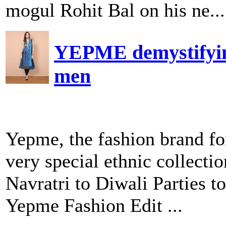
mogul Rohit Bal on his ne...
YEPME demystifying 
men
Yepme, the fashion brand fo
very special ethnic collecti
Navratri to Diwali Parties t
Yepme Fashion Edit ...