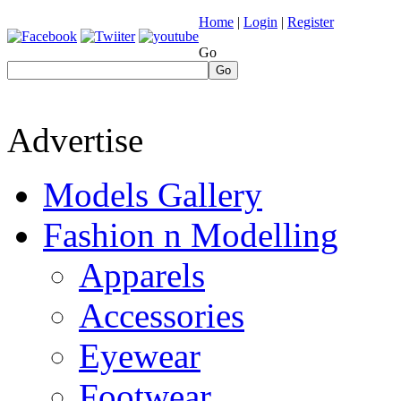
Home
|
Login
|
Register
Go
Go
Advertise
Models Gallery
Fashion n Modelling
Apparels
Accessories
Eyewear
Footwear