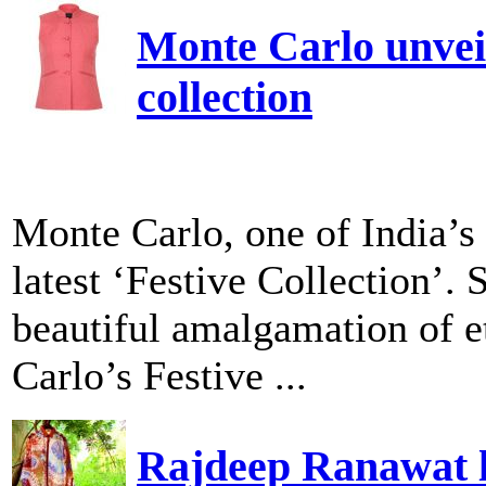
Monte Carlo unveil
collection
Monte Carlo, one of India’s 
latest ‘Festive Collection’. 
beautiful amalgamation of e
Carlo’s Festive ...
Rajdeep Ranawat l