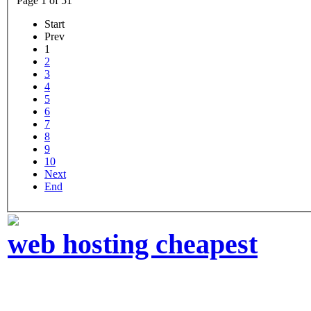
Page 1 of 51
Start
Prev
1
2
3
4
5
6
7
8
9
10
Next
End
web hosting cheapest