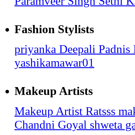
Paramveer Singh Sethi
K
Fashion Stylists
priyanka
Deepali Padnis
yashikamawar01
Makeup Artists
Makeup Artist Ratsss
ma
Chandni Goyal
shweta ga