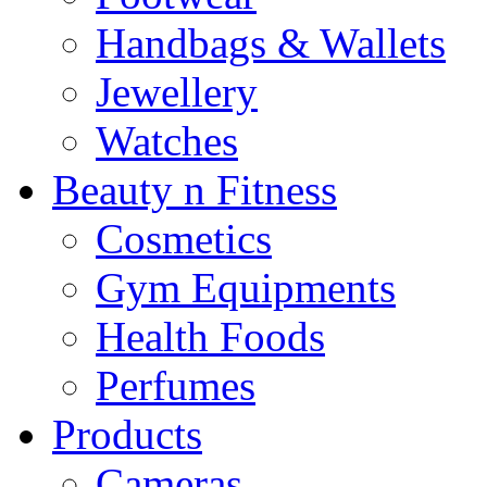
Handbags & Wallets
Jewellery
Watches
Beauty n Fitness
Cosmetics
Gym Equipments
Health Foods
Perfumes
Products
Cameras