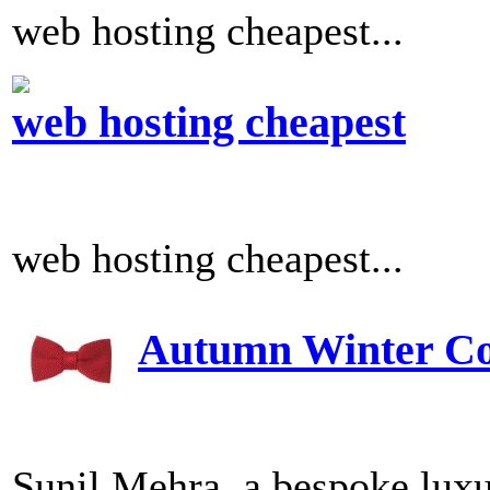
web hosting cheapest...
web hosting cheapest
web hosting cheapest...
Autumn Winter Col
Sunil Mehra, a bespoke luxu