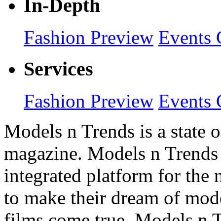
In-Depth
Fashion Preview
Events 
Services
Fashion Preview
Events 
Models n Trends is a state o
magazine. Models n Trends 
integrated platform for the
to make their dream of model
films come true. Models n T