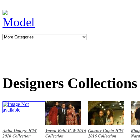
Designers Collections
Anita Dongre ICW
Varun Bahl ICW 2016
Gaurav Gupta ICW
Rimp
2016 Collection
Collection
2016 Collection
Naru