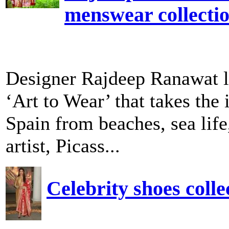
menswear collecti
Designer Rajdeep Ranawat l
‘Art to Wear’ that takes the 
Spain from beaches, sea life
artist, Picass...
Celebrity shoes col