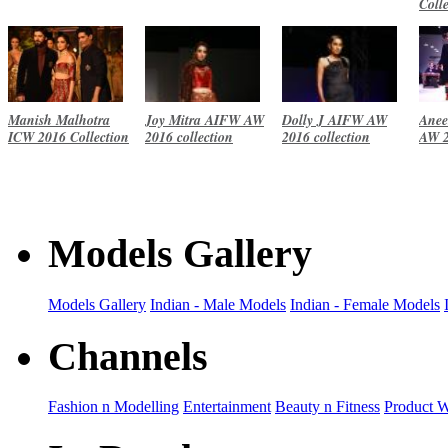
Coll
Manish Malhotra
Joy Mitra AIFW AW
Dolly J AIFW AW
Anee
ICW 2016 Collection
2016 collection
2016 collection
AW 2
Models Gallery
Models Gallery
Indian - Male Models
Indian - Female Models
Channels
Fashion n Modelling
Entertainment
Beauty n Fitness
Product 