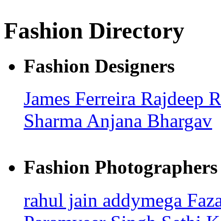
Fashion Directory
Fashion Designers
James Ferreira
Rajdeep 
Sharma
Anjana Bhargav
Fashion Photographers
rahul jain
addymega
Faz