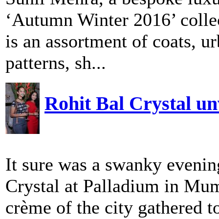
‘Autumn Winter 2016’ collec
is an assortment of coats, u
patterns, sh...
Rohit Bal Crystal u
It sure was a swanky evening
Crystal at Palladium in Mum
crème of the city gathered to