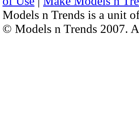
of Use
|
Make Models n Tr
Models n Trends is a unit o
© Models n Trends 2007. Al