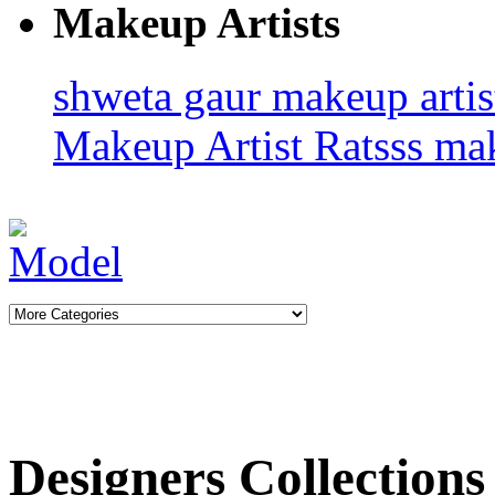
Makeup Artists
shweta gaur makeup arti
Makeup Artist Ratsss
ma
Designers Collections