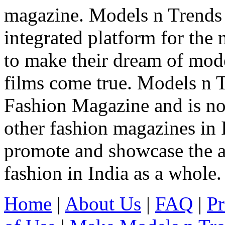
magazine. Models n Trends 
integrated platform for the
to make their dream of model
films come true. Models n T
Fashion Magazine and is not
other fashion magazines in 
promote and showcase the a
fashion in India as a whole.
Home
|
About Us
|
FAQ
|
Pr