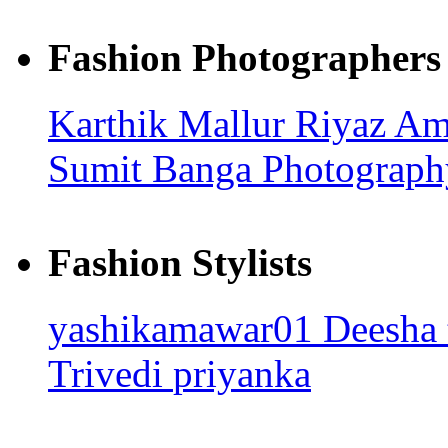
Fashion Photographers
Karthik Mallur
Riyaz A
Sumit Banga Photograp
Fashion Stylists
yashikamawar01
Deesha
Trivedi
priyanka