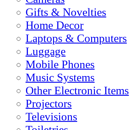
Gifts & Novelties
Home Decor
Laptops & Computers
Luggage
Mobile Phones
Music Systems
Other Electronic Items
Projectors
Televisions
Toiletries