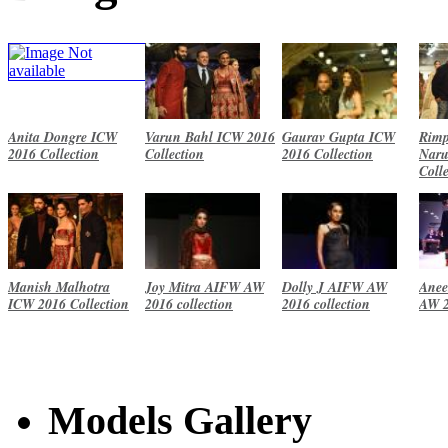
Anita Dongre ICW
Varun Bahl ICW 2016
Gaurav Gupta ICW
Rimp
2016 Collection
Collection
2016 Collection
Naru
Coll
Manish Malhotra
Joy Mitra AIFW AW
Dolly J AIFW AW
Anee
ICW 2016 Collection
2016 collection
2016 collection
AW 2
Models Gallery