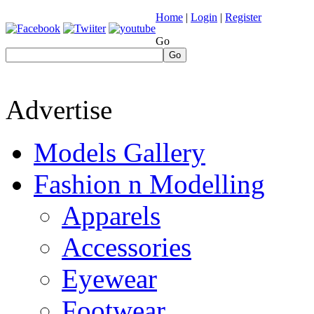
Home
|
Login
|
Register
Go
Go
Advertise
Models Gallery
Fashion n Modelling
Apparels
Accessories
Eyewear
Footwear