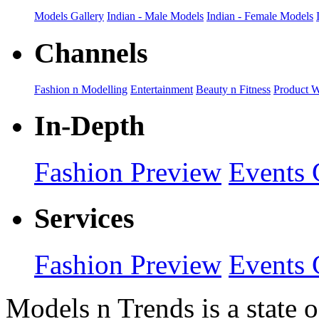
Models Gallery
Indian - Male Models
Indian - Female Models
Channels
Fashion n Modelling
Entertainment
Beauty n Fitness
Product 
In-Depth
Fashion Preview
Events 
Services
Fashion Preview
Events 
Models n Trends is a state o