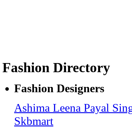
Fashion Directory
Fashion Designers
Ashima Leena
Payal Sin
Skbmart