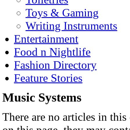
Toys & Gaming
Writing Instruments
Entertainment
Food n Nightlife
Fashion Directory
Feature Stories
Music Systems
There are no articles in this
on this page, they may conta