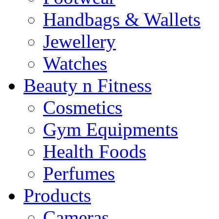
Handbags & Wallets
Jewellery
Watches
Beauty n Fitness
Cosmetics
Gym Equipments
Health Foods
Perfumes
Products
Cameras