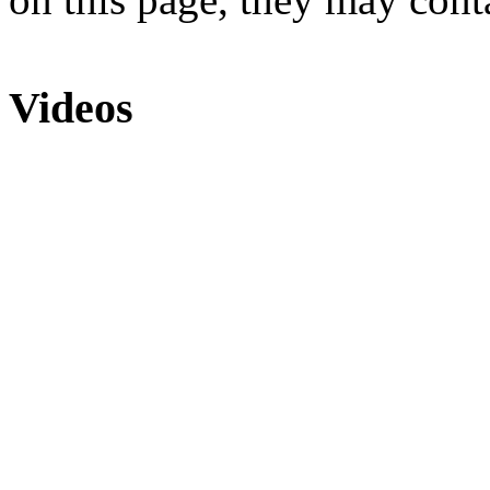
Videos