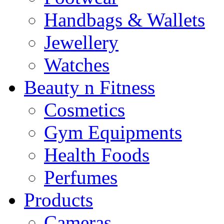
Handbags & Wallets
Jewellery
Watches
Beauty n Fitness
Cosmetics
Gym Equipments
Health Foods
Perfumes
Products
Cameras