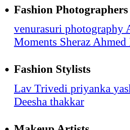
Fashion Photographers
venurasuri photography
Moments
Sheraz Ahmed
Fashion Stylists
Lav Trivedi
priyanka
ya
Deesha thakkar
Makeup Artists