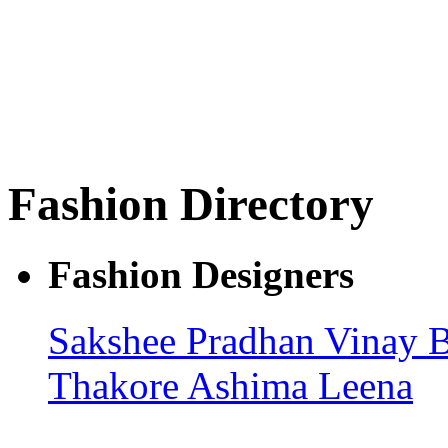
Fashion Directory
Fashion Designers
Sakshee Pradhan
Vinay 
Thakore
Ashima Leena