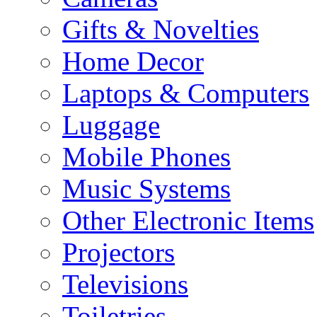
Gifts & Novelties
Home Decor
Laptops & Computers
Luggage
Mobile Phones
Music Systems
Other Electronic Items
Projectors
Televisions
Toiletries