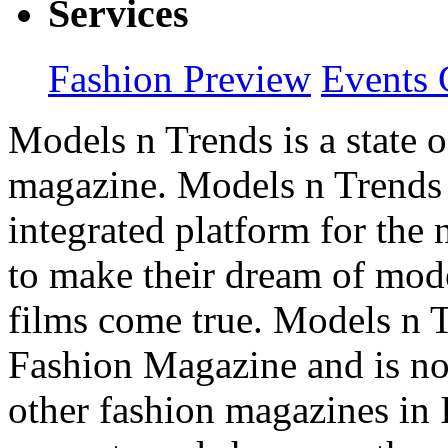
Services
Fashion Preview
Events 
Models n Trends is a state o
magazine. Models n Trends 
integrated platform for the
to make their dream of model
films come true. Models n T
Fashion Magazine and is not
other fashion magazines in 