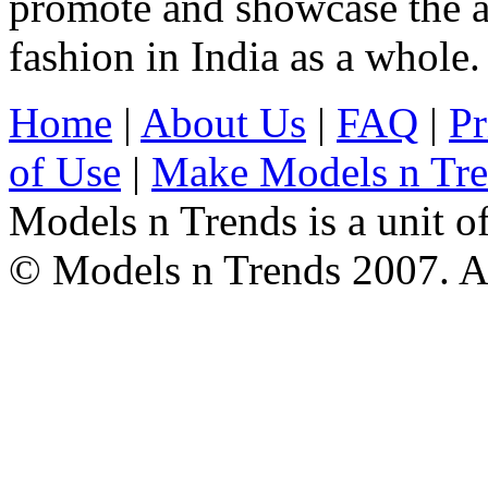
promote and showcase the a
fashion in India as a whole.
Home
|
About Us
|
FAQ
|
Pr
of Use
|
Make Models n Tr
Models n Trends is a unit o
© Models n Trends 2007. Al