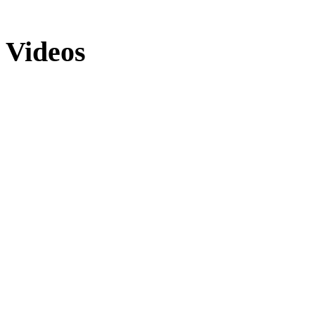
Videos