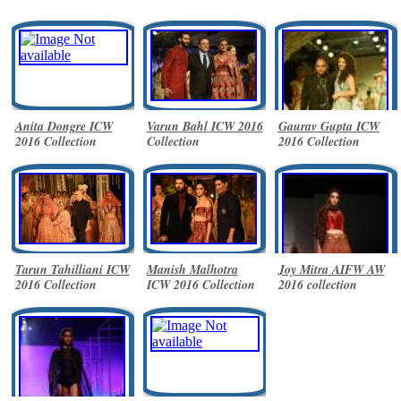
Anita Dongre ICW
Varun Bahl ICW 2016
Gaurav Gupta ICW
2016 Collection
Collection
2016 Collection
Tarun Tahilliani ICW
Manish Malhotra
Joy Mitra AIFW AW
2016 Collection
ICW 2016 Collection
2016 collection