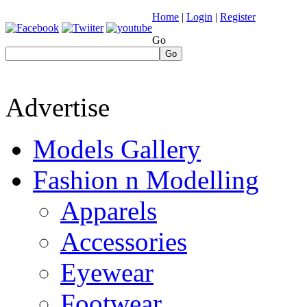
Home
|
Login
|
Register
Go
Go
Advertise
Models Gallery
Fashion n Modelling
Apparels
Accessories
Eyewear
Footwear