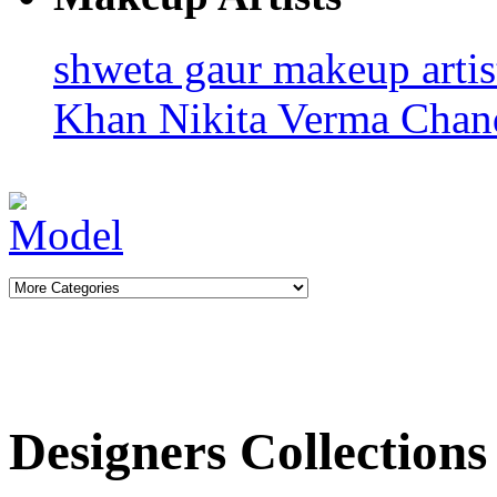
shweta gaur makeup arti
Khan
Nikita Verma
Chan
Designers Collections