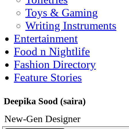
Toys & Gaming
Writing Instruments
Entertainment
Food n Nightlife
Fashion Directory
Feature Stories
Deepika Sood (saira)
New-Gen Designer