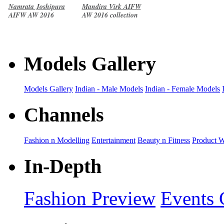
Namrata Joshipura
Mandira Virk AIFW
AIFW AW 2016
AW 2016 collection
collection
Models Gallery
Models Gallery
Indian - Male Models
Indian - Female Models
Channels
Fashion n Modelling
Entertainment
Beauty n Fitness
Product 
In-Depth
Fashion Preview
Events 