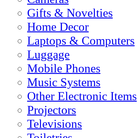
Gifts & Novelties
Home Decor
Laptops & Computers
Luggage
Mobile Phones
Music Systems
Other Electronic Items
Projectors
Televisions
Toiletries