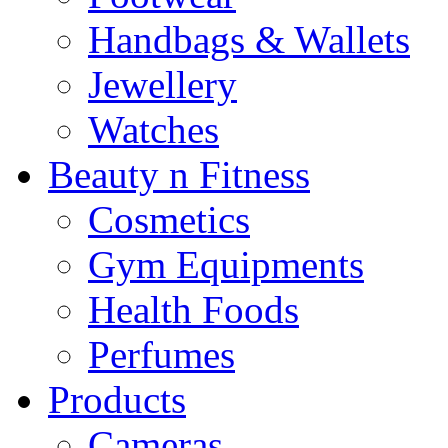
Handbags & Wallets
Jewellery
Watches
Beauty n Fitness
Cosmetics
Gym Equipments
Health Foods
Perfumes
Products
Cameras