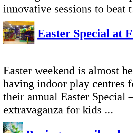
innovative sessions to beat t.
Easter Special at
Easter weekend is almost h
having indoor play centres fo
their annual Easter Special 
extravaganza for kids ...