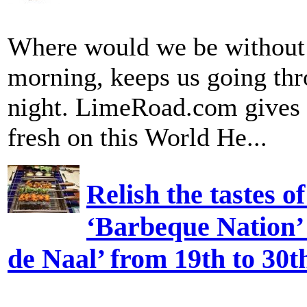
Where would we be without a 
morning, keeps us going thro
night. LimeRoad.com gives y
fresh on this World He...
Relish the tastes o
‘Barbeque Nation’ 
de Naal’ from 19th to 30