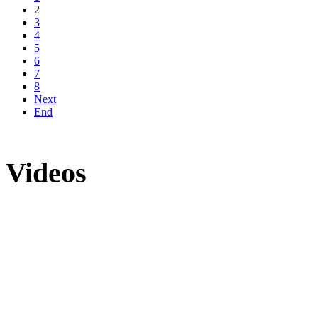
2
3
4
5
6
7
8
Next
End
Videos