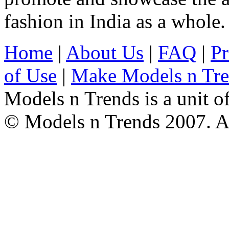
fashion in India as a whole.
Home
|
About Us
|
FAQ
|
Pr
of Use
|
Make Models n Tr
Models n Trends is a unit o
© Models n Trends 2007. Al