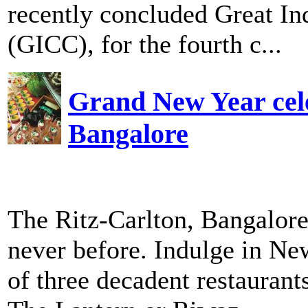
recently concluded Great In
(GICC), for the fourth c...
Grand New Year cele
Bangalore
The Ritz-Carlton, Bangalore
never before. Indulge in Ne
of three decadent restaurant