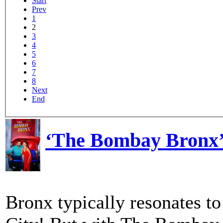
Start
Prev
1
2
3
4
5
6
7
8
Next
End
‘The Bombay Bronx’
Bronx typically resonates t