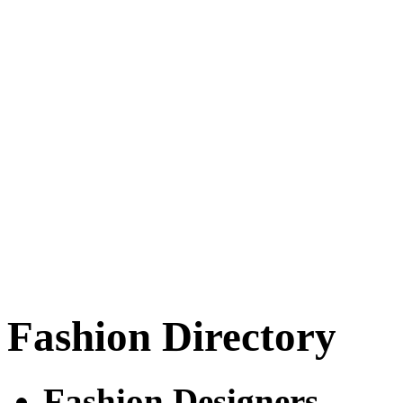
Fashion Directory
Fashion Designers