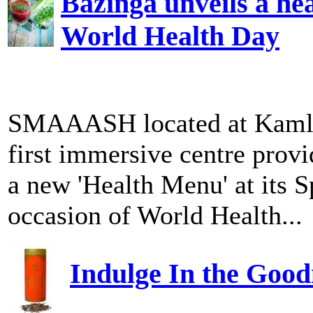
Bazinga unveils a he
World Health Day
SMAAASH located at Kamla M
first immersive centre provi
a new 'Health Menu' at its 
occasion of World Health...
Indulge In the Good