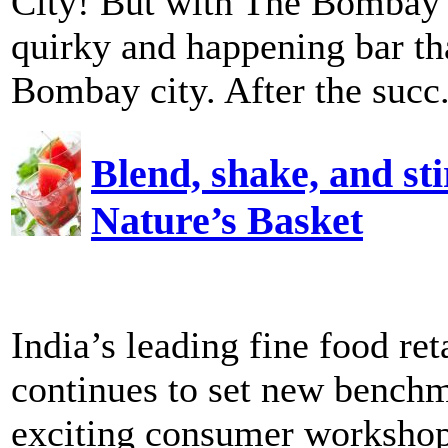
City! But with The Bombay 
quirky and happening bar th
Bombay city. After the succ.
Blend, shake, and sti
Nature’s Basket
India’s leading fine food re
continues to set new benchma
exciting consumer workshops