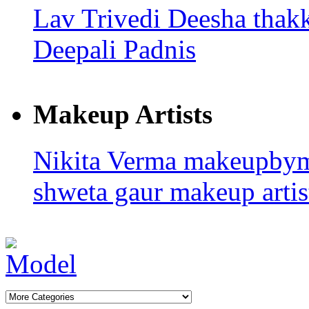
Lav Trivedi
Deesha thak
Deepali Padnis
Makeup Artists
Nikita Verma
makeupby
shweta gaur makeup artis