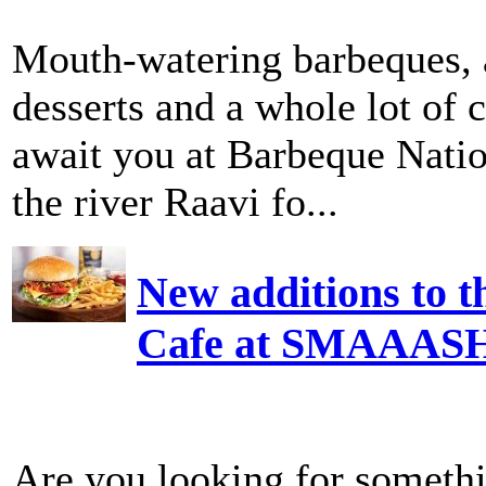
Mouth-watering barbeques, 
desserts and a whole lot of c
await you at Barbeque Nati
the river Raavi fo...
New additions to t
Cafe at SMAAAS
Are you looking for somethi