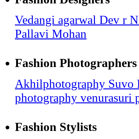
Vedangi agarwal
Dev r N
Pallavi Mohan
Fashion Photographers
Akhilphotography
Suvo
photography
venurasuri 
Fashion Stylists