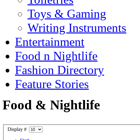
Toys & Gaming
Writing Instruments
Entertainment
Food n Nightlife
Fashion Directory
Feature Stories
Food & Nightlife
Display #