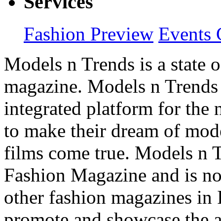
Services
Fashion Preview
Events 
Models n Trends is a state o
magazine. Models n Trends 
integrated platform for the
to make their dream of model
films come true. Models n T
Fashion Magazine and is not
other fashion magazines in 
promote and showcase the a