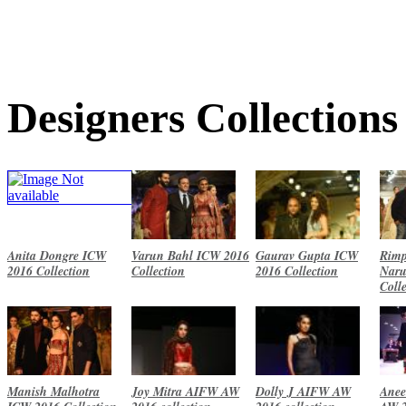
Designers Collections
Anita Dongre ICW
Varun Bahl ICW 2016
Gaurav Gupta ICW
Rimp
2016 Collection
Collection
2016 Collection
Naru
Coll
Manish Malhotra
Joy Mitra AIFW AW
Dolly J AIFW AW
Anee