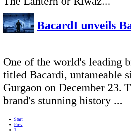
The Lantern or Riwaz...
BacardI unveils Ba
One of the world's leading b
titled Bacardi, untameable 
Gurgaon on December 23. The
brand's stunning history ...
Start
Prev
1