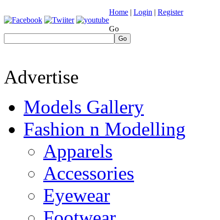
Home
|
Login
|
Register
Go
Go
Advertise
Models Gallery
Fashion n Modelling
Apparels
Accessories
Eyewear
Footwear