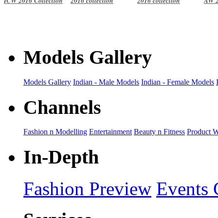
ICW 2016 Collection
2016 collection
2016 collection
AW 2
Models Gallery
Models Gallery
Indian - Male Models
Indian - Female Models
Channels
Fashion n Modelling
Entertainment
Beauty n Fitness
Product 
In-Depth
Fashion Preview
Events 