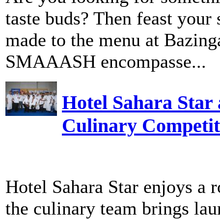
taste buds? Then feast your 
made to the menu at Bazinga
SMAAASH encompasse...
Hotel Sahara Star
Culinary Competit
Hotel Sahara Star enjoys a r
the culinary team brings laur