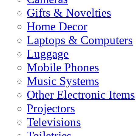
Gifts & Novelties
Home Decor
Laptops & Computers
Luggage
Mobile Phones
Music Systems
Other Electronic Items
Projectors
Televisions
Toiletries