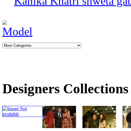
Kanika Khatri
shweta gau
Designers Collections