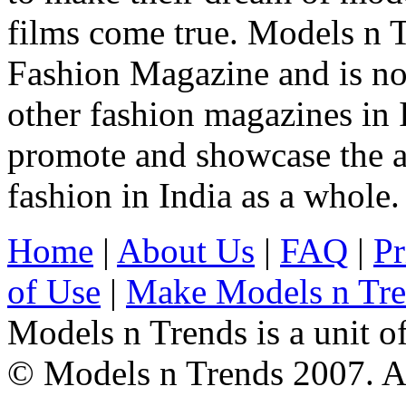
films come true. Models n T
Fashion Magazine and is not
other fashion magazines in 
promote and showcase the a
fashion in India as a whole.
Home
|
About Us
|
FAQ
|
Pr
of Use
|
Make Models n Tr
Models n Trends is a unit o
© Models n Trends 2007. Al