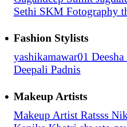
Sethi
SKM Fotography
t
Fashion Stylists
yashikamawar01
Deesha
Deepali Padnis
Makeup Artists
Makeup Artist Ratsss
Nik