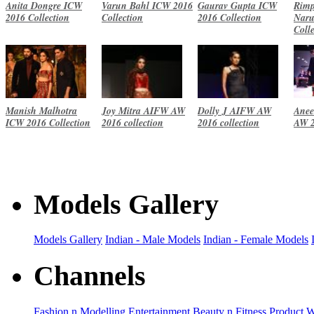
Anita Dongre ICW
Varun Bahl ICW 2016
Gaurav Gupta ICW
Rimp
2016 Collection
Collection
2016 Collection
Naru
Coll
Manish Malhotra
Joy Mitra AIFW AW
Dolly J AIFW AW
Anee
ICW 2016 Collection
2016 collection
2016 collection
AW 2
Models Gallery
Models Gallery
Indian - Male Models
Indian - Female Models
Channels
Fashion n Modelling
Entertainment
Beauty n Fitness
Product 