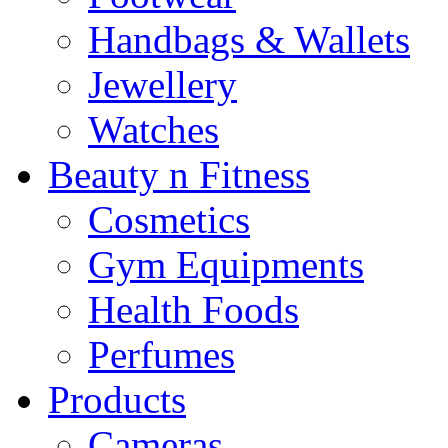
Handbags & Wallets
Jewellery
Watches
Beauty n Fitness
Cosmetics
Gym Equipments
Health Foods
Perfumes
Products
Cameras