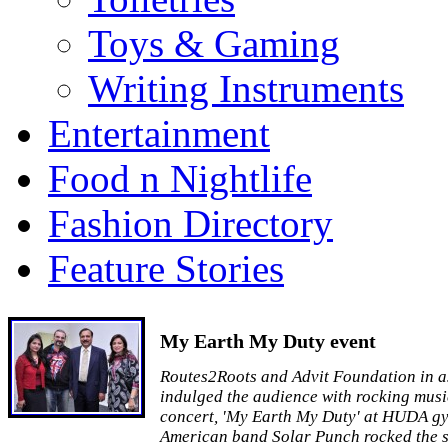
Toys & Gaming
Writing Instruments
Entertainment
Food n Nightlife
Fashion Directory
Feature Stories
My Earth My Duty event
Routes2Roots and Advit Foundation in a
indulged the audience with rocking musi
concert, 'My Earth My Duty' at HUDA g
American band Solar Punch rocked the s