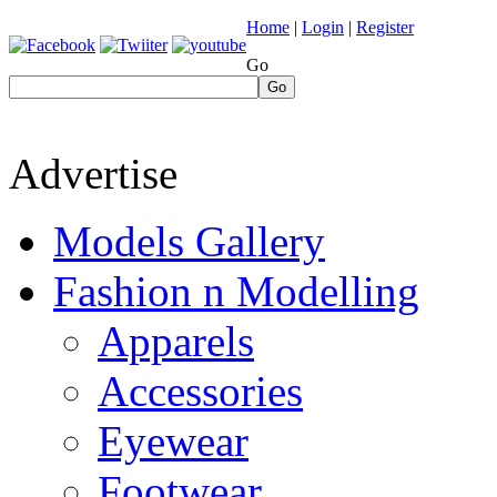
Home
|
Login
|
Register
Go
Go
Advertise
Models Gallery
Fashion n Modelling
Apparels
Accessories
Eyewear
Footwear