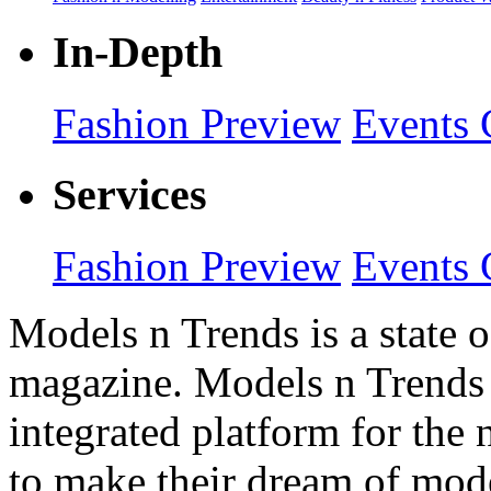
In-Depth
Fashion Preview
Events 
Services
Fashion Preview
Events 
Models n Trends is a state o
magazine. Models n Trends 
integrated platform for the
to make their dream of model