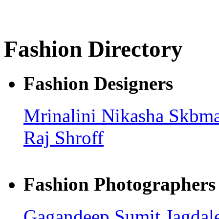
Fashion Directory
Fashion Designers
Mrinalini
Nikasha
Skbma
Raj Shroff
Fashion Photographers
Gagandeep
Sumit Jagdal