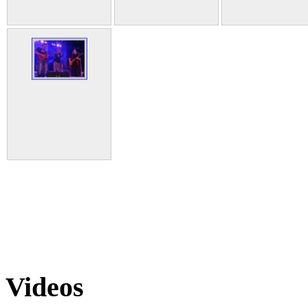
Videos