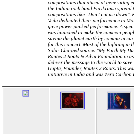
compositions that aimed at generating e
the Indian rock band Parikrama spread 
compositions like "Don't cut me down".
Veda dedicated their performance to Mo
gave power packed performance. A spec
was launched to make the common peopl
saving the planet earth by coming in car
for this concert. Most of the lighting in
Solar Charged source. "My Earth My Duty
Routes 2 Roots & Advit Foundation in as
deliver the message to the world to save
Gupta, Founder, Routes 2 Roots. This was 
initiative in India and was Zero Carbon 