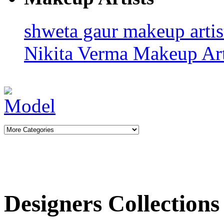
shweta gaur makeup arti
Nikita Verma
Makeup Art
Designers Collections