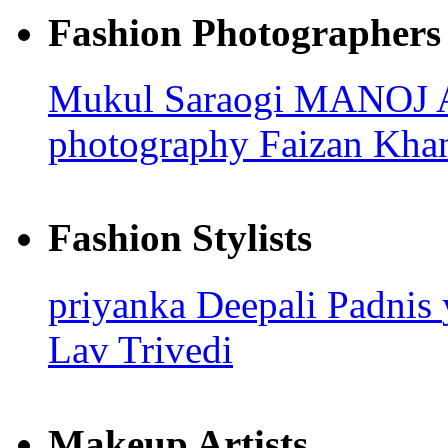
Fashion Photographers
Mukul Saraogi
MANOJ
photography
Faizan Kha
Fashion Stylists
priyanka
Deepali Padnis
Lav Trivedi
Makeup Artists