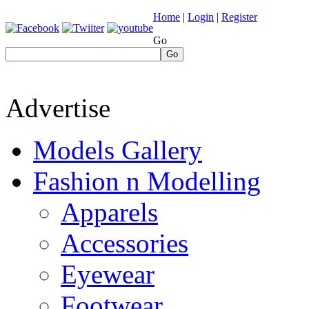
Home
|
Login
|
Register
Go
Go
Advertise
Models Gallery
Fashion n Modelling
Apparels
Accessories
Eyewear
Footwear