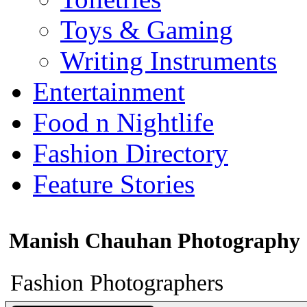
Toys & Gaming
Writing Instruments
Entertainment
Food n Nightlife
Fashion Directory
Feature Stories
Manish Chauhan Photography
Fashion Photographers