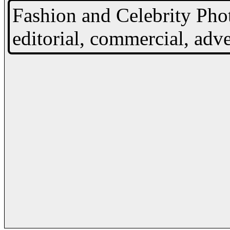
Fashion and Celebrity Pho
editorial, commercial, adve