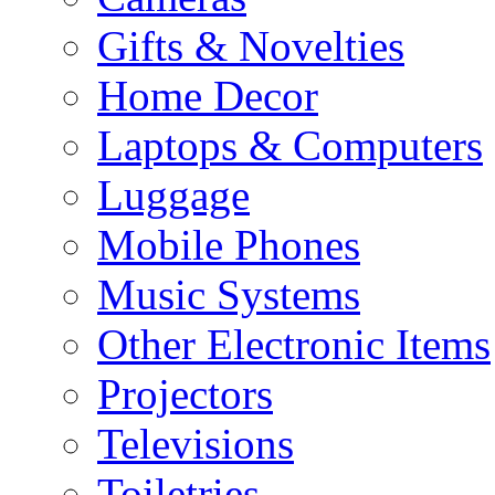
Gifts & Novelties
Home Decor
Laptops & Computers
Luggage
Mobile Phones
Music Systems
Other Electronic Items
Projectors
Televisions
Toiletries