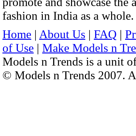
promote and showcase the a
fashion in India as a whole.
Home
|
About Us
|
FAQ
|
Pr
of Use
|
Make Models n Tr
Models n Trends is a unit o
© Models n Trends 2007. Al