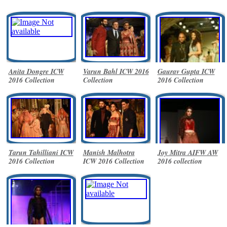
Anita Dongre ICW
Varun Bahl ICW 2016
Gaurav Gupta ICW
2016 Collection
Collection
2016 Collection
Tarun Tahilliani ICW
Manish Malhotra
Joy Mitra AIFW AW
2016 Collection
ICW 2016 Collection
2016 collection