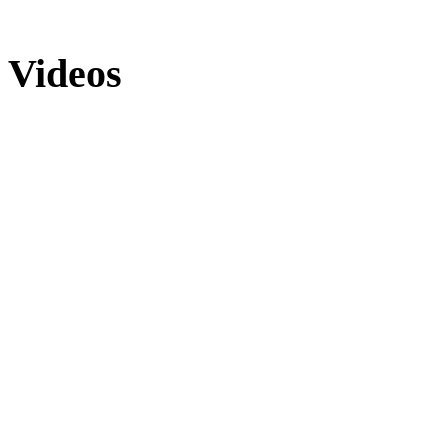
Videos