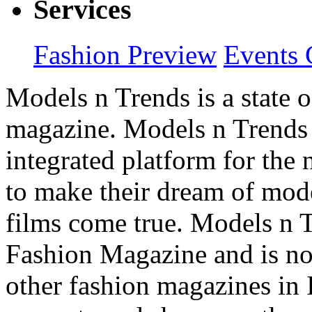
Services
Fashion Preview
Events 
Models n Trends is a state o
magazine. Models n Trends 
integrated platform for the
to make their dream of model
films come true. Models n T
Fashion Magazine and is not
other fashion magazines in 