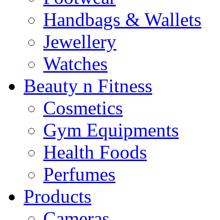
Handbags & Wallets
Jewellery
Watches
Beauty n Fitness
Cosmetics
Gym Equipments
Health Foods
Perfumes
Products
Cameras