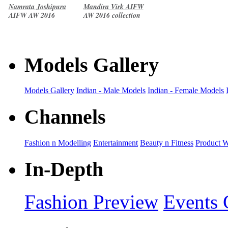
Namrata Joshipura
Mandira Virk AIFW
AIFW AW 2016
AW 2016 collection
collection
Models Gallery
Models Gallery
Indian - Male Models
Indian - Female Models
Channels
Fashion n Modelling
Entertainment
Beauty n Fitness
Product 
In-Depth
Fashion Preview
Events 