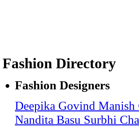
Fashion Directory
Fashion Designers
Deepika Govind
Manish
Nandita Basu
Surbhi Ch