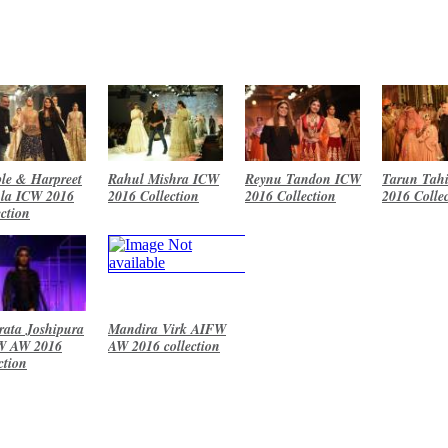
le & Harpreet
Rahul Mishra ICW
Reynu Tandon ICW
Tarun Tahi
la ICW 2016
2016 Collection
2016 Collection
2016 Colle
ection
ata Joshipura
Mandira Virk AIFW
W AW 2016
AW 2016 collection
ction