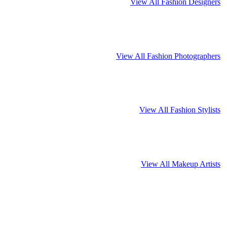
View All Fashion Designers
View All Fashion Photographers
View All Fashion Stylists
View All Makeup Artists