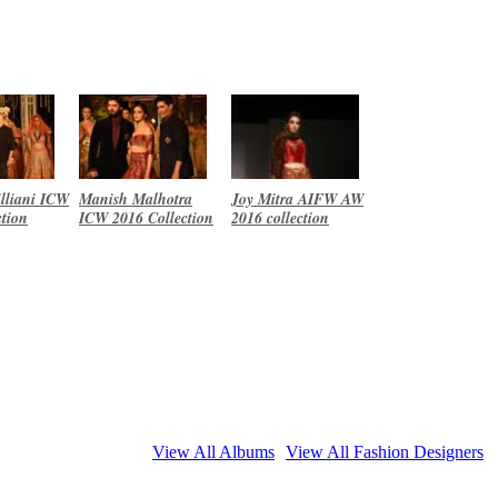
lliani ICW
Manish Malhotra
Joy Mitra AIFW AW
ction
ICW 2016 Collection
2016 collection
View All Albums
View All Fashion Designers