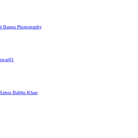
t Banga Photography
awar01
Ratsss
Babbu Khan