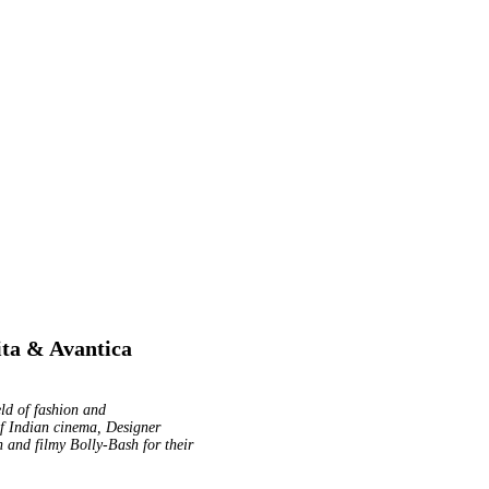
ita & Avantica
eld of fashion and
of Indian cinema, Designer
 and filmy Bolly-Bash for their