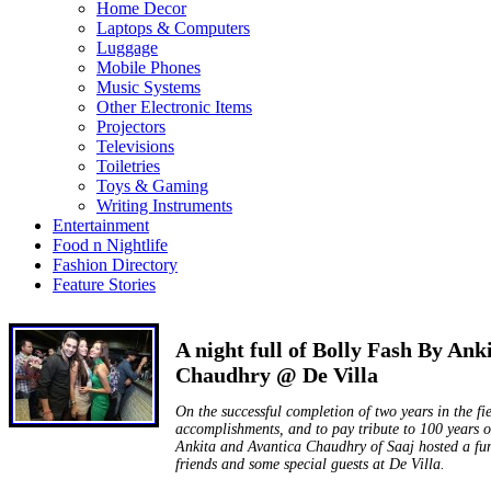
Home Decor
Laptops & Computers
Luggage
Mobile Phones
Music Systems
Other Electronic Items
Projectors
Televisions
Toiletries
Toys & Gaming
Writing Instruments
Entertainment
Food n Nightlife
Fashion Directory
Feature Stories
A night full of Bolly Fash By Ank
Chaudhry @ De Villa
On the successful completion of two years in the fi
accomplishments, and to pay tribute to 100 years 
Ankita and Avantica Chaudhry of Saaj hosted a fun
friends and some special guests at De Villa.