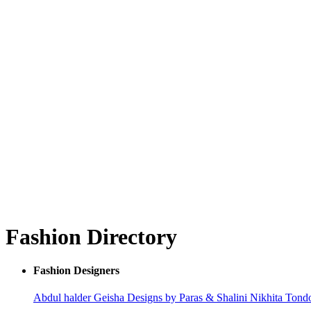
Fashion Directory
Fashion Designers
Abdul halder
Geisha Designs by Paras & Shalini
Nikhita Ton