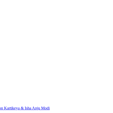
don
Kartikeya & Isha
Anju Modi