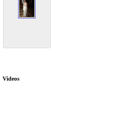
Videos