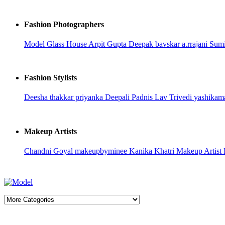
Fashion Photographers
Model Glass House
Arpit Gupta
Deepak bavskar
a.rrajani
Sumi
Fashion Stylists
Deesha thakkar
priyanka
Deepali Padnis
Lav Trivedi
yashikam
Makeup Artists
Chandni Goyal
makeupbyminee
Kanika Khatri
Makeup Artist 