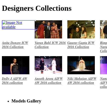
Designers Collections
Anita Dongre ICW
Varun Bahl ICW 2016
Gaurav Gupta ICW
Rimp
2016 Collection
Collection
2016 Collection
Naru
Coll
Dolly J AIFW AW
Aneeth Arora AIFW
Niki Mahajan AIFW
Namr
2016 collection
AW 2016 collection
AW 2016 collection
AIF
colle
Models Gallery