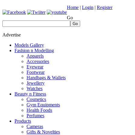
Home
|
Login
|
Register
Go
Go
Advertise
Models Gallery
Fashion n Modelling
Apparels
Accessories
Eyewear
Footwear
Handbags & Wallets
Jewellery
Watches
Beauty n Fitness
Cosmetics
Gym Equipments
Health Foods
Perfumes
Products
Cameras
Gifts & Novelties