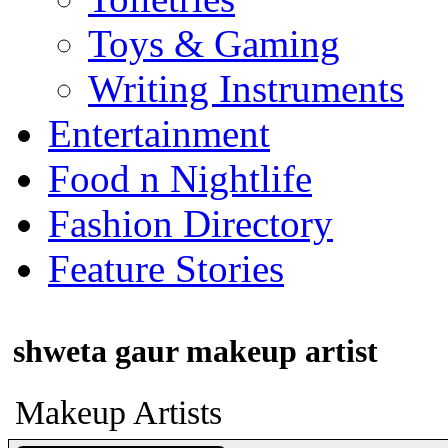
Toys & Gaming
Writing Instruments
Entertainment
Food n Nightlife
Fashion Directory
Feature Stories
shweta gaur makeup artist
Makeup Artists