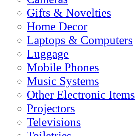
Gifts & Novelties
Home Decor
Laptops & Computers
Luggage
Mobile Phones
Music Systems
Other Electronic Items
Projectors
Televisions
Toiletries