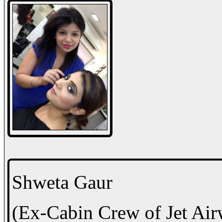
Shweta Gaur
(Ex-Cabin Crew of Jet Air