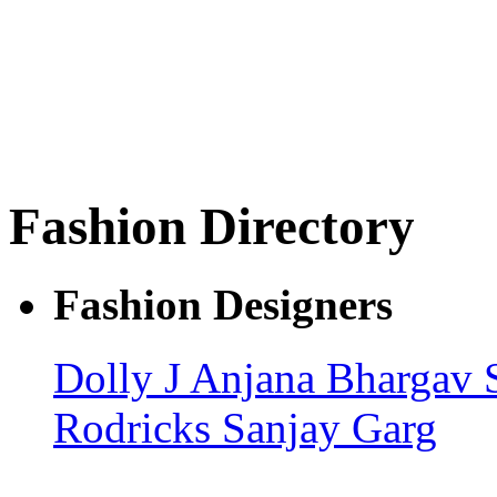
Fashion Directory
Fashion Designers
Dolly J
Anjana Bhargav
Rodricks
Sanjay Garg