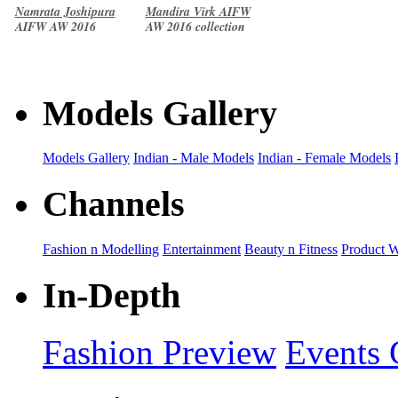
Namrata Joshipura
Mandira Virk AIFW
AIFW AW 2016
AW 2016 collection
collection
Models Gallery
Models Gallery
Indian - Male Models
Indian - Female Models
Channels
Fashion n Modelling
Entertainment
Beauty n Fitness
Product 
In-Depth
Fashion Preview
Events 