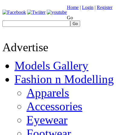
Home
|
Login
|
Register
Go
Go
Advertise
Models Gallery
Fashion n Modelling
Apparels
Accessories
Eyewear
Footwear