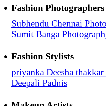
Fashion Photographers
Subhendu
Chennai Phot
Sumit Banga Photograp
Fashion Stylists
priyanka
Deesha thakkar
Deepali Padnis
Makeup Artists