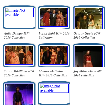
Anita Dongre ICW
Varun Bahl ICW 2016
Gaurav Gupta ICW
2016 Collection
Collection
2016 Collection
Tarun Tahilliani ICW
Manish Malhotra
Joy Mitra AIFW AW
2016 Collection
ICW 2016 Collection
2016 collection