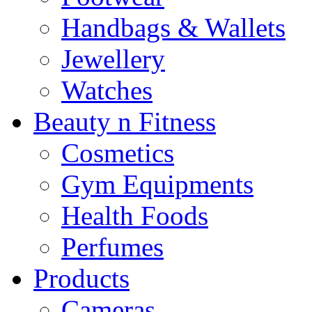
Handbags & Wallets
Jewellery
Watches
Beauty n Fitness
Cosmetics
Gym Equipments
Health Foods
Perfumes
Products
Cameras