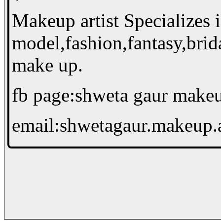
Makeup artist Specializes 
model,fashion,fantasy,brid
make up.
fb page:shweta gaur makeup
email:shwetagaur.makeup.