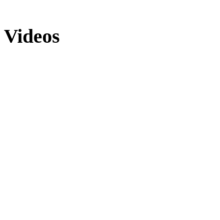
Videos