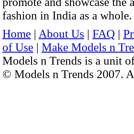
promote and showcase the a
fashion in India as a whole.
Home
|
About Us
|
FAQ
|
Pr
of Use
|
Make Models n Tr
Models n Trends is a unit o
© Models n Trends 2007. Al