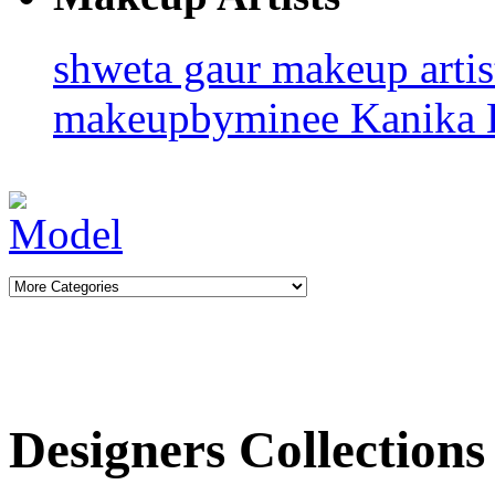
shweta gaur makeup arti
makeupbyminee
Kanika 
Designers Collections