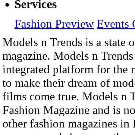
Services
Fashion Preview
Events 
Models n Trends is a state o
magazine. Models n Trends 
integrated platform for the
to make their dream of model
films come true. Models n T
Fashion Magazine and is not
other fashion magazines in 