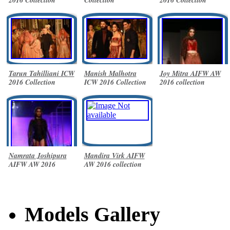
Tarun Tahilliani ICW
Manish Malhotra
Joy Mitra AIFW AW
2016 Collection
ICW 2016 Collection
2016 collection
Namrata Joshipura
Mandira Virk AIFW
AIFW AW 2016
AW 2016 collection
collection
Models Gallery