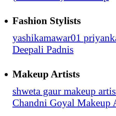
Fashion Stylists
yashikamawar01
priyan
Deepali Padnis
Makeup Artists
shweta gaur makeup arti
Chandni Goyal
Makeup A