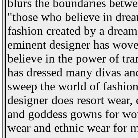
blurs the boundaries betwe
"those who believe in dream
fashion created by a dream 
eminent designer has wov
believe in the power of tr
has dressed many divas and
sweep the world of fashion o
designer does resort wear,
and goddess gowns for wo
wear and ethnic wear for 