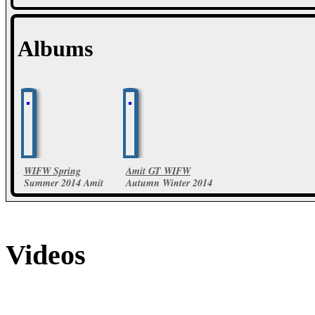
Albums
WIFW Spring
Amit GT WIFW
Summer 2014 Amit
Autumn Winter 2014
Aggarwal Collections
23 Photos
19 Photos
Videos