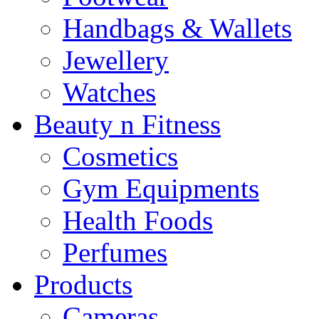
Handbags & Wallets
Jewellery
Watches
Beauty n Fitness
Cosmetics
Gym Equipments
Health Foods
Perfumes
Products
Cameras