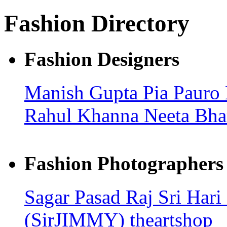
Fashion Directory
Fashion Designers
Manish Gupta
Pia Pauro
Rahul Khanna
Neeta Bha
Fashion Photographers
Sagar Pasad
Raj
Sri Hari
(SirJIMMY)
theartshop