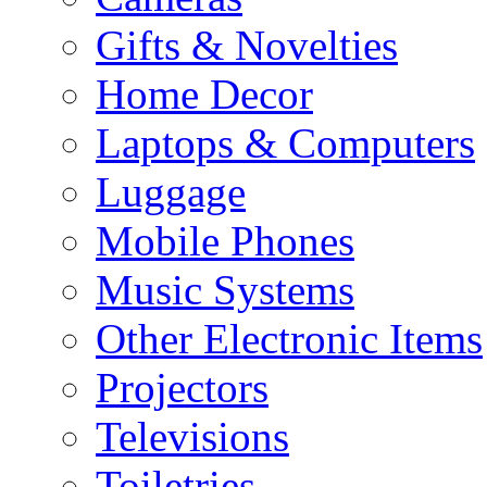
Gifts & Novelties
Home Decor
Laptops & Computers
Luggage
Mobile Phones
Music Systems
Other Electronic Items
Projectors
Televisions
Toiletries