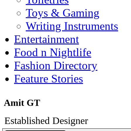
Toys & Gaming
Writing Instruments
Entertainment
Food n Nightlife
Fashion Directory
Feature Stories
Amit GT
Established Designer