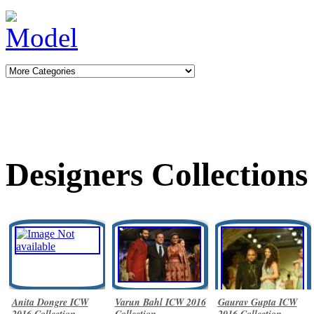
Designers Collections
Anita Dongre ICW
Varun Bahl ICW 2016
Gaurav Gupta ICW
2016 Collection
Collection
2016 Collection