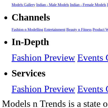
Models Gallery
Indian - Male Models
Indian - Female Models
Channels
Fashion n Modelling
Entertainment
Beauty n Fitness
Product 
In-Depth
Fashion Preview
Events 
Services
Fashion Preview
Events 
Models n Trends is a state o