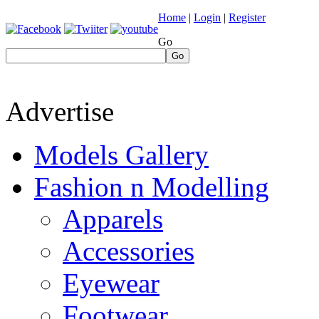
Home
|
Login
|
Register
Go
Go
Advertise
Models Gallery
Fashion n Modelling
Apparels
Accessories
Eyewear
Footwear