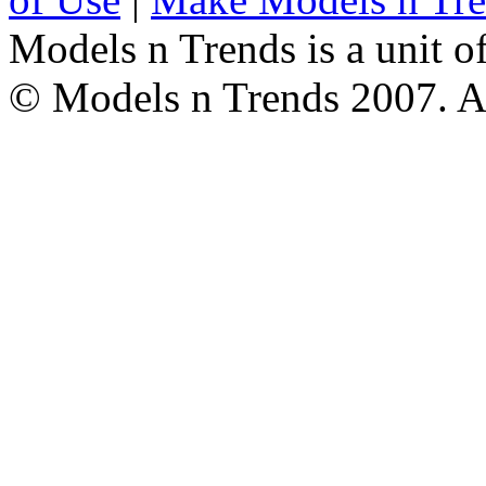
Models n Trends is a unit o
© Models n Trends 2007. Al