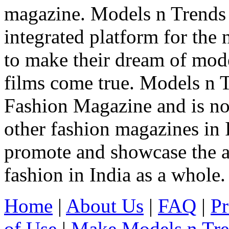
magazine. Models n Trends 
integrated platform for the
to make their dream of model
films come true. Models n T
Fashion Magazine and is not
other fashion magazines in 
promote and showcase the a
fashion in India as a whole.
Home
|
About Us
|
FAQ
|
Pr
of Use
|
Make Models n Tr