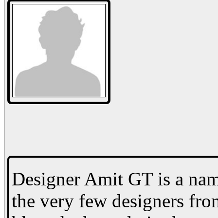
Designer Amit GT is a name
the very few designers fro