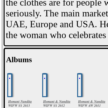
the clothes are for people 
seriously. The main market 
UAE, Europe and USA. Hem
the woman who celebrates li
Albums
Hemant Nandita
Hemant & Nandita
Hemant & Nandita
WIFW SS 2013
WIFW SS 2012
WIFW AW 2011