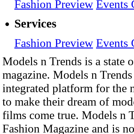
Fashion Preview
Events 
Services
Fashion Preview
Events 
Models n Trends is a state o
magazine. Models n Trends 
integrated platform for the
to make their dream of model
films come true. Models n T
Fashion Magazine and is not