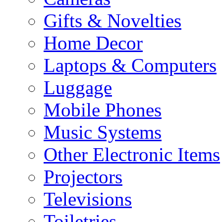
Gifts & Novelties
Home Decor
Laptops & Computers
Luggage
Mobile Phones
Music Systems
Other Electronic Items
Projectors
Televisions
Toiletries