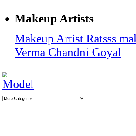
Makeup Artists
Makeup Artist Ratsss
ma
Verma
Chandni Goyal