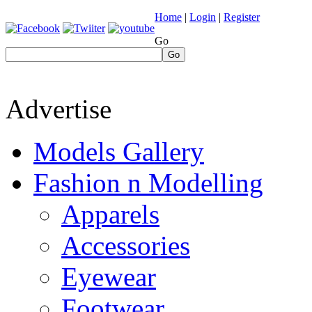
Home
|
Login
|
Register
Go
Go
Advertise
Models Gallery
Fashion n Modelling
Apparels
Accessories
Eyewear
Footwear