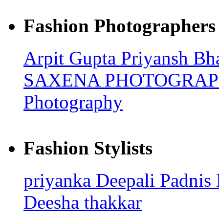
Fashion Photographers
Arpit Gupta
Priyansh Bh
SAXENA PHOTOGRA
Photography
Fashion Stylists
priyanka
Deepali Padnis
Deesha thakkar