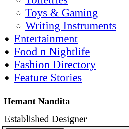
Toys & Gaming
Writing Instruments
Entertainment
Food n Nightlife
Fashion Directory
Feature Stories
Hemant Nandita
Established Designer