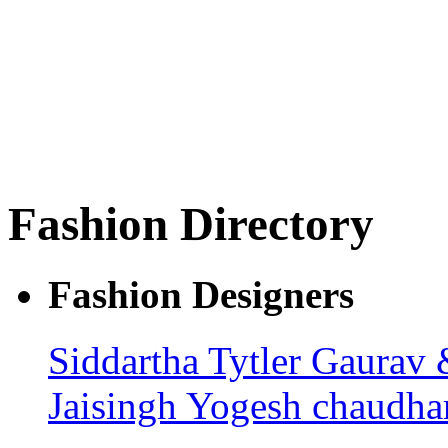
Fashion Directory
Fashion Designers
Siddartha Tytler
Gaurav 
Jaisingh
Yogesh chaudha