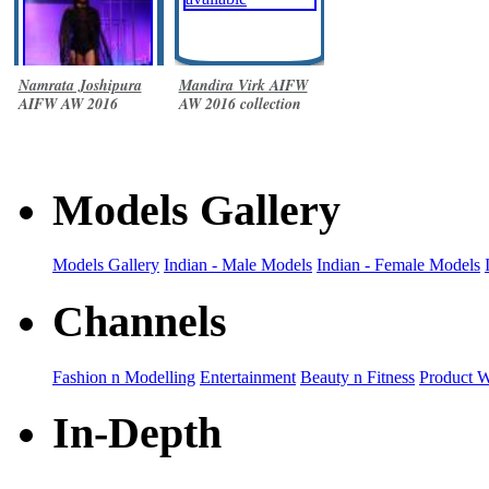
Namrata Joshipura
Mandira Virk AIFW
AIFW AW 2016
AW 2016 collection
collection
Models Gallery
Models Gallery
Indian - Male Models
Indian - Female Models
Channels
Fashion n Modelling
Entertainment
Beauty n Fitness
Product 
In-Depth