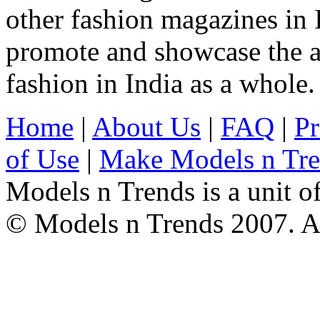
other fashion magazines in 
promote and showcase the a
fashion in India as a whole.
Home
|
About Us
|
FAQ
|
Pr
of Use
|
Make Models n Tr
Models n Trends is a unit o
© Models n Trends 2007. Al