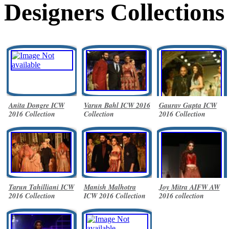
Designers Collections
Anita Dongre ICW
Varun Bahl ICW 2016
Gaurav Gupta ICW
2016 Collection
Collection
2016 Collection
Tarun Tahilliani ICW
Manish Malhotra
Joy Mitra AIFW AW
2016 Collection
ICW 2016 Collection
2016 collection