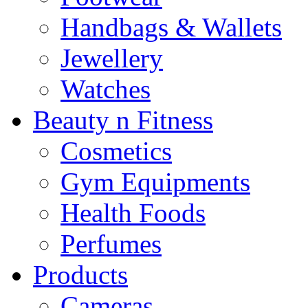
Handbags & Wallets
Jewellery
Watches
Beauty n Fitness
Cosmetics
Gym Equipments
Health Foods
Perfumes
Products
Cameras