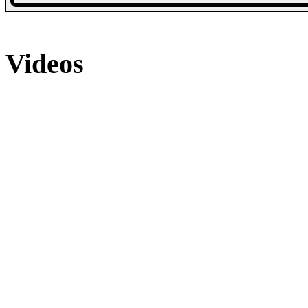
Collection
Collection
20 Photos
21 Photos
25 Photos
Videos