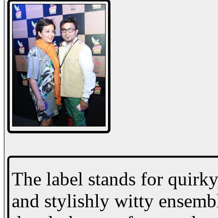
The label stands for quirky
and stylishly witty ensembl