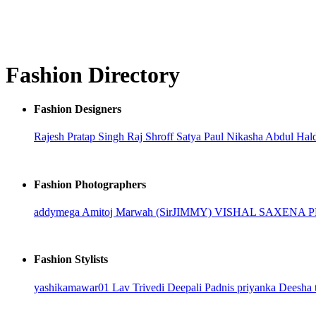
Fashion Directory
Fashion Designers
Rajesh Pratap Singh
Raj Shroff
Satya Paul
Nikasha
Abdul Hal
Fashion Photographers
addymega
Amitoj Marwah (SirJIMMY)
VISHAL SAXENA
Fashion Stylists
yashikamawar01
Lav Trivedi
Deepali Padnis
priyanka
Deesha 