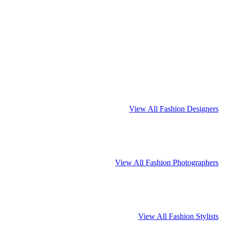
View All Fashion Designers
View All Fashion Photographers
View All Fashion Stylists