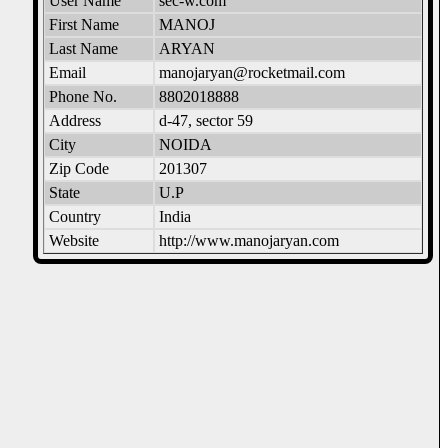
User Name
sec-w.com
First Name
MANOJ
Last Name
ARYAN
Email
manojaryan@rocketmail.com
Phone No.
8802018888
Address
d-47, sector 59
City
NOIDA
Zip Code
201307
State
U.P
Country
India
Website
http://www.manojaryan.com