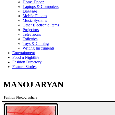
Home Decor
Laptops & Computers
Luggage
Mobile Phones
Music Systems
Other Electronic Items
Projectors
Televisions
Toiletries
Toys & Gaming
Writing Instruments
Entertainment
Food n Nightlife
Fashion Directory
Feature Stories
MANOJ ARYAN
Fashion Photographers