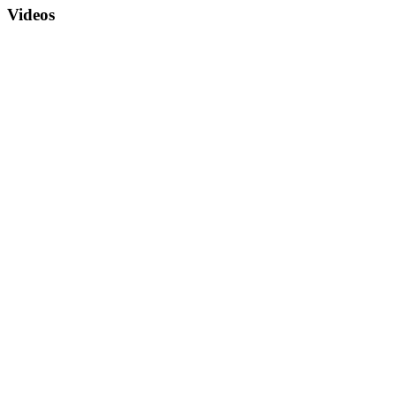
Videos