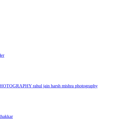
der
 PHOTOGRAPHY
rahul jain
harsh mishra photography
thakkar