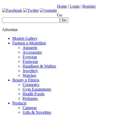
Home
|
Login
|
Register
Go
Go
Advertise
Models Gallery
Fashion n Modelling
Apparels
Accessories
Eyewear
Footwear
Handbags & Wallets
Jewellery
Watches
Beauty n Fitness
Cosmetics
Gym Equipments
Health Foods
Perfumes
Products
Cameras
Gifts & Novelties