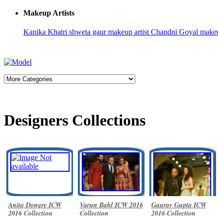
Makeup Artists
Kanika Khatri
shweta gaur makeup artist
Chandni Goyal
make
Designers Collections
Anita Dongre ICW
Varun Bahl ICW 2016
Gaurav Gupta ICW
2016 Collection
Collection
2016 Collection