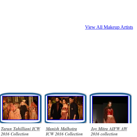
View All Makeup Artists
Tarun Tahilliani ICW
Manish Malhotra
Joy Mitra AIFW AW
2016 Collection
ICW 2016 Collection
2016 collection