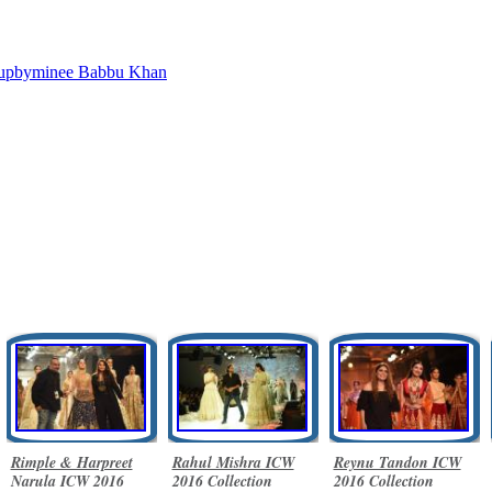
upbyminee
Babbu Khan
Rimple & Harpreet
Rahul Mishra ICW
Reynu Tandon ICW
Narula ICW 2016
2016 Collection
2016 Collection