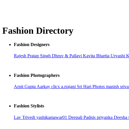
Fashion Directory
Fashion Designers
Rajesh Pratap Singh
Dhruv & Pallavi
Kavita Bhartia
Urvashi 
Fashion Photographers
Arpit Gupta
Aarkay clicx
a.rrajani
Sri Hari Photos
manish sriva
Fashion Stylists
Lav Trivedi
yashikamawar01
Deepali Padnis
priyanka
Deesha 