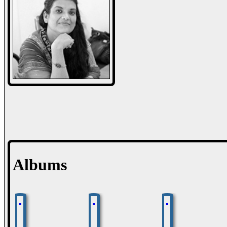
Albums