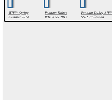
WIFW Spring
Poonam Dubey
Poonam Dubey AIF
Summer 2014
WIFW SS 2015
SS16 Collection
Poonam Dube
12 Photos
24 Photos
Collections
10 Photos