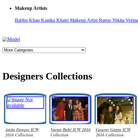
Makeup Artists
Babbu Khan
Kanika Khatri
Makeup Artist Ratsss
Nikita Verm
Designers Collections
Anita Dongre ICW
Varun Bahl ICW 2016
Gaurav Gupta ICW
2016 Collection
Collection
2016 Collection