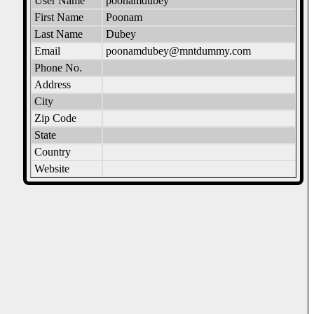
User Name
poonamdubey
First Name
Poonam
Last Name
Dubey
Email
poonamdubey@mntdummy.com
Phone No.
Address
City
Zip Code
State
Country
Website