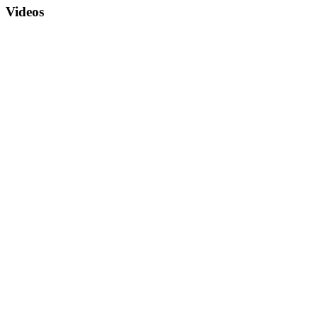
Videos