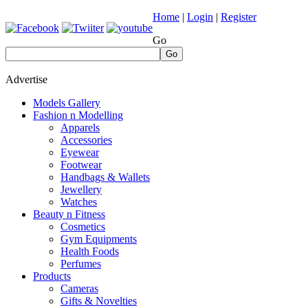
Home
|
Login
|
Register
Go
Go
Advertise
Models Gallery
Fashion n Modelling
Apparels
Accessories
Eyewear
Footwear
Handbags & Wallets
Jewellery
Watches
Beauty n Fitness
Cosmetics
Gym Equipments
Health Foods
Perfumes
Products
Cameras
Gifts & Novelties