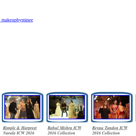
a
makeupbyminee
Rimple & Harpreet
Rahul Mishra ICW
Reynu Tandon ICW
Narula ICW 2016
2016 Collection
2016 Collection