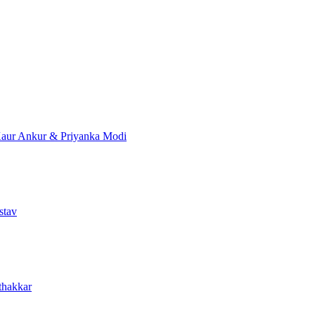
Kaur
Ankur & Priyanka Modi
stav
thakkar