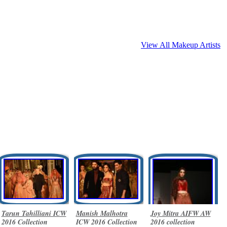
View All Makeup Artists
Tarun Tahilliani ICW
Manish Malhotra
Joy Mitra AIFW AW
2016 Collection
ICW 2016 Collection
2016 collection