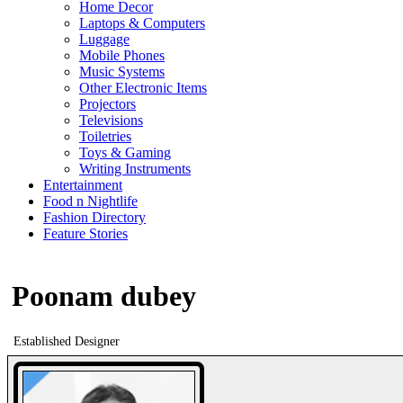
Home Decor
Laptops & Computers
Luggage
Mobile Phones
Music Systems
Other Electronic Items
Projectors
Televisions
Toiletries
Toys & Gaming
Writing Instruments
Entertainment
Food n Nightlife
Fashion Directory
Feature Stories
Poonam dubey
Established Designer