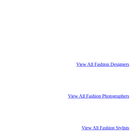
View All Fashion Designers
View All Fashion Photographers
View All Fashion Stylists