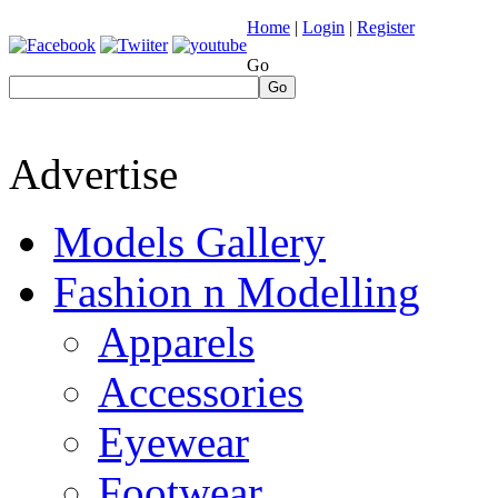
Home
|
Login
|
Register
Go
Go
Advertise
Models Gallery
Fashion n Modelling
Apparels
Accessories
Eyewear
Footwear