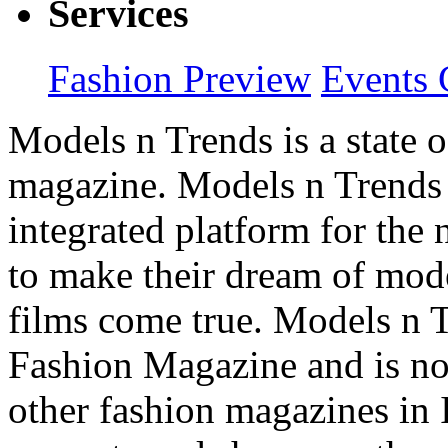
Services
Fashion Preview
Events 
Models n Trends is a state o
magazine. Models n Trends 
integrated platform for the
to make their dream of model
films come true. Models n T
Fashion Magazine and is not
other fashion magazines in 