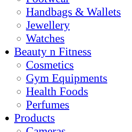
Handbags & Wallets
Jewellery
Watches
Beauty n Fitness
Cosmetics
Gym Equipments
Health Foods
Perfumes
Products
Cameras