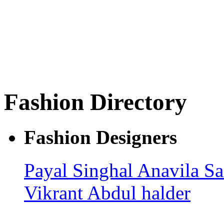
Fashion Directory
Fashion Designers
Payal Singhal
Anavila
Sa
Vikrant
Abdul halder