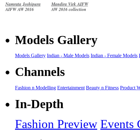
Namrata Joshipura
Mandira Virk AIFW
AIFW AW 2016
AW 2016 collection
collection
Models Gallery
Models Gallery
Indian - Male Models
Indian - Female Models
Channels
Fashion n Modelling
Entertainment
Beauty n Fitness
Product 
In-Depth
Fashion Preview
Events 