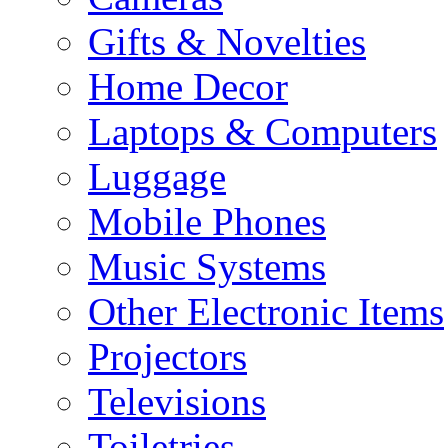
Gifts & Novelties
Home Decor
Laptops & Computers
Luggage
Mobile Phones
Music Systems
Other Electronic Items
Projectors
Televisions
Toiletries