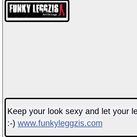
Keep your look sexy and let your leg
:-)
www.funkyleggzis.com