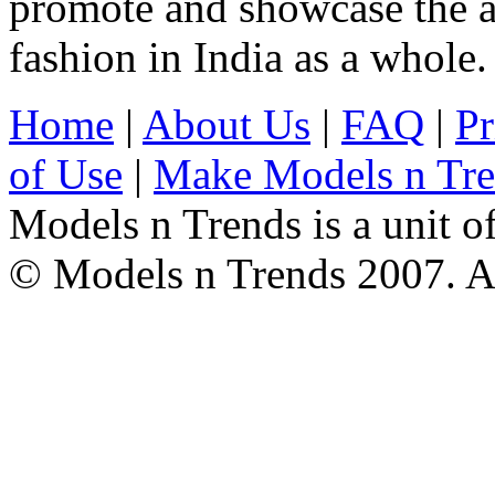
promote and showcase the a
fashion in India as a whole.
Home
|
About Us
|
FAQ
|
Pr
of Use
|
Make Models n Tr
Models n Trends is a unit o
© Models n Trends 2007. Al