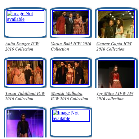
Anita Dongre ICW
Varun Bahl ICW 2016
Gaurav Gupta ICW
2016 Collection
Collection
2016 Collection
Tarun Tahilliani ICW
Manish Malhotra
Joy Mitra AIFW AW
2016 Collection
ICW 2016 Collection
2016 collection