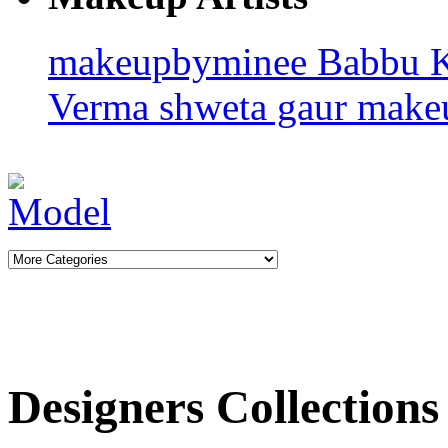
makeupbyminee
Babbu 
Verma
shweta gaur makeu
Designers Collections