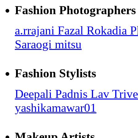
Fashion Photographers
a.rrajani
Fazal Rokadia 
Saraogi
mitsu
Fashion Stylists
Deepali Padnis
Lav Triv
yashikamawar01
Makeup Artists