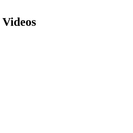
Videos