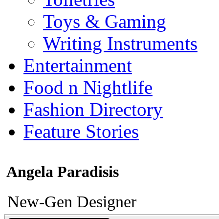
Toys & Gaming
Writing Instruments
Entertainment
Food n Nightlife
Fashion Directory
Feature Stories
Angela Paradisis
New-Gen Designer