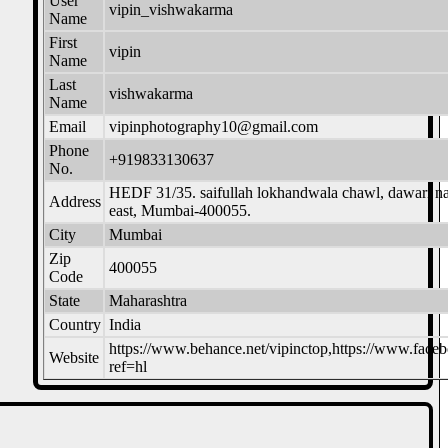
User
vipin_vishwakarma
Name
First
vipin
Name
Last
vishwakarma
Name
Email
vipinphotography10@gmail.com
Phone
+919833130637
No.
HEDF 31/35. saifullah lokhandwala chawl, dawari nag
Address
east, Mumbai-400055.
City
Mumbai
Zip
400055
Code
State
Maharashtra
Country
India
https://www.behance.net/vipinctop,https://www.fac
Website
ref=hl