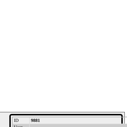
ID
9881