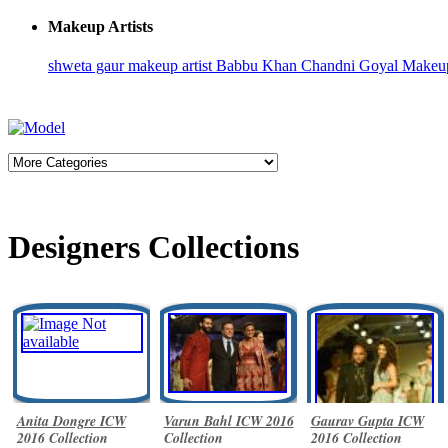
Makeup Artists
shweta gaur makeup artist
Babbu Khan
Chandni Goyal
Makeup
Designers Collections
Anita Dongre ICW
Varun Bahl ICW 2016
Gaurav Gupta ICW
2016 Collection
Collection
2016 Collection