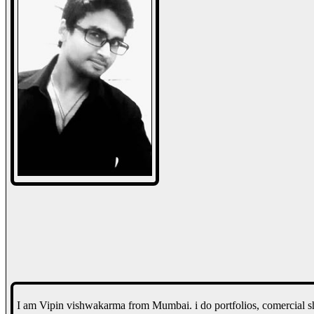
I am Vipin vishwakarma from Mumbai. i do portfolios, comercial sh