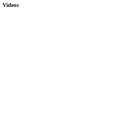
Videos