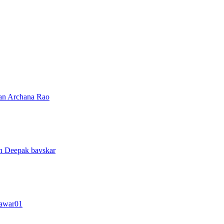
ran
Archana Rao
an
Deepak bavskar
awar01