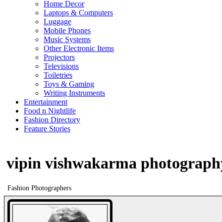
Home Decor
Laptops & Computers
Luggage
Mobile Phones
Music Systems
Other Electronic Items
Projectors
Televisions
Toiletries
Toys & Gaming
Writing Instruments
Entertainment
Food n Nightlife
Fashion Directory
Feature Stories
vipin vishwakarma photograph
Fashion Photographers