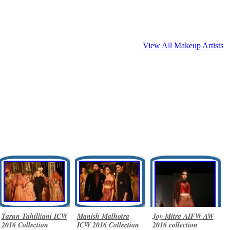
View All Makeup Artists
Tarun Tahilliani ICW
Manish Malhotra
Joy Mitra AIFW AW
2016 Collection
ICW 2016 Collection
2016 collection