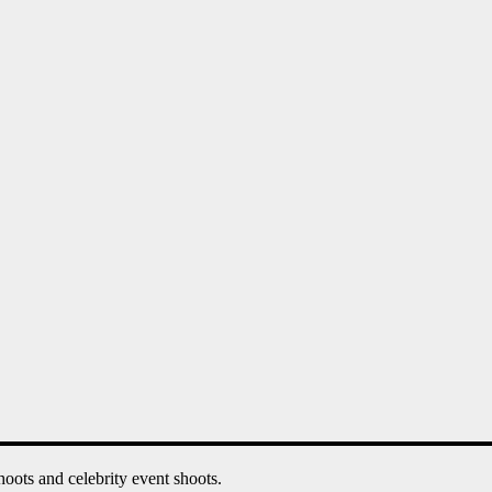
oots and celebrity event shoots.