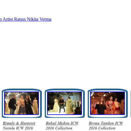
 Artist Ratsss
Nikita Verma
Rimple & Harpreet
Rahul Mishra ICW
Reynu Tandon ICW
Narula ICW 2016
2016 Collection
2016 Collection