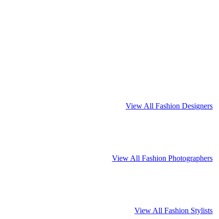
View All Fashion Designers
View All Fashion Photographers
View All Fashion Stylists