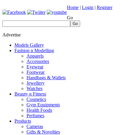
Home
|
Login
|
Register
Go
Go
Advertise
Models Gallery
Fashion n Modelling
Apparels
Accessories
Eyewear
Footwear
Handbags & Wallets
Jewellery
Watches
Beauty n Fitness
Cosmetics
Gym Equipments
Health Foods
Perfumes
Products
Cameras
Gifts & Novelties