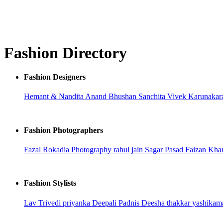
Fashion Directory
Fashion Designers
Hemant & Nandita
Anand Bhushan
Sanchita
Vivek Karunaka
Fashion Photographers
Fazal Rokadia Photography
rahul jain
Sagar Pasad
Faizan Kh
Fashion Stylists
Lav Trivedi
priyanka
Deepali Padnis
Deesha thakkar
yashikam