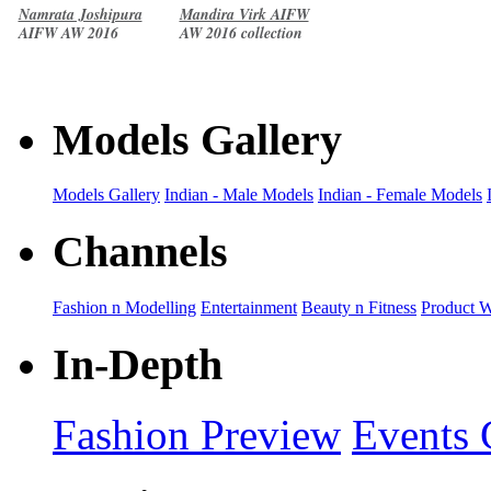
Namrata Joshipura
Mandira Virk AIFW
AIFW AW 2016
AW 2016 collection
collection
Models Gallery
Models Gallery
Indian - Male Models
Indian - Female Models
Channels
Fashion n Modelling
Entertainment
Beauty n Fitness
Product 
In-Depth
Fashion Preview
Events 