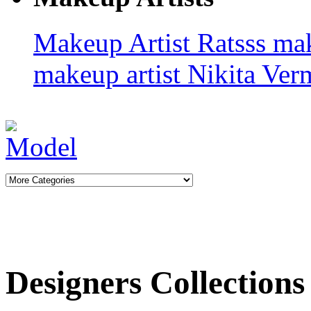
Makeup Artist Ratsss
ma
makeup artist
Nikita Ve
Designers Collections