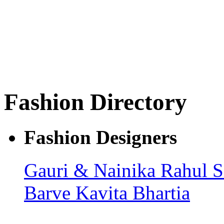
Fashion Directory
Fashion Designers
Gauri & Nainika
Rahul 
Barve
Kavita Bhartia