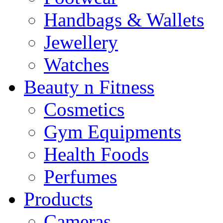
Handbags & Wallets
Jewellery
Watches
Beauty n Fitness
Cosmetics
Gym Equipments
Health Foods
Perfumes
Products
Cameras