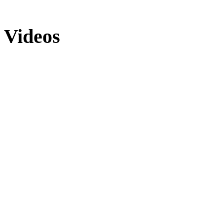
Videos