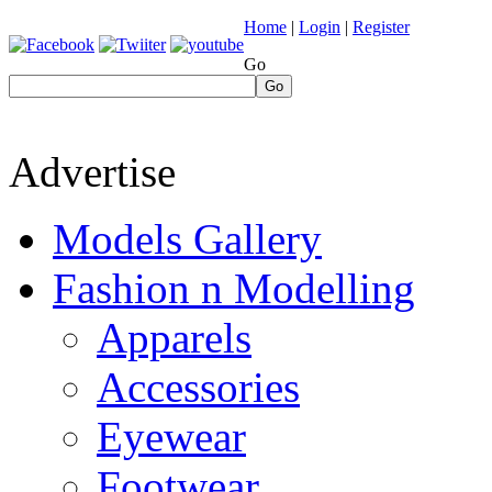
Home
|
Login
|
Register
Go
Go
Advertise
Models Gallery
Fashion n Modelling
Apparels
Accessories
Eyewear
Footwear