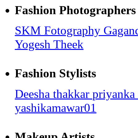
Fashion Photographers
SKM Fotography
Gagan
Yogesh Theek
Fashion Stylists
Deesha thakkar
priyanka
yashikamawar01
Makeup Artists