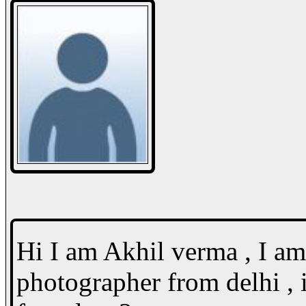
Hi I am Akhil verma , I a
photographer from delhi , 