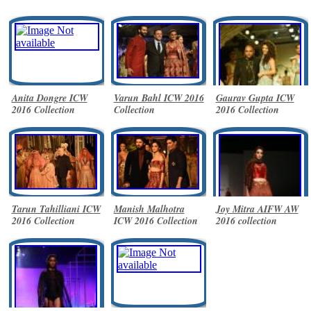
Anita Dongre ICW
Varun Bahl ICW 2016
Gaurav Gupta ICW
2016 Collection
Collection
2016 Collection
Tarun Tahilliani ICW
Manish Malhotra
Joy Mitra AIFW AW
2016 Collection
ICW 2016 Collection
2016 collection