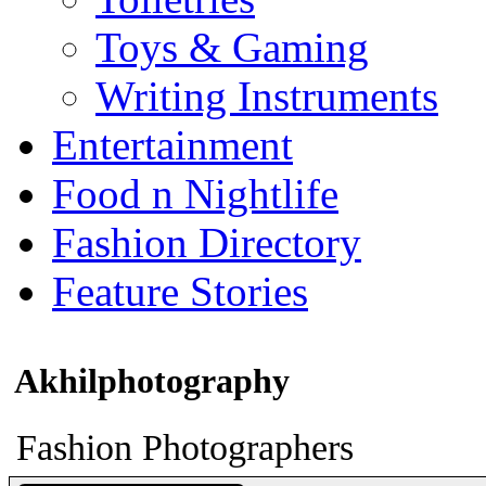
Toys & Gaming
Writing Instruments
Entertainment
Food n Nightlife
Fashion Directory
Feature Stories
Akhilphotography
Fashion Photographers