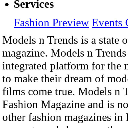
Services
Fashion Preview
Events 
Models n Trends is a state o
magazine. Models n Trends 
integrated platform for the
to make their dream of model
films come true. Models n T
Fashion Magazine and is not
other fashion magazines in 