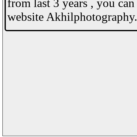
from last 3 years , you c
website Akhilphotography