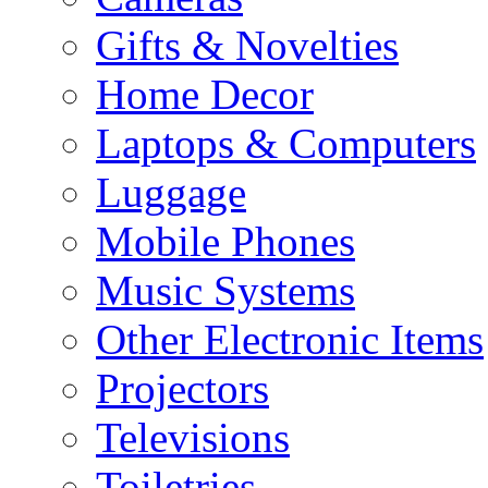
Gifts & Novelties
Home Decor
Laptops & Computers
Luggage
Mobile Phones
Music Systems
Other Electronic Items
Projectors
Televisions
Toiletries