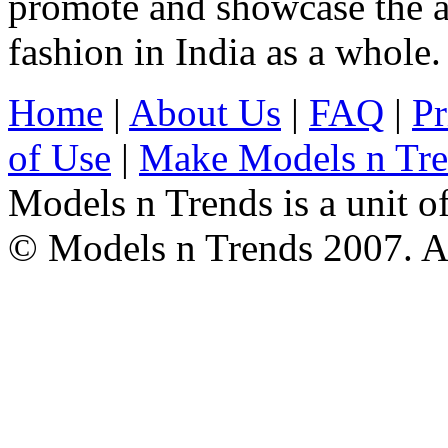
promote and showcase the a
fashion in India as a whole.
Home
|
About Us
|
FAQ
|
Pr
of Use
|
Make Models n Tr
Models n Trends is a unit o
© Models n Trends 2007. Al