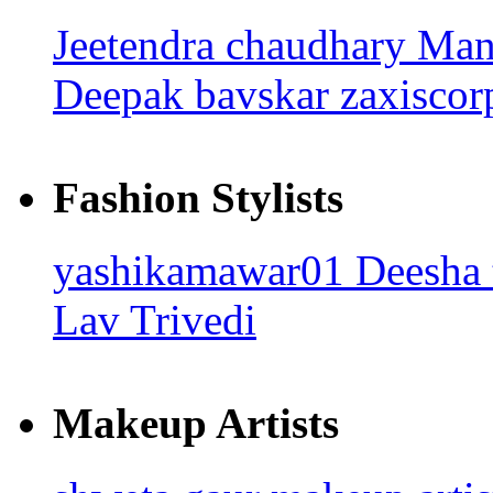
Jeetendra chaudhary
Man
Deepak bavskar
zaxisco
Fashion Stylists
yashikamawar01
Deesha
Lav Trivedi
Makeup Artists