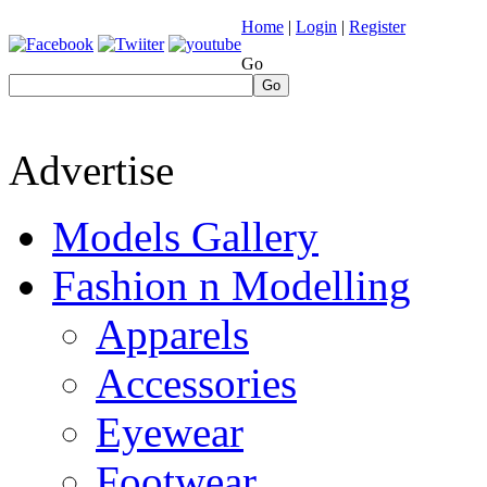
Home
|
Login
|
Register
Go
Go
Advertise
Models Gallery
Fashion n Modelling
Apparels
Accessories
Eyewear
Footwear