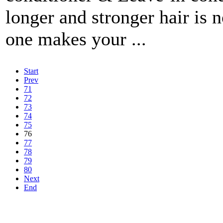
longer and stronger hair is 
one makes your ...
Start
Prev
71
72
73
74
75
76
77
78
79
80
Next
End