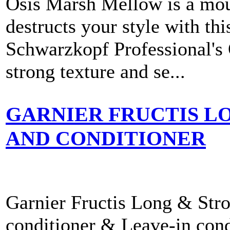
Osis Marsh Mellow is a moul
destructs your style with th
Schwarzkopf Professional's
strong texture and se...
GARNIER FRUCTIS L
AND CONDITIONER
Garnier Fructis Long & Stro
conditioner & Leave-in condi