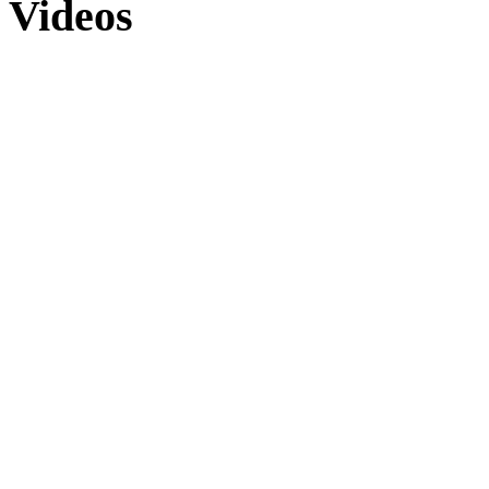
Videos