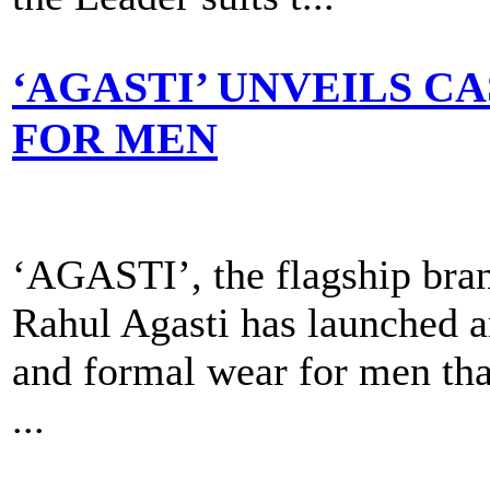
‘AGASTI’ UNVEILS 
FOR MEN
‘AGASTI’, the flagship bran
Rahul Agasti has launched an
and formal wear for men that
...