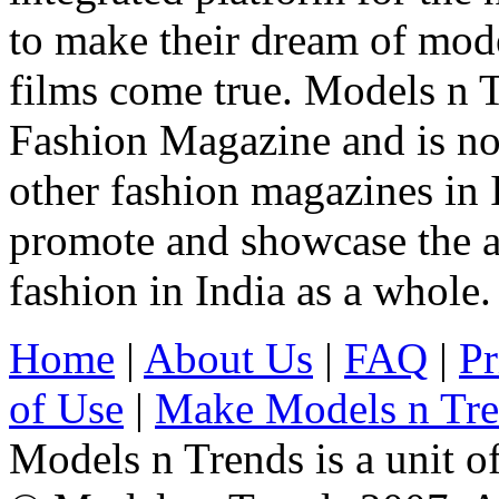
to make their dream of model
films come true. Models n T
Fashion Magazine and is not
other fashion magazines in 
promote and showcase the a
fashion in India as a whole.
Home
|
About Us
|
FAQ
|
Pr
of Use
|
Make Models n Tr
Models n Trends is a unit o