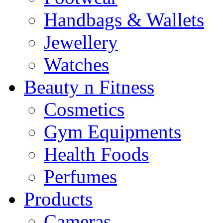
Handbags & Wallets
Jewellery
Watches
Beauty n Fitness
Cosmetics
Gym Equipments
Health Foods
Perfumes
Products
Cameras