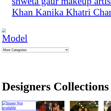
shweta gaur makeup arti
Khan
Kanika Khatri
Cha
Designers Collections