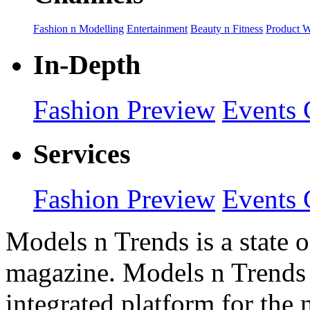
Fashion n Modelling
Entertainment
Beauty n Fitness
Product 
In-Depth
Fashion Preview
Events 
Services
Fashion Preview
Events 
Models n Trends is a state o
magazine. Models n Trends 
integrated platform for the