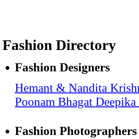
Fashion Directory
Fashion Designers
Hemant & Nandita
Kris
Poonam Bhagat
Deepika
Fashion Photographers