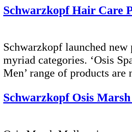
Schwarzkopf Hair Care P
Schwarzkopf launched new p
myriad categories. ‘Osis Sp
Men’ range of products are n
Schwarzkopf Osis Marsh