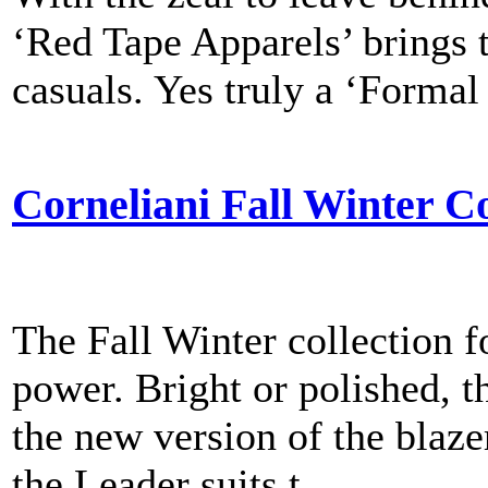
‘Red Tape Apparels’ brings t
casuals. Yes truly a ‘Formal 
Corneliani Fall Winter Co
The Fall Winter collection 
power. Bright or polished, th
the new version of the blaze
the Leader suits t...