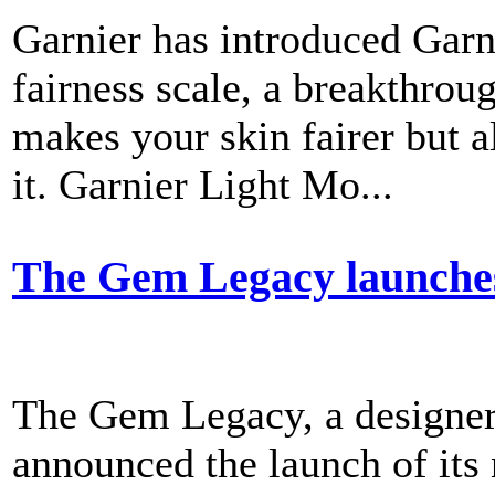
Garnier has introduced Garn
fairness scale, a breakthrou
makes your skin fairer but a
it. Garnier Light Mo...
The Gem Legacy launche
The Gem Legacy, a designer 
announced the launch of its