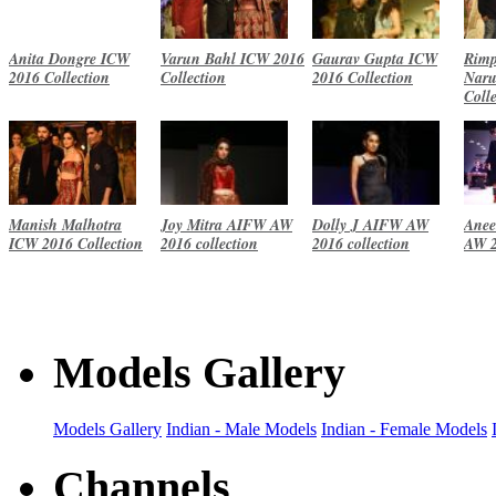
Anita Dongre ICW
Varun Bahl ICW 2016
Gaurav Gupta ICW
Rimp
2016 Collection
Collection
2016 Collection
Naru
Coll
Manish Malhotra
Joy Mitra AIFW AW
Dolly J AIFW AW
Anee
ICW 2016 Collection
2016 collection
2016 collection
AW 2
Models Gallery
Models Gallery
Indian - Male Models
Indian - Female Models
Channels