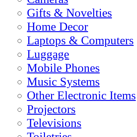
Gifts & Novelties
Home Decor
Laptops & Computers
Luggage
Mobile Phones
Music Systems
Other Electronic Items
Projectors
Televisions
Toiletries