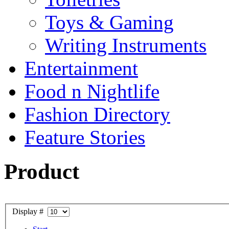
Toys & Gaming
Writing Instruments
Entertainment
Food n Nightlife
Fashion Directory
Feature Stories
Product
Display #