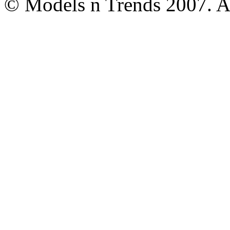
© Models n Trends 2007. Al