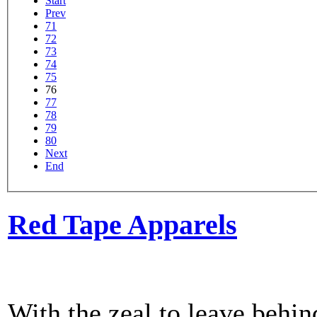
Start
Prev
71
72
73
74
75
76
77
78
79
80
Next
End
Red Tape Apparels
With the zeal to leave behin