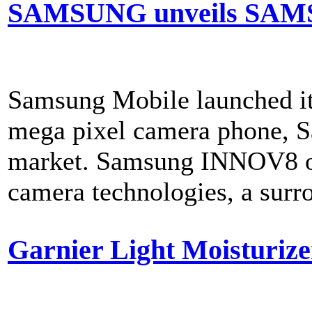
SAMSUNG unveils SAM
Samsung Mobile launched its
mega pixel camera phone, 
market. Samsung INNOV8 off
camera technologies, a surro
Garnier Light Moisturizer