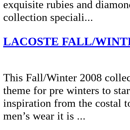
exquisite rubies and diamon
collection speciali...
LACOSTE FALL/WINT
This Fall/Winter 2008 colle
theme for pre winters to sta
inspiration from the costal 
men’s wear it is ...