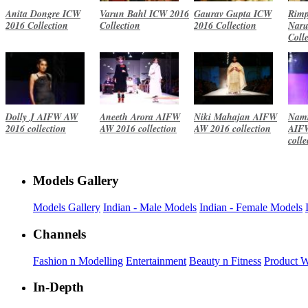
Anita Dongre ICW
Varun Bahl ICW 2016
Gaurav Gupta ICW
Rimp
2016 Collection
Collection
2016 Collection
Naru
Coll
Dolly J AIFW AW
Aneeth Arora AIFW
Niki Mahajan AIFW
Namr
2016 collection
AW 2016 collection
AW 2016 collection
AIF
colle
Models Gallery
Models Gallery
Indian - Male Models
Indian - Female Models
Channels
Fashion n Modelling
Entertainment
Beauty n Fitness
Product 
In-Depth