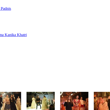
 Padnis
rma
Kanika Khatri