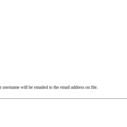
 username will be emailed to the email address on file.