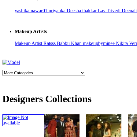
yashikamawar01
priyanka
Deesha thakkar
Lav Trivedi
Deepali
Makeup Artists
Makeup Artist Ratsss
Babbu Khan
makeupbyminee
Nikita Ve
Designers Collections