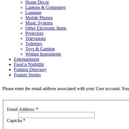
Home Decor
Laptops & Computers
Luggage
Mobile Phones
Music Systems
Other Electronic Items
Projectors
Televisions
Toiletries
Toys & Gaming
Writing Instruments
Entertainment
Food n Nightlife
Fashion Directory
Feature Stories
Please enter the email address associated with your User account. Your
Email Address:
*
Captcha
*