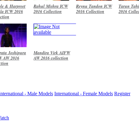
le & Harpreet
Rahul Mishra ICW
Reynu Tandon ICW
Tarun Tahi
la ICW 2016
2016 Collection
2016 Collection
2016 Colle
ection
ata Joshipura
Mandira Virk AIFW
W AW 2016
AW 2016 collection
ction
International - Male Models
International - Female Models
Register
Watch