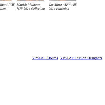
lliani ICW
Manish Malhotra
Joy Mitra AIFW AW
ction
ICW 2016 Collection
2016 collection
View All Albums
View All Fashion Designers