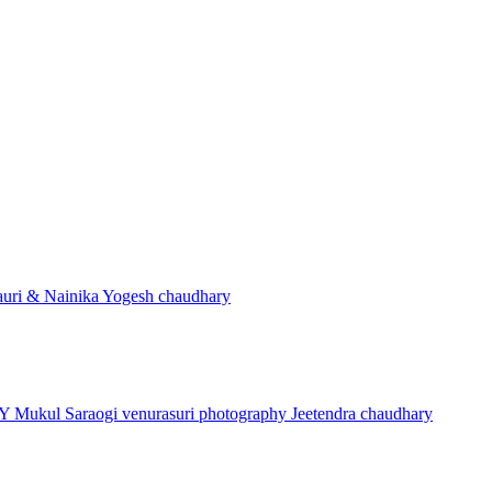
uri & Nainika
Yogesh chaudhary
HY
Mukul Saraogi
venurasuri photography
Jeetendra chaudhary