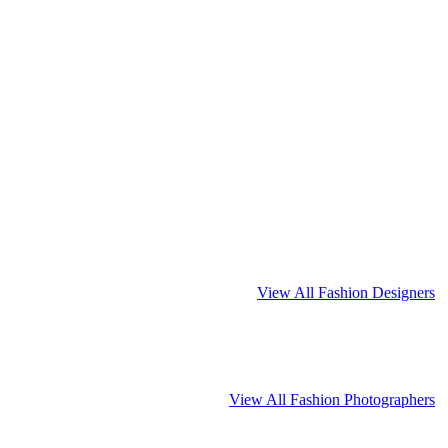
View All Fashion Designers
View All Fashion Photographers