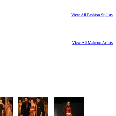
View All Fashion Stylists
View All Makeup Artists