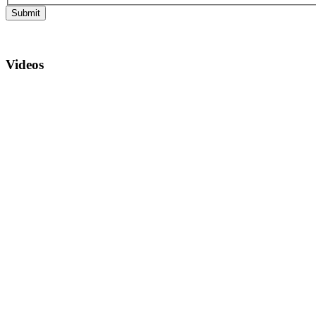
Submit
Videos