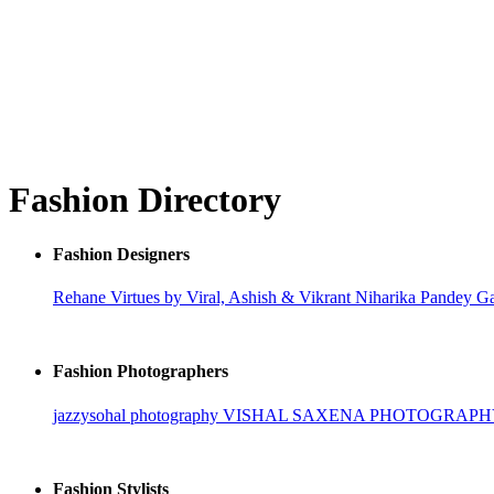
Fashion Directory
Fashion Designers
Rehane
Virtues by Viral, Ashish & Vikrant
Niharika Pandey
Ga
Fashion Photographers
jazzysohal photography
VISHAL SAXENA PHOTOGRAP
Fashion Stylists