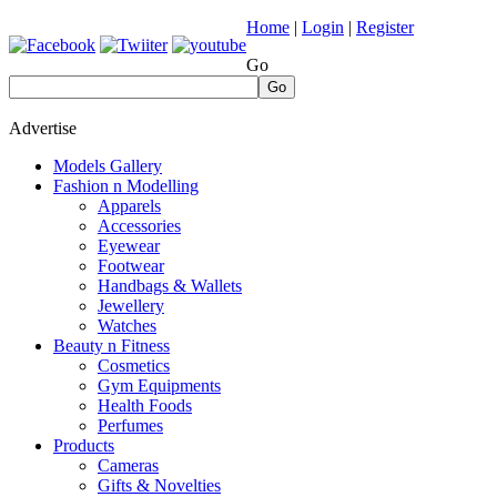
Home
|
Login
|
Register
Go
Go
Advertise
Models Gallery
Fashion n Modelling
Apparels
Accessories
Eyewear
Footwear
Handbags & Wallets
Jewellery
Watches
Beauty n Fitness
Cosmetics
Gym Equipments
Health Foods
Perfumes
Products
Cameras
Gifts & Novelties