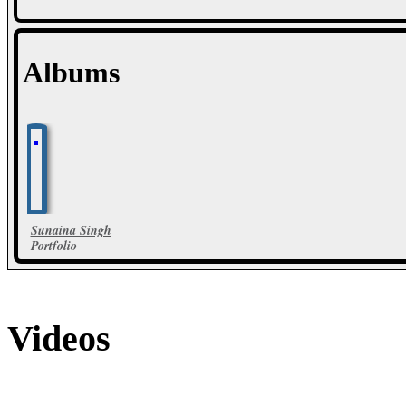
Albums
Sunaina Singh
Portfolio
16 Photos
Videos