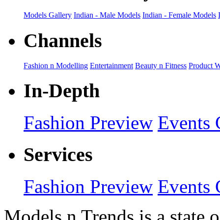
Models Gallery
Indian - Male Models
Indian - Female Models
Channels
Fashion n Modelling
Entertainment
Beauty n Fitness
Product 
In-Depth
Fashion Preview
Events 
Services
Fashion Preview
Events 
Models n Trends is a state o