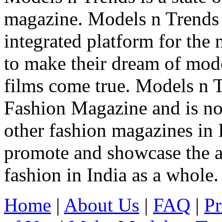
magazine. Models n Trends 
integrated platform for the
to make their dream of model
films come true. Models n T
Fashion Magazine and is not
other fashion magazines in 
promote and showcase the a
fashion in India as a whole.
Home
|
About Us
|
FAQ
|
Pr