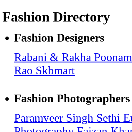
Fashion Directory
Fashion Designers
Rabani & Rakha
Poonam
Rao
Skbmart
Fashion Photographers
Paramveer Singh Sethi
E
Photography
Faizan Kh