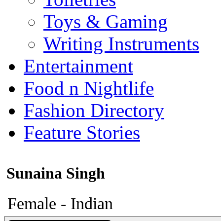
Toys & Gaming
Writing Instruments
Entertainment
Food n Nightlife
Fashion Directory
Feature Stories
Sunaina Singh
Female - Indian