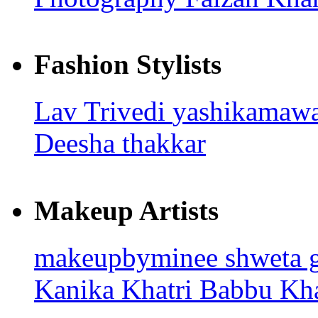
Fashion Stylists
Lav Trivedi
yashikamaw
Deesha thakkar
Makeup Artists
makeupbyminee
shweta 
Kanika Khatri
Babbu Kh