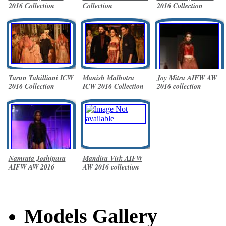
2016 Collection
Collection
2016 Collection
Tarun Tahilliani ICW
Manish Malhotra
Joy Mitra AIFW AW
2016 Collection
ICW 2016 Collection
2016 collection
Namrata Joshipura
Mandira Virk AIFW
AIFW AW 2016
AW 2016 collection
collection
Models Gallery