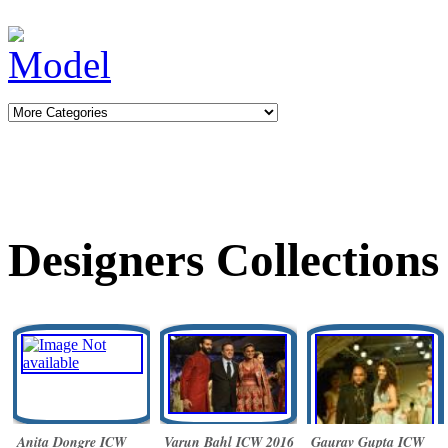
Designers Collections
Anita Dongre ICW
Varun Bahl ICW 2016
Gaurav Gupta ICW