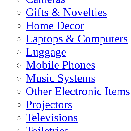
Gifts & Novelties
Home Decor
Laptops & Computers
Luggage
Mobile Phones
Music Systems
Other Electronic Items
Projectors
Televisions
Toiletries