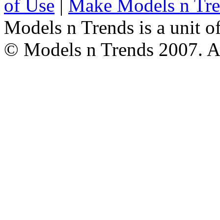
of Use
|
Make Models n Tr
Models n Trends is a unit o
© Models n Trends 2007. Al