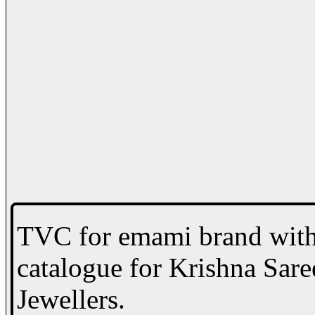
TVC for emami brand with 
catalogue for Krishna Sare
Jewellers.