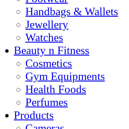
Handbags & Wallets
Jewellery
Watches
Beauty n Fitness
Cosmetics
Gym Equipments
Health Foods
Perfumes
Products
Cameras