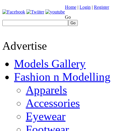
Home
|
Login
|
Register
Go
Go
Advertise
Models Gallery
Fashion n Modelling
Apparels
Accessories
Eyewear
Footwear