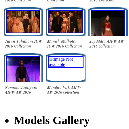
Tarun Tahilliani ICW
Manish Malhotra
Joy Mitra AIFW AW
2016 Collection
ICW 2016 Collection
2016 collection
Namrata Joshipura
Mandira Virk AIFW
AIFW AW 2016
AW 2016 collection
collection
Models Gallery