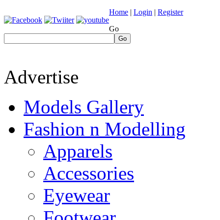
Home
|
Login
|
Register
Go
Go
Advertise
Models Gallery
Fashion n Modelling
Apparels
Accessories
Eyewear
Footwear