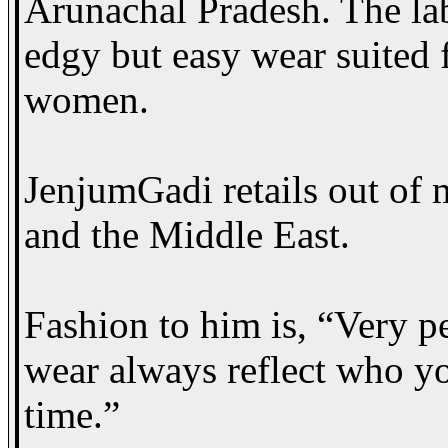
Arunachal Pradesh. The lab
edgy but easy wear suited f
women.
JenjumGadi retails out of m
and the Middle East.
Fashion to him is, “Very p
wear always reflect who yo
time.”