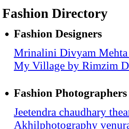
Fashion Directory
Fashion Designers
Mrinalini
Divyam Meht
My Village by Rimzim 
Fashion Photographers
Jeetendra chaudhary
the
Akhilphotography
venur