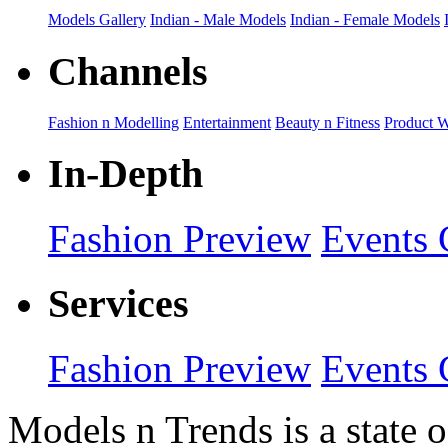
Models Gallery
Indian - Male Models
Indian - Female Models
Channels
Fashion n Modelling
Entertainment
Beauty n Fitness
Product 
In-Depth
Fashion Preview
Events 
Services
Fashion Preview
Events 
Models n Trends is a state o