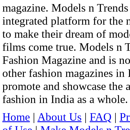
magazine. Models n Trends 
integrated platform for the
to make their dream of model
films come true. Models n T
Fashion Magazine and is not
other fashion magazines in 
promote and showcase the a
fashion in India as a whole.
Home
|
About Us
|
FAQ
|
Pr
of Use
|
Make Models n Tr