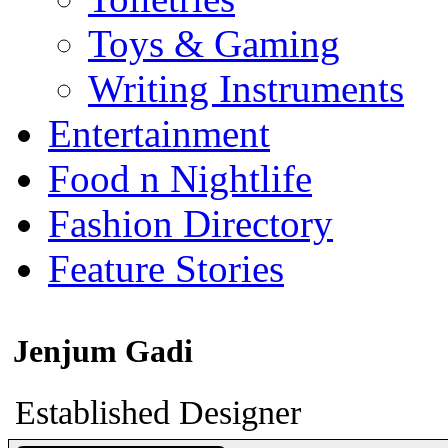
Toys & Gaming
Writing Instruments
Entertainment
Food n Nightlife
Fashion Directory
Feature Stories
Jenjum Gadi
Established Designer