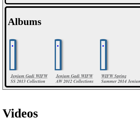
Albums
Jenjum Gadi WIFW
Jenjum Gadi WIFW
WIFW Spring
SS 2013 Collection
AW 2012 Collections
Summer 2014 Jenju
Gadi Collections
23 Photos
28 Photos
18 Photos
Videos