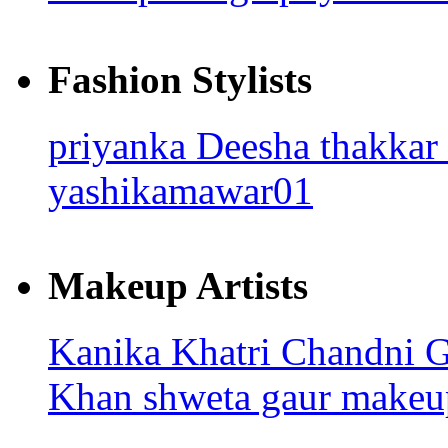
Fashion Stylists
priyanka
Deesha thakkar
yashikamawar01
Makeup Artists
Kanika Khatri
Chandni 
Khan
shweta gaur makeup