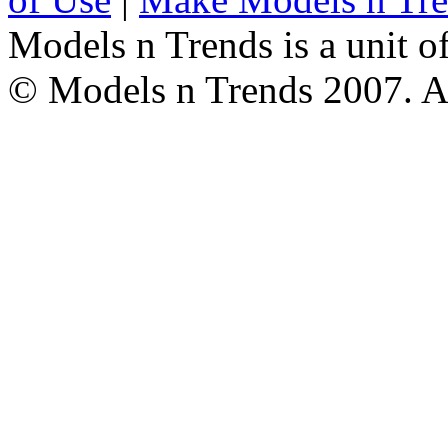
Models n Trends is a unit o
© Models n Trends 2007. Al