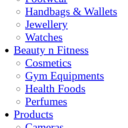
Handbags & Wallets
Jewellery
Watches
Beauty n Fitness
Cosmetics
Gym Equipments
Health Foods
Perfumes
Products
Cameras