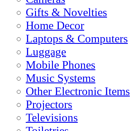
Gifts & Novelties
Home Decor
Laptops & Computers
Luggage
Mobile Phones
Music Systems
Other Electronic Items
Projectors
Televisions
Toiletries