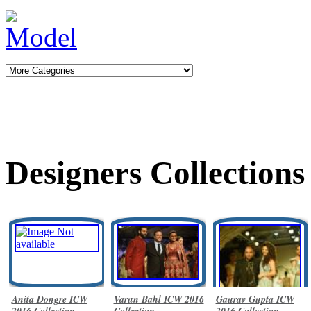
Designers Collections
Anita Dongre ICW
Varun Bahl ICW 2016
Gaurav Gupta ICW
2016 Collection
Collection
2016 Collection