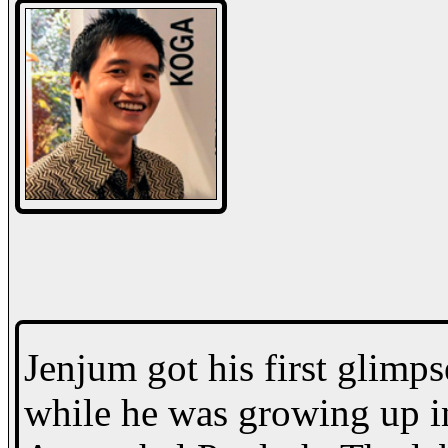
Jenjum got his first glimps
while he was growing up in