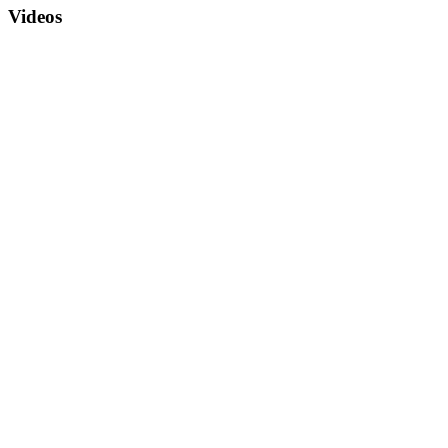
Videos