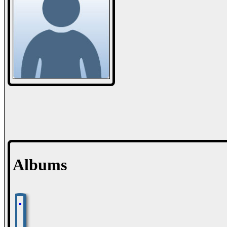
Albums