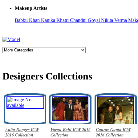
Makeup Artists
Babbu Khan
Kanika Khatri
Chandni Goyal
Nikita Verma
Make
Designers Collections
Anita Dongre ICW
Varun Bahl ICW 2016
Gaurav Gupta ICW
2016 Collection
Collection
2016 Collection