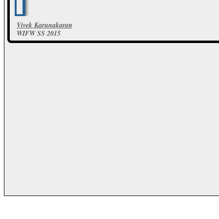
Vivek Karunakaran
WIFW SS 2015
20 Photos