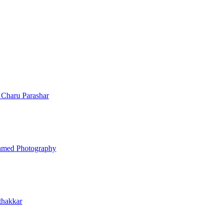
n
Charu Parashar
hmed Photography
thakkar