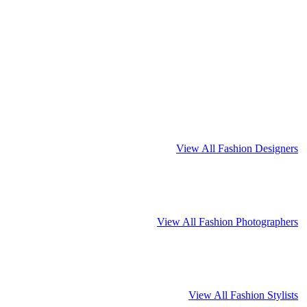
View All Fashion Designers
View All Fashion Photographers
View All Fashion Stylists