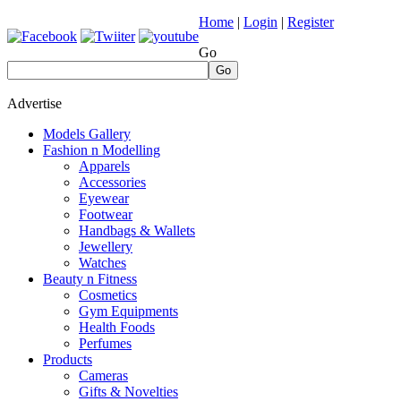
Home
|
Login
|
Register
Go
Go
Advertise
Models Gallery
Fashion n Modelling
Apparels
Accessories
Eyewear
Footwear
Handbags & Wallets
Jewellery
Watches
Beauty n Fitness
Cosmetics
Gym Equipments
Health Foods
Perfumes
Products
Cameras
Gifts & Novelties