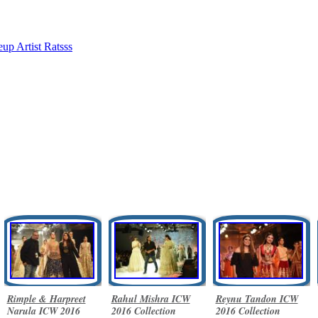
up Artist Ratsss
Rimple & Harpreet
Rahul Mishra ICW
Reynu Tandon ICW
Narula ICW 2016
2016 Collection
2016 Collection