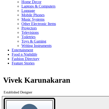
Home Decor
Laptops & Computers
Luggage
Mobile Phones
Music Systems
Other Electronic Items
Projectors
Televisions
Toiletries
Toys & Gaming
Writing Instruments
Entertainment
Food n Nightlife
Fashion Directory
Feature Stories
Vivek Karunakaran
Established Designer