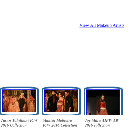
View All Makeup Artists
Tarun Tahilliani ICW
Manish Malhotra
Joy Mitra AIFW AW
2016 Collection
ICW 2016 Collection
2016 collection