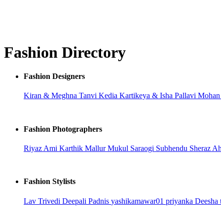
Fashion Directory
Fashion Designers
Kiran & Meghna
Tanvi Kedia
Kartikeya & Isha
Pallavi Moha
Fashion Photographers
Riyaz Ami
Karthik Mallur
Mukul Saraogi
Subhendu
Sheraz A
Fashion Stylists
Lav Trivedi
Deepali Padnis
yashikamawar01
priyanka
Deesha 