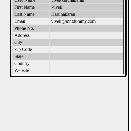
User Name
vivekkarunakaran
First Name
Vivek
Last Name
Karunakaran
Email
vivek@mntdummy.com
Phone No.
Address
City
Zip Code
State
Country
Website