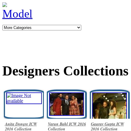
Designers Collections
Anita Dongre ICW
Varun Bahl ICW 2016
Gaurav Gupta ICW
2016 Collection
Collection
2016 Collection