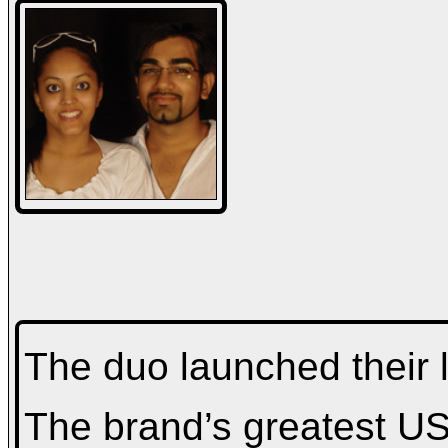
The duo launched their l
The brand’s greatest USP 