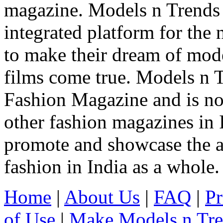
magazine. Models n Trends 
integrated platform for the
to make their dream of model
films come true. Models n T
Fashion Magazine and is not
other fashion magazines in 
promote and showcase the a
fashion in India as a whole.
Home
|
About Us
|
FAQ
|
Pr
of Use
|
Make Models n Tr