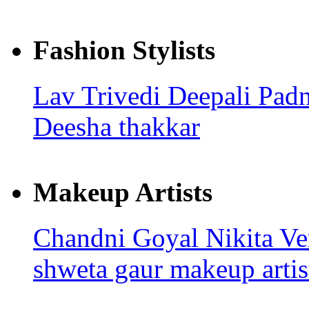
Fashion Stylists
Lav Trivedi
Deepali Pad
Deesha thakkar
Makeup Artists
Chandni Goyal
Nikita V
shweta gaur makeup artis