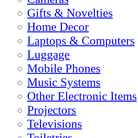
Gifts & Novelties
Home Decor
Laptops & Computers
Luggage
Mobile Phones
Music Systems
Other Electronic Items
Projectors
Televisions
Toiletries