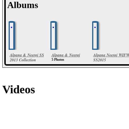
Albums
Alpana & Neeraj SS
Alpana & Neeraj
Alpana Neeraj WIF
2013 Collection
SS2015
5 Photos
24 Photos
23 Photos
Videos