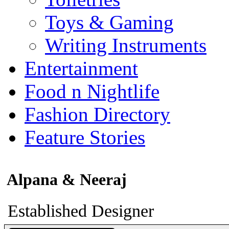
Toys & Gaming
Writing Instruments
Entertainment
Food n Nightlife
Fashion Directory
Feature Stories
Alpana & Neeraj
Established Designer