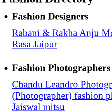
Fashion Designers
Rabani & Rakha
Anju M
Rasa Jaipur
Fashion Photographers
Chandu Leandro Photog
(Photographer)
fashion 
Jaiswal
mitsu