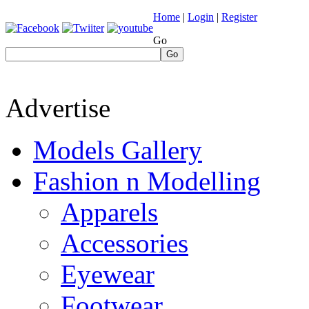
Home
|
Login
|
Register
Go
Go
Advertise
Models Gallery
Fashion n Modelling
Apparels
Accessories
Eyewear
Footwear