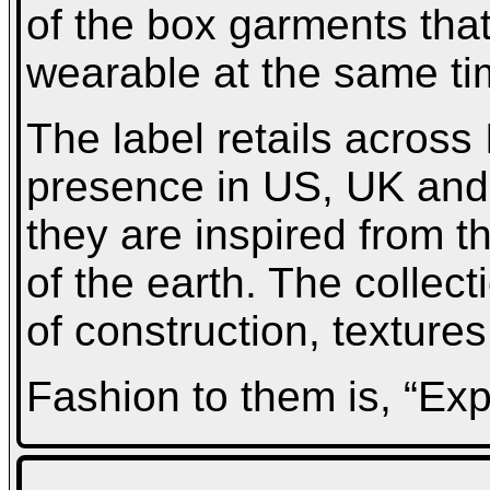
of the box garments tha
wearable at the same ti
The label retails across 
presence in US, UK and 
they are inspired from t
of the earth. The collect
of construction, texture
Fashion to them is, “Ex