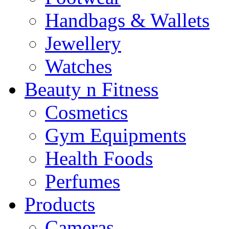
Handbags & Wallets
Jewellery
Watches
Beauty n Fitness
Cosmetics
Gym Equipments
Health Foods
Perfumes
Products
Cameras