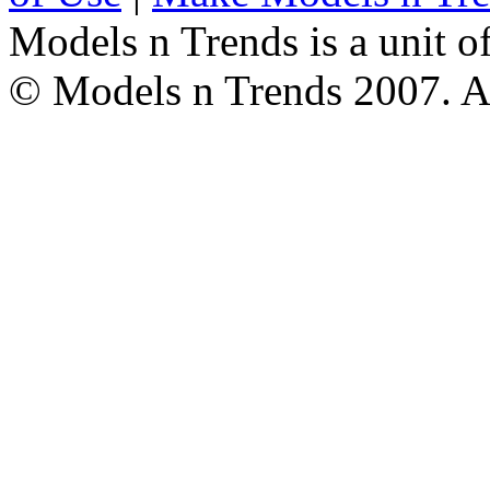
Models n Trends is a unit o
© Models n Trends 2007. Al