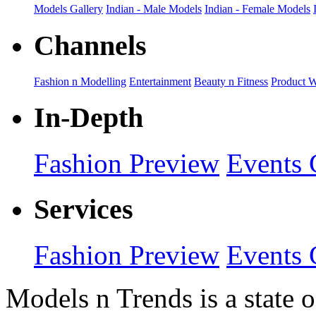
Models Gallery
Indian - Male Models
Indian - Female Models
Channels
Fashion n Modelling
Entertainment
Beauty n Fitness
Product 
In-Depth
Fashion Preview
Events 
Services
Fashion Preview
Events 
Models n Trends is a state o