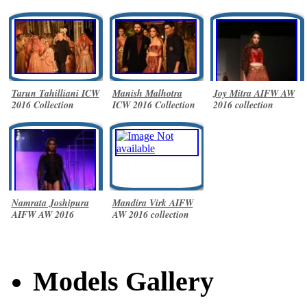
Tarun Tahilliani ICW
Manish Malhotra
Joy Mitra AIFW AW
2016 Collection
ICW 2016 Collection
2016 collection
Namrata Joshipura
Mandira Virk AIFW
AIFW AW 2016
AW 2016 collection
collection
Models Gallery