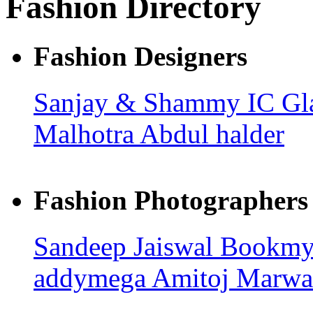
Fashion Directory
Fashion Designers
Sanjay & Shammy
IC G
Malhotra
Abdul halder
Fashion Photographers
Sandeep Jaiswal
Bookmyp
addymega
Amitoj Marwa