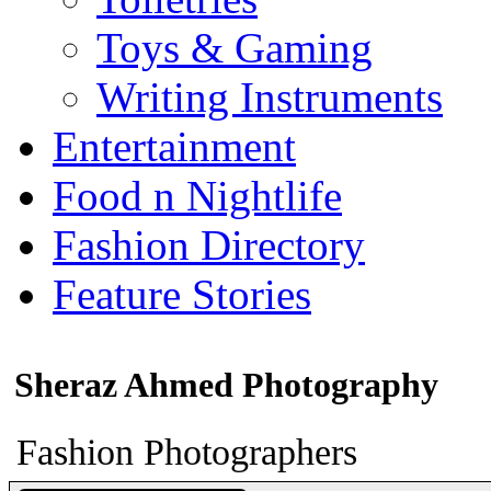
Toys & Gaming
Writing Instruments
Entertainment
Food n Nightlife
Fashion Directory
Feature Stories
Sheraz Ahmed Photography
Fashion Photographers