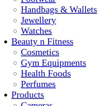
Handbags & Wallets
Jewellery
Watches
Beauty n Fitness
Cosmetics
Gym Equipments
Health Foods
Perfumes
Products
Cameras