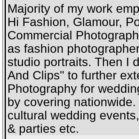
Majority of my work emp
Hi Fashion, Glamour, Por
Commercial Photography
as fashion photographer 
studio portraits. Then 
And Clips" to further ex
Photography for weddin
by covering nationwide. 
cultural wedding events
& parties etc.