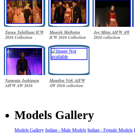
Tarun Tahilliani ICW
Manish Malhotra
Joy Mitra AIFW AW
2016 Collection
ICW 2016 Collection
2016 collection
Namrata Joshipura
Mandira Virk AIFW
AIFW AW 2016
AW 2016 collection
collection
Models Gallery
Models Gallery
Indian - Male Models
Indian - Female Models