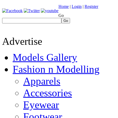
Home
|
Login
|
Register
Go
Go
Advertise
Models Gallery
Fashion n Modelling
Apparels
Accessories
Eyewear
Footwear