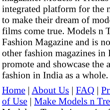
integrated platform for the
to make their dream of model
films come true. Models n T
Fashion Magazine and is not
other fashion magazines in 
promote and showcase the a
fashion in India as a whole.
Home
|
About Us
|
FAQ
|
Pr
of Use
|
Make Models n Tr