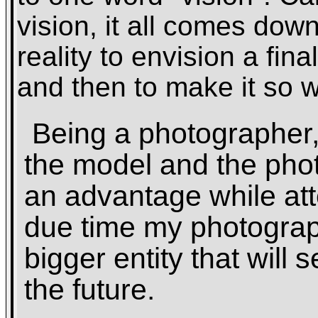
vision, it all comes dow
reality to envision a fina
and then to make it so w
Being a photographer, 
the model and the pho
an advantage while att
due time my photograp
bigger entity that will 
the future.