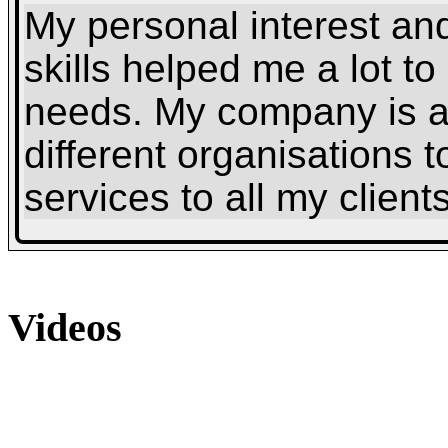
My personal interest and
skills helped me a lot t
needs. My company is a
different organisations t
services to all my clients
Videos