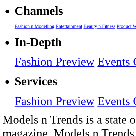
Channels
Fashion n Modelling
Entertainment
Beauty n Fitness
Product 
In-Depth
Fashion Preview
Events 
Services
Fashion Preview
Events 
Models n Trends is a state o
magazine. Models n Trends 