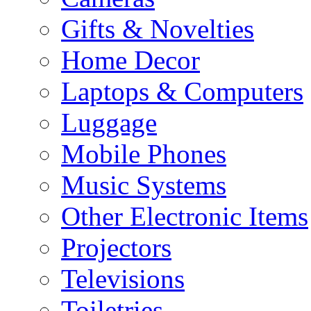
Gifts & Novelties
Home Decor
Laptops & Computers
Luggage
Mobile Phones
Music Systems
Other Electronic Items
Projectors
Televisions
Toiletries