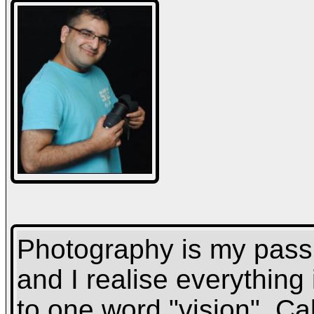
Photography is my passio
and I realise everythin
to one word "vision". Cal