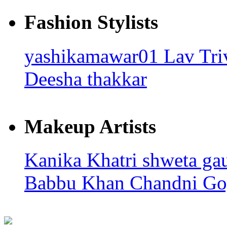
Fashion Stylists
yashikamawar01
Lav Tri
Deesha thakkar
Makeup Artists
Kanika Khatri
shweta ga
Babbu Khan
Chandni Go