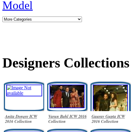
Designers Collections
Anita Dongre ICW
Varun Bahl ICW 2016
Gaurav Gupta ICW
2016 Collection
Collection
2016 Collection