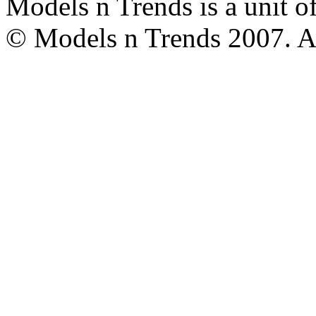
Models n Trends is a unit o
© Models n Trends 2007. Al