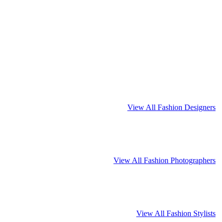
View All Fashion Designers
View All Fashion Photographers
View All Fashion Stylists