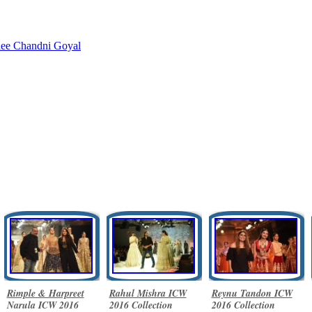
nee
Chandni Goyal
Rimple & Harpreet
Rahul Mishra ICW
Reynu Tandon ICW
Narula ICW 2016
2016 Collection
2016 Collection