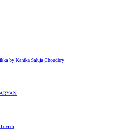
ikka by Kanika Saluja Choudhry
 ARYAN
Trivedi