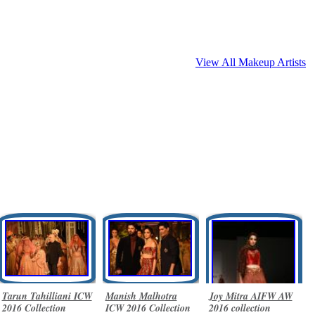
View All Makeup Artists
Tarun Tahilliani ICW
Manish Malhotra
Joy Mitra AIFW AW
2016 Collection
ICW 2016 Collection
2016 collection