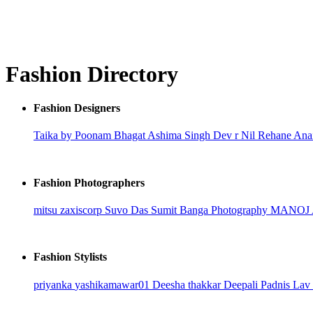
Fashion Directory
Fashion Designers
Taika by Poonam Bhagat
Ashima Singh
Dev r Nil
Rehane
Ana
Fashion Photographers
mitsu
zaxiscorp
Suvo Das
Sumit Banga Photography
MANOJ
Fashion Stylists
priyanka
yashikamawar01
Deesha thakkar
Deepali Padnis
Lav 