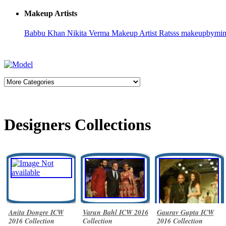
Makeup Artists
Babbu Khan
Nikita Verma
Makeup Artist Ratsss
makeupbymi
Designers Collections
Anita Dongre ICW
Varun Bahl ICW 2016
Gaurav Gupta ICW
2016 Collection
Collection
2016 Collection