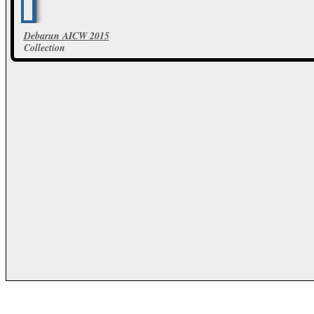
Debarun AICW 2015
Collection
103 Photos