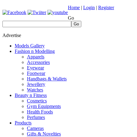
Home
|
Login
|
Register
Go
Go
Advertise
Models Gallery
Fashion n Modelling
Apparels
Accessories
Eyewear
Footwear
Handbags & Wallets
Jewellery
Watches
Beauty n Fitness
Cosmetics
Gym Equipments
Health Foods
Perfumes
Products
Cameras
Gifts & Novelties