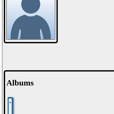
Albums