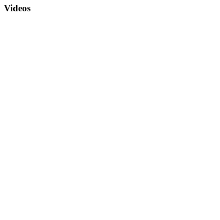
Videos