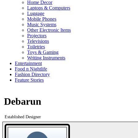
Home Decor
Laptops & Computers
Luggage
Mobile Phones
Music Systems
Other Electronic Items
Projectors
Televisions
Toiletries
Toys & Gaming
Writing Instruments
Entertainment
Food n Nightlife
Fashion Directory
Feature Stories
Debarun
Established Designer