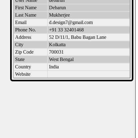
User Name
debarun
First Name
Debarun
Last Name
Mukherjee
Email
d.design7@gmail.com
Phone No.
+91 33 32401468
Address
52 D/11/1, Babu Bagan Lane
City
Kolkatta
Zip Code
700031
State
West Bengal
Country
India
Website