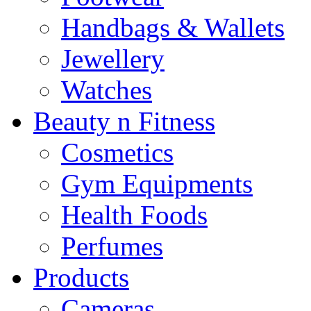
Handbags & Wallets
Jewellery
Watches
Beauty n Fitness
Cosmetics
Gym Equipments
Health Foods
Perfumes
Products
Cameras