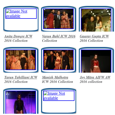
Anita Dongre ICW
Varun Bahl ICW 2016
Gaurav Gupta ICW
2016 Collection
Collection
2016 Collection
Tarun Tahilliani ICW
Manish Malhotra
Joy Mitra AIFW AW
2016 Collection
ICW 2016 Collection
2016 collection