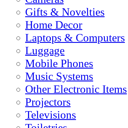
Gifts & Novelties
Home Decor
Laptops & Computers
Luggage
Mobile Phones
Music Systems
Other Electronic Items
Projectors
Televisions
Toiletries