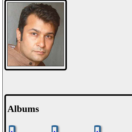
Albums