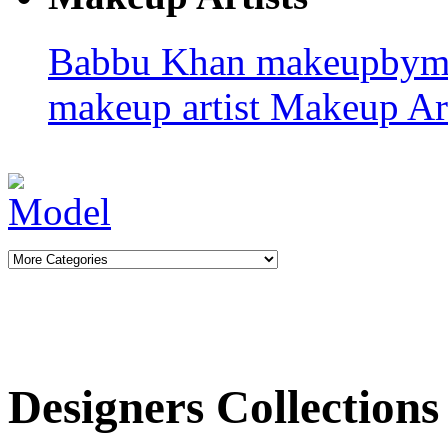
Babbu Khan
makeupbym
makeup artist
Makeup Art
Designers Collections