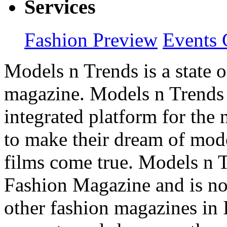
Services
Fashion Preview
Events 
Models n Trends is a state o
magazine. Models n Trends 
integrated platform for the
to make their dream of model
films come true. Models n T
Fashion Magazine and is not
other fashion magazines in 