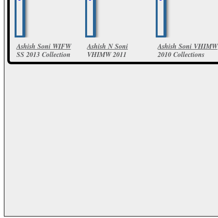
Ashish Soni WIFW
Ashish N Soni
Ashish Soni VHIMW
SS 2013 Collection
VHIMW 2011
2010 Collections
Collections
40 Photos
10 Photos
25 Photos