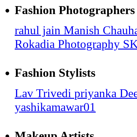
Fashion Photographers
rahul jain
Manish Chauh
Rokadia Photography
SK
Fashion Stylists
Lav Trivedi
priyanka
Dee
yashikamawar01
Makeup Artists