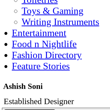
Toys & Gaming
Writing Instruments
Entertainment
Food n Nightlife
Fashion Directory
Feature Stories
Ashish Soni
Established Designer