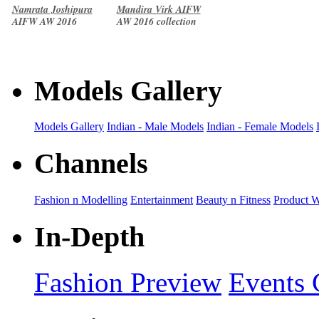
Namrata Joshipura
Mandira Virk AIFW
AIFW AW 2016
AW 2016 collection
collection
Models Gallery
Models Gallery
Indian - Male Models
Indian - Female Models
Channels
Fashion n Modelling
Entertainment
Beauty n Fitness
Product 
In-Depth
Fashion Preview
Events 