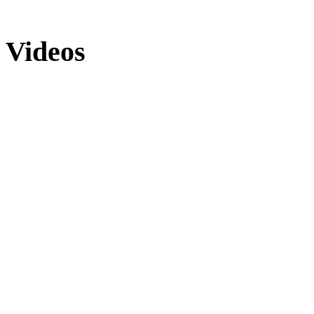
Videos