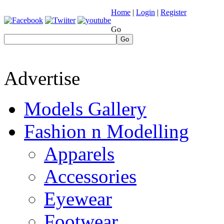
Home
|
Login
|
Register
Go
Go
Advertise
Models Gallery
Fashion n Modelling
Apparels
Accessories
Eyewear
Footwear