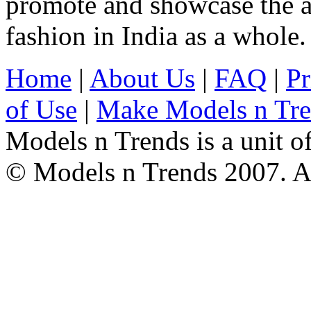
promote and showcase the a
fashion in India as a whole.
Home
|
About Us
|
FAQ
|
Pr
of Use
|
Make Models n Tr
Models n Trends is a unit o
© Models n Trends 2007. Al