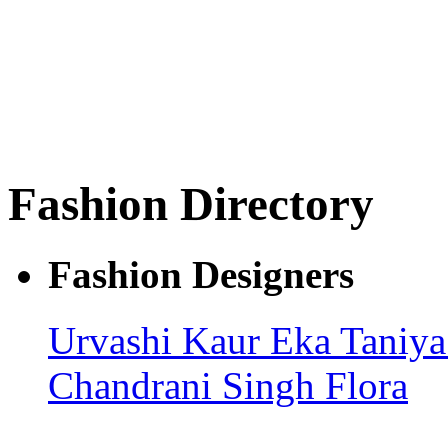
Fashion Directory
Fashion Designers
Urvashi Kaur
Eka
Taniy
Chandrani Singh Flora