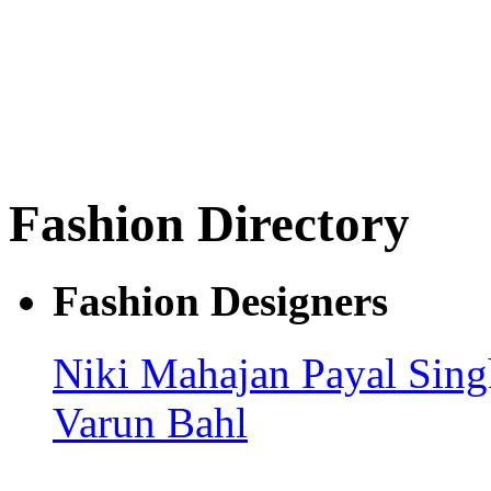
Fashion Directory
Fashion Designers
Niki Mahajan
Payal Sin
Varun Bahl