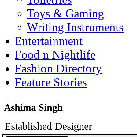
Toys & Gaming
Writing Instruments
Entertainment
Food n Nightlife
Fashion Directory
Feature Stories
Ashima Singh
Established Designer