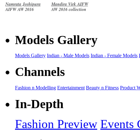
Namrata Joshipura
Mandira Virk AIFW
AIFW AW 2016
AW 2016 collection
collection
Models Gallery
Models Gallery
Indian - Male Models
Indian - Female Models
Channels
Fashion n Modelling
Entertainment
Beauty n Fitness
Product 
In-Depth
Fashion Preview
Events 