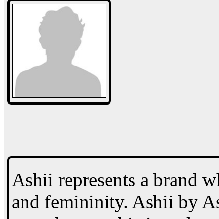
Ashii represents a brand w
and femininity. Ashii by 