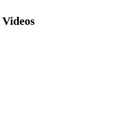
Videos