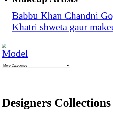
Babbu Khan
Chandni G
Khatri
shweta gaur makeu
Designers Collections