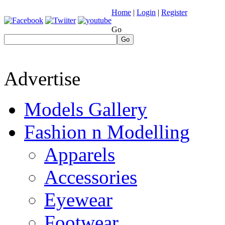
Home
|
Login
|
Register
Go
Go
Advertise
Models Gallery
Fashion n Modelling
Apparels
Accessories
Eyewear
Footwear