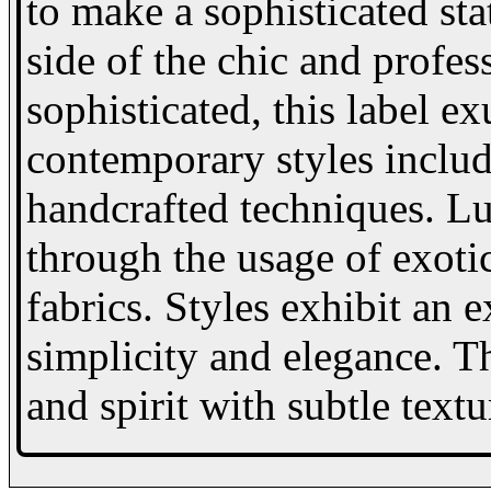
to make a sophisticated st
side of the chic and prof
sophisticated, this label e
contemporary styles includ
handcrafted techniques. Lu
through the usage of exoti
fabrics. Styles exhibit an 
simplicity and elegance. T
and spirit with subtle textu