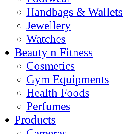
Handbags & Wallets
Jewellery
Watches
Beauty n Fitness
Cosmetics
Gym Equipments
Health Foods
Perfumes
Products
Cameras