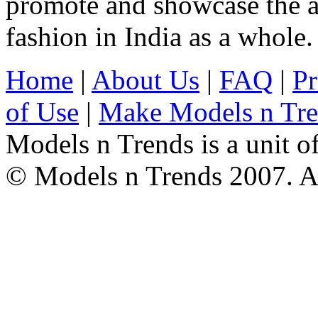
promote and showcase the a
fashion in India as a whole.
Home
|
About Us
|
FAQ
|
Pr
of Use
|
Make Models n Tr
Models n Trends is a unit o
© Models n Trends 2007. Al