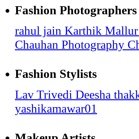
Fashion Photographers
rahul jain
Karthik Mallu
Chauhan Photography
Ch
Fashion Stylists
Lav Trivedi
Deesha thak
yashikamawar01
Makeup Artists