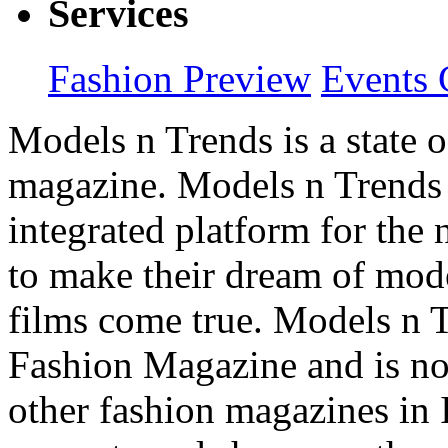
Services
Fashion Preview
Events 
Models n Trends is a state o
magazine. Models n Trends 
integrated platform for the
to make their dream of model
films come true. Models n T
Fashion Magazine and is not
other fashion magazines in 