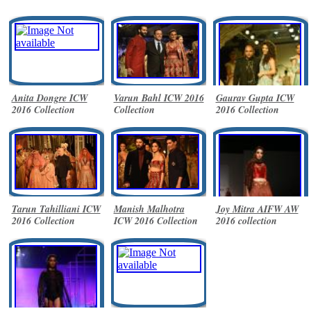
Anita Dongre ICW
Varun Bahl ICW 2016
Gaurav Gupta ICW
2016 Collection
Collection
2016 Collection
Tarun Tahilliani ICW
Manish Malhotra
Joy Mitra AIFW AW
2016 Collection
ICW 2016 Collection
2016 collection