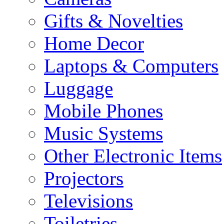
Gifts & Novelties
Home Decor
Laptops & Computers
Luggage
Mobile Phones
Music Systems
Other Electronic Items
Projectors
Televisions
Toiletries