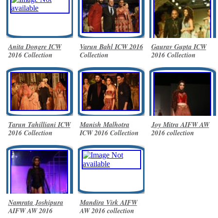
Anita Dongre ICW
Varun Bahl ICW 2016
Gaurav Gupta ICW
2016 Collection
Collection
2016 Collection
Tarun Tahilliani ICW
Manish Malhotra
Joy Mitra AIFW AW
2016 Collection
ICW 2016 Collection
2016 collection
Namrata Joshipura
Mandira Virk AIFW
AIFW AW 2016
AW 2016 collection