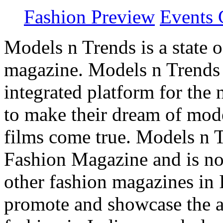
Fashion Preview
Events 
Models n Trends is a state o
magazine. Models n Trends 
integrated platform for the
to make their dream of model
films come true. Models n T
Fashion Magazine and is not
other fashion magazines in 
promote and showcase the a