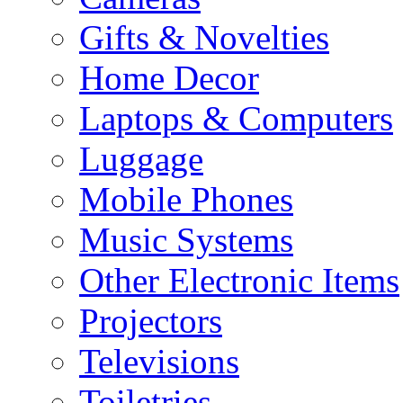
Gifts & Novelties
Home Decor
Laptops & Computers
Luggage
Mobile Phones
Music Systems
Other Electronic Items
Projectors
Televisions
Toiletries