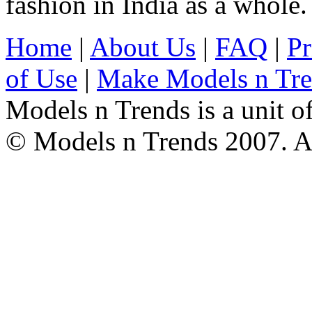
fashion in India as a whole.
Home
|
About Us
|
FAQ
|
Pr
of Use
|
Make Models n Tr
Models n Trends is a unit o
© Models n Trends 2007. Al