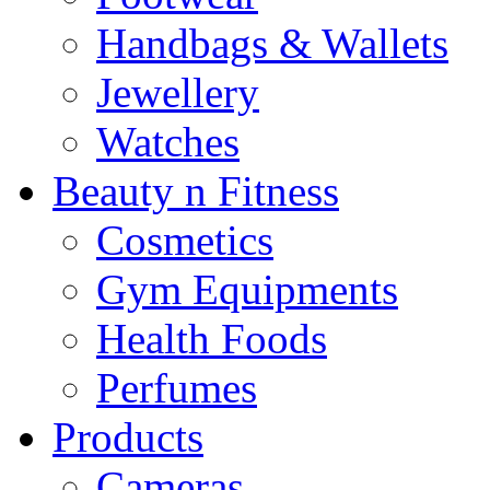
Handbags & Wallets
Jewellery
Watches
Beauty n Fitness
Cosmetics
Gym Equipments
Health Foods
Perfumes
Products
Cameras