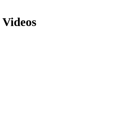
Videos