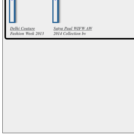
Delhi Couture
Satya Paul WIFW AW
Fashion Week 2013
2014 Collection by
Satya Paul collections
Masaba
36 Photos
18 Photos