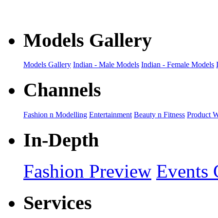
collection
Models Gallery
Models Gallery
Indian - Male Models
Indian - Female Models
Channels
Fashion n Modelling
Entertainment
Beauty n Fitness
Product 
In-Depth
Fashion Preview
Events 
Services