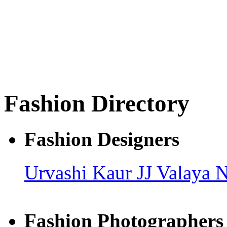
Fashion Directory
Fashion Designers
Urvashi Kaur
JJ Valaya
N
Fashion Photographers