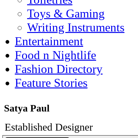
Toys & Gaming
Writing Instruments
Entertainment
Food n Nightlife
Fashion Directory
Feature Stories
Satya Paul
Established Designer