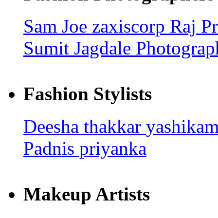
Sam Joe
zaxiscorp
Raj
Pr
Sumit Jagdale Photograp
Fashion Stylists
Deesha thakkar
yashika
Padnis
priyanka
Makeup Artists