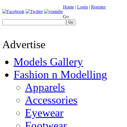
Home
|
Login
|
Register
Go
Go
Advertise
Models Gallery
Fashion n Modelling
Apparels
Accessories
Eyewear
Footwear