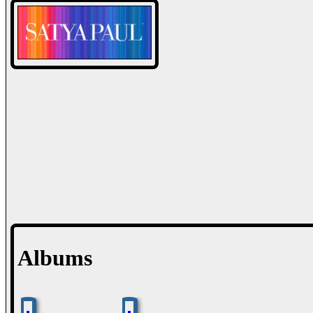
Albums