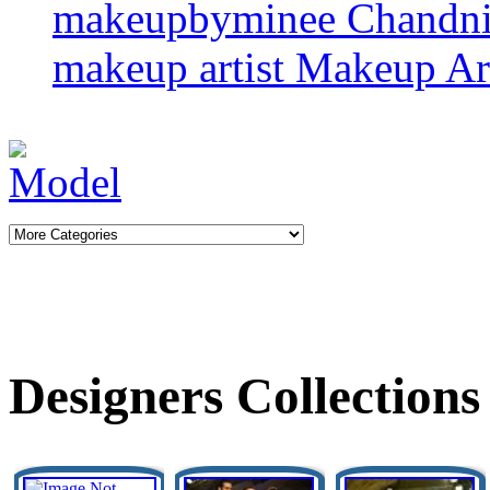
makeupbyminee
Chandn
makeup artist
Makeup Art
Designers Collections