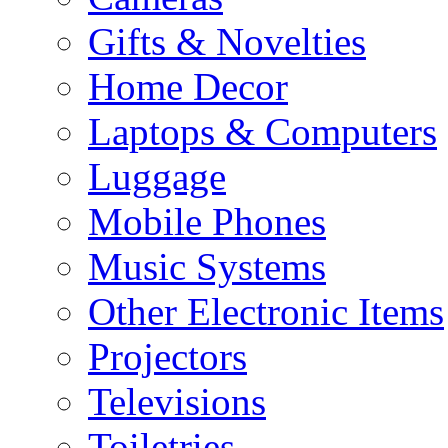
Gifts & Novelties
Home Decor
Laptops & Computers
Luggage
Mobile Phones
Music Systems
Other Electronic Items
Projectors
Televisions
Toiletries