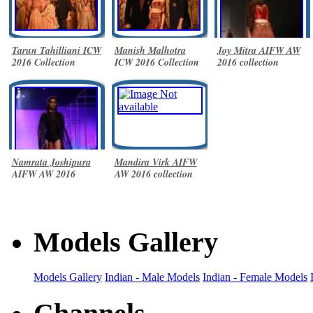
Tarun Tahilliani ICW
Manish Malhotra
Joy Mitra AIFW AW
2016 Collection
ICW 2016 Collection
2016 collection
Namrata Joshipura
Mandira Virk AIFW
AIFW AW 2016
AW 2016 collection
collection
Models Gallery
Models Gallery
Indian - Male Models
Indian - Female Models