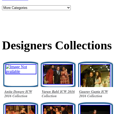
Designers Collections
Anita Dongre ICW
Varun Bahl ICW 2016
Gaurav Gupta ICW
2016 Collection
Collection
2016 Collection