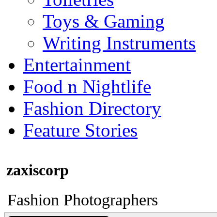
Toys & Gaming
Writing Instruments
Entertainment
Food n Nightlife
Fashion Directory
Feature Stories
zaxiscorp
Fashion Photographers