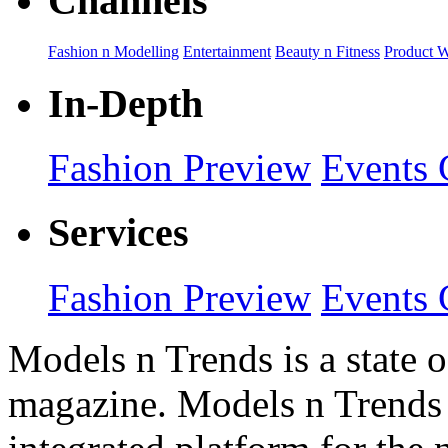
Channels
Fashion n Modelling
Entertainment
Beauty n Fitness
Product 
In-Depth
Fashion Preview
Events 
Services
Fashion Preview
Events 
Models n Trends is a state o
magazine. Models n Trends 