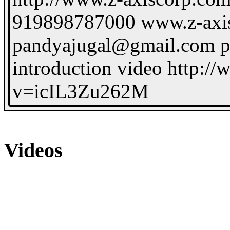
919898787000 www.z-axi
pandyajugal@gmail.com p
introduction video http:/
v=icIL3Zu262M
Videos