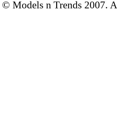
© Models n Trends 2007. Al